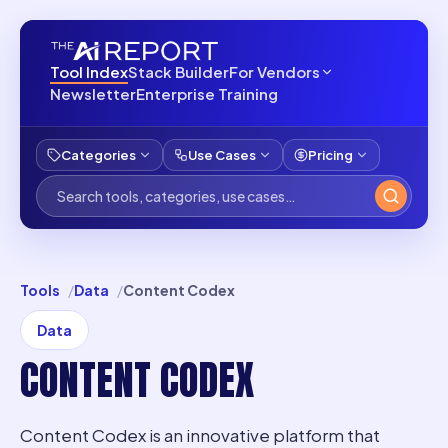
Tool Index
Stack Builder
For Vendors
Newsletter
Enterprise Training
Categories
Use Cases
Pricing
Tools
Data
Content Codex
Data
CONTENT CODEX
Content Codex is an innovative platform that