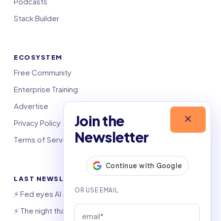
Podcasts
Stack Builder
ECOSYSTEM
Free Community
Enterprise Training
Advertise
Join the
Privacy Policy
Newsletter
Terms of Service
LAST NEWSLETTERS
⚡️ Fed eyes AI investment boom
⚡️ The night that saved 6,000 jobs