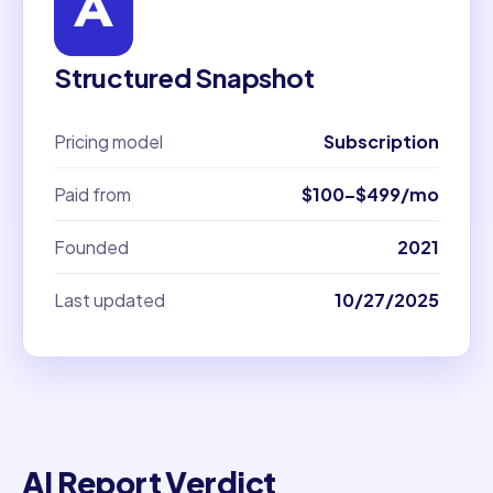
Structured Snapshot
Pricing model
Subscription
Paid from
$100–$499/mo
Founded
2021
Last updated
10/27/2025
AI Report Verdict