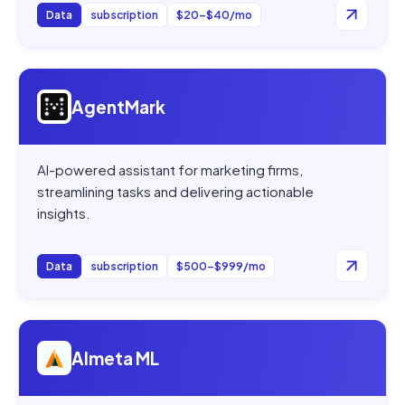
Data
subscription
$20–$40/mo
Open
AgentMark
AgentMark
AI-powered assistant for marketing firms,
streamlining tasks and delivering actionable
insights.
Data
subscription
$500–$999/mo
Open
Almeta ML
Almeta ML