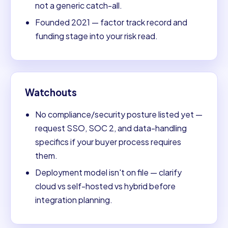
not a generic catch-all.
Founded 2021 — factor track record and
funding stage into your risk read.
Watchouts
No compliance/security posture listed yet —
request SSO, SOC 2, and data-handling
specifics if your buyer process requires
them.
Deployment model isn't on file — clarify
cloud vs self-hosted vs hybrid before
integration planning.