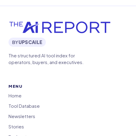
BY
UPSCAILE
The structured AI tool index for
operators, buyers, and executives.
MENU
Home
Tool Database
Newsletters
Stories