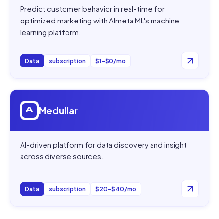
Predict customer behavior in real-time for
optimized marketing with Almeta ML's machine
learning platform.
Data
subscription
$1–$0/mo
Open
Medullar
Medullar
AI-driven platform for data discovery and insight
across diverse sources.
Data
subscription
$20–$40/mo