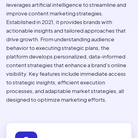
leverages artificial intelligence to streamline and
improve content marketing strategies.
Established in 2021, it provides brands with
actionable insights and tailored approaches that
drive growth. From understanding audience
behavior to executing strategic plans, the
platform develops personalized, data-informed
content strategies that enhance a brand's online
visibility. Key features include immediate access
to strategic insights, efficient execution
processes, and adaptable market strategies, all
designed to optimize marketing efforts.