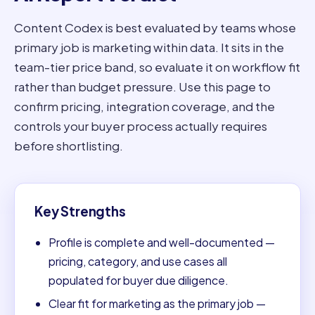
Content Codex is best evaluated by teams whose
primary job is marketing within data. It sits in the
team-tier price band, so evaluate it on workflow fit
rather than budget pressure. Use this page to
confirm pricing, integration coverage, and the
controls your buyer process actually requires
before shortlisting.
Key Strengths
Profile is complete and well-documented —
pricing, category, and use cases all
populated for buyer due diligence.
Clear fit for marketing as the primary job —