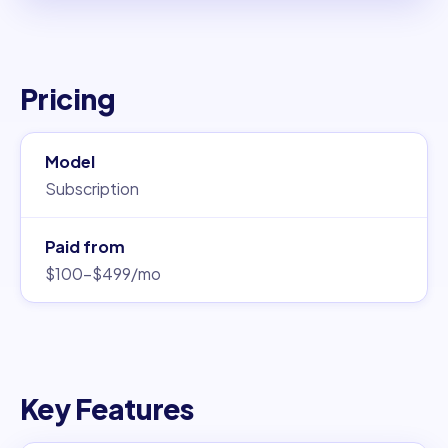
Pricing
Model
Subscription
Paid from
$100–$499/mo
Key Features