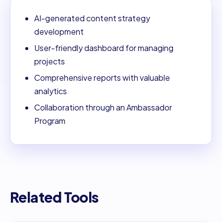
AI-generated content strategy
development
User-friendly dashboard for managing
projects
Comprehensive reports with valuable
analytics
Collaboration through an Ambassador
Program
Related Tools