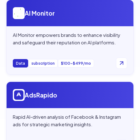
Open
AI Monitor
AI Monitor
AI Monitor empowers brands to enhance visibility
and safeguard their reputation on AI platforms.
Data
subscription
$100–$499/mo
Open
AdsRapido
AdsRapido
Rapid AI-driven analysis of Facebook & Instagram
ads for strategic marketing insights.