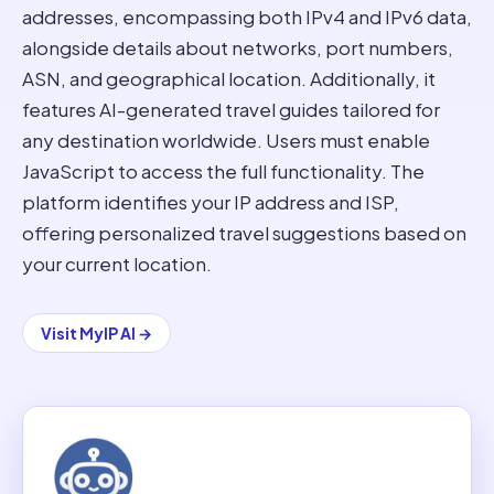
addresses, encompassing both IPv4 and IPv6 data,
alongside details about networks, port numbers,
ASN, and geographical location. Additionally, it
features AI-generated travel guides tailored for
any destination worldwide. Users must enable
JavaScript to access the full functionality. The
platform identifies your IP address and ISP,
offering personalized travel suggestions based on
your current location.
Visit
MyIP AI
→