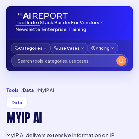
Tool Index
Stack Builder
For Vendors
Newsletter
Enterprise Training
Categories
Use Cases
Pricing
Tools
Data
MyIP AI
Data
MYIP AI
MyIP AI delivers extensive information on IP