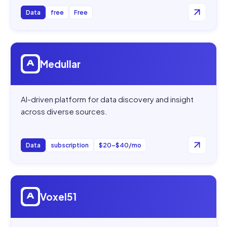
Data
free
Free
Open
Medullar
Medullar
AI-driven platform for data discovery and insight
across diverse sources.
Data
subscription
$20–$40/mo
Open
Voxel51
Voxel51