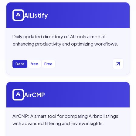
Open
AIListify
AIListify
Daily updated directory of AI tools aimed at
enhancing productivity and optimizing workflows.
Data
free
Free
Open
AirCMP
AirCMP
AirCMP: A smart tool for comparing Airbnb listings
with advanced filtering and review insights.