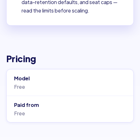
data-retention defaults, and seat caps —
read the limits before scaling.
Pricing
Model
Free
Paid from
Free