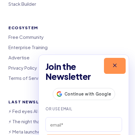
Stack Builder
ECOSYSTEM
Free Community
Enterprise Training
Advertise
Join the
Privacy Policy
Newsletter
Terms of Service
LAST NEWSLETTERS
⚡️ Fed eyes AI investment boom
⚡️ The night that saved 6,000 jobs
⚡️ Meta launches AI coding agent