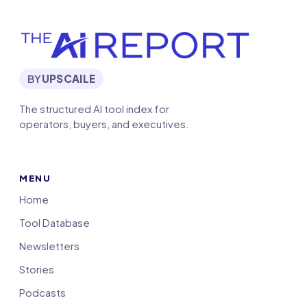
BY
UPSCAILE
The structured AI tool index for
operators, buyers, and executives.
MENU
Home
Tool Database
Newsletters
Stories
Podcasts