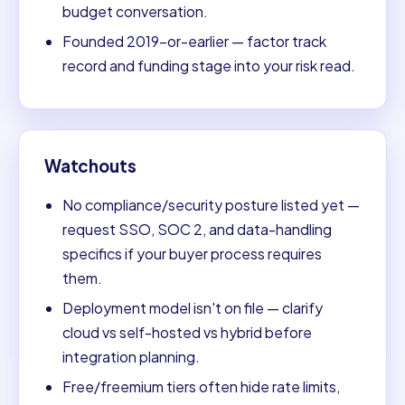
budget conversation.
Founded 2019-or-earlier — factor track
record and funding stage into your risk read.
Watchouts
No compliance/security posture listed yet —
request SSO, SOC 2, and data-handling
specifics if your buyer process requires
them.
Deployment model isn't on file — clarify
cloud vs self-hosted vs hybrid before
integration planning.
Free/freemium tiers often hide rate limits,