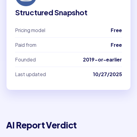
Structured Snapshot
Pricing model
Free
Paid from
Free
Founded
2019-or-earlier
Last updated
10/27/2025
AI Report Verdict