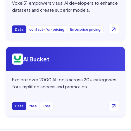
Voxel51 empowers visual AI developers to enhance
datasets and create superior models.
Data
contact-for-pricing
Enterprise pricing
Open
AI Bucket
AI Bucket
Explore over 2000 AI tools across 20+ categories
for simplified access and promotion.
Data
free
Free