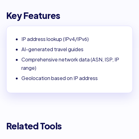
Key Features
IP address lookup (IPv4/IPv6)
AI-generated travel guides
Comprehensive network data (ASN, ISP, IP
range)
Geolocation based on IP address
Related Tools