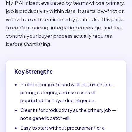
MyIP AI is best evaluated by teams whose primary
job is productivity within data. It starts low-friction
with a free or freemium entry point. Use this page
to confirm pricing, integration coverage, and the
controls your buyer process actually requires
before shortlisting.
Key Strengths
Profile is complete and well-documented —
pricing, category, and use cases all
populated for buyer due diligence.
Clear fit for productivity as the primary job —
not a generic catch-all.
Easy to start without procurement or a