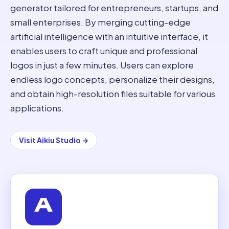
generator tailored for entrepreneurs, startups, and
small enterprises. By merging cutting-edge
artificial intelligence with an intuitive interface, it
enables users to craft unique and professional
logos in just a few minutes. Users can explore
endless logo concepts, personalize their designs,
and obtain high-resolution files suitable for various
applications.
Visit
Aikiu Studio
→