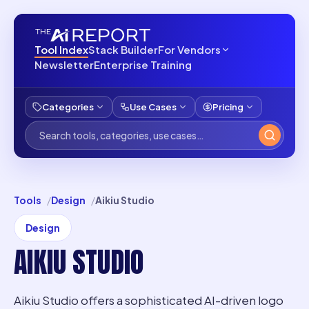
Tool Index
Stack Builder
For Vendors
Newsletter
Enterprise Training
Categories
Use Cases
Pricing
Tools
Design
Aikiu Studio
Design
AIKIU STUDIO
Aikiu Studio offers a sophisticated AI-driven logo