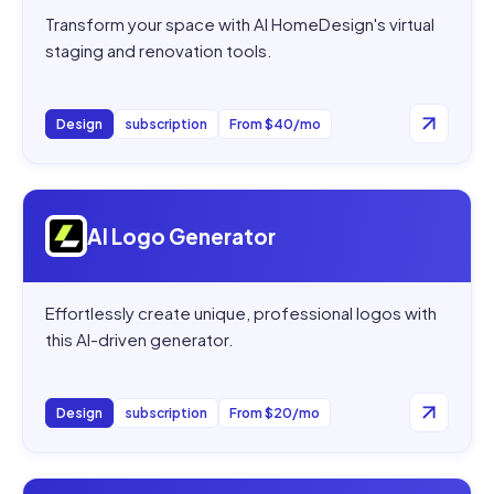
Transform your space with AI HomeDesign's virtual
staging and renovation tools.
Design
subscription
From $40/mo
Open
AI Logo Generator
AI Logo Generator
Effortlessly create unique, professional logos with
this AI-driven generator.
Design
subscription
From $20/mo
Open
AIGardenPlanner