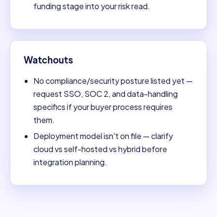
funding stage into your risk read.
Watchouts
No compliance/security posture listed yet —
request SSO, SOC 2, and data-handling
specifics if your buyer process requires
them.
Deployment model isn't on file — clarify
cloud vs self-hosted vs hybrid before
integration planning.