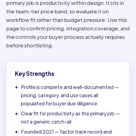
primary job is productivity within design. It sits in
the team-tier price band, so evaluate it on
workflow fit rather than budget pressure. Use this
page to confirm pricing, integration coverage, and
the controls your buyer process actually requires
before shortlisting.
Key Strengths
Profile is complete and well-documented —
pricing, category, and use cases all
populated for buyer due diligence.
Clear fit for productivity as the primary job —
not a generic catch-all.
Founded 2021 — factor track record and