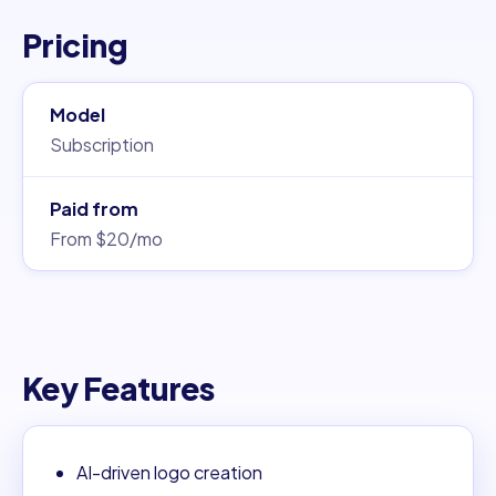
Pricing
Model
Subscription
Paid from
From $20/mo
Key Features
AI-driven logo creation