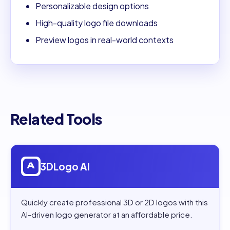
Personalizable design options
High-quality logo file downloads
Preview logos in real-world contexts
Related Tools
Open
3DLogo AI
3DLogo AI
Quickly create professional 3D or 2D logos with this
AI-driven logo generator at an affordable price.