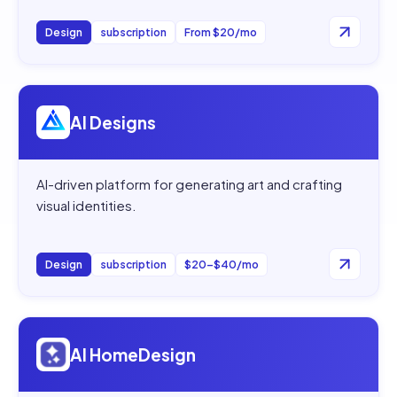
Design
subscription
From $20/mo
Open
AI Designs
AI Designs
AI-driven platform for generating art and crafting
visual identities.
Design
subscription
$20–$40/mo
Open
AI HomeDesign
AI HomeDesign