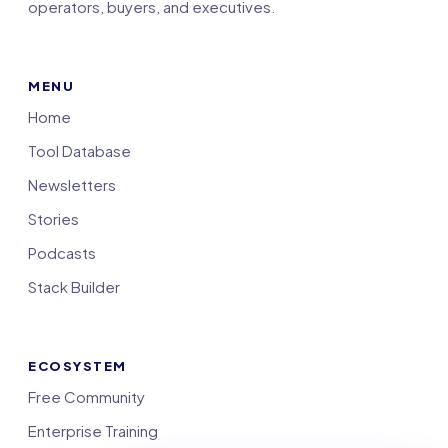
operators, buyers, and executives.
MENU
Home
Tool Database
Newsletters
Stories
Podcasts
Stack Builder
ECOSYSTEM
Free Community
Enterprise Training