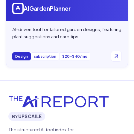
AIGardenPlanner
AI-driven tool for tailored garden designs, featuring
plant suggestions and care tips.
Design
subscription
$20–$40/mo
BY
UPSCAILE
The structured AI tool index for