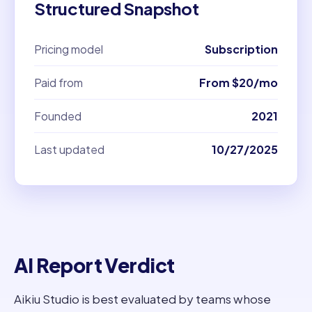
Structured Snapshot
Pricing model
Subscription
Paid from
From $20/mo
Founded
2021
Last updated
10/27/2025
AI Report Verdict
Aikiu Studio is best evaluated by teams whose