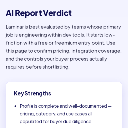
AI Report Verdict
Laminar is best evaluated by teams whose primary
job is engineering within dev tools. It starts low-
friction with a free or freemium entry point. Use
this page to confirm pricing, integration coverage,
and the controls your buyer process actually
requires before shortlisting.
Key Strengths
Profile is complete and well-documented —
pricing, category, and use cases all
populated for buyer due diligence.