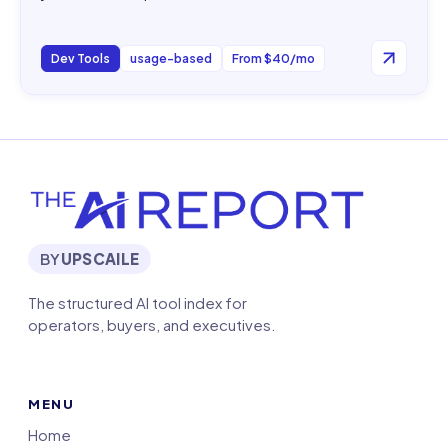
Dev Tools
usage-based
From $40/mo
BY
UPSCAILE
The structured AI tool index for
operators, buyers, and executives.
MENU
Home