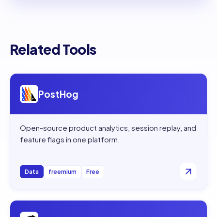
Related Tools
Open
PostHog
PostHog
Open-source product analytics, session replay, and
feature flags in one platform.
Data
freemium
Free
Open
OpenRouter