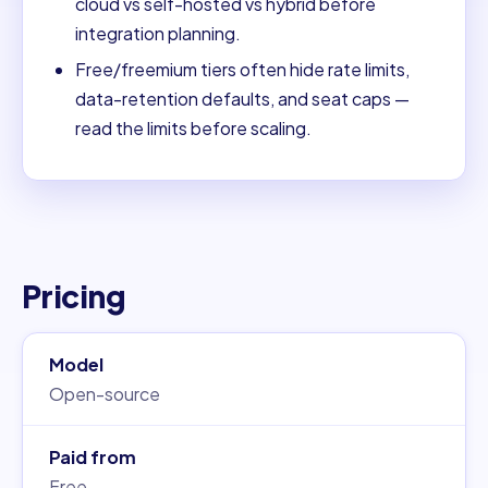
cloud vs self-hosted vs hybrid before
integration planning.
Free/freemium tiers often hide rate limits,
data-retention defaults, and seat caps —
read the limits before scaling.
Pricing
Model
Open-source
Paid from
Free