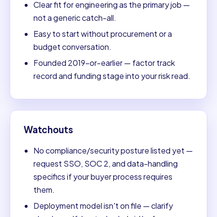
Clear fit for engineering as the primary job —
not a generic catch-all.
Easy to start without procurement or a
budget conversation.
Founded 2019-or-earlier — factor track
record and funding stage into your risk read.
Watchouts
No compliance/security posture listed yet —
request SSO, SOC 2, and data-handling
specifics if your buyer process requires
them.
Deployment model isn't on file — clarify