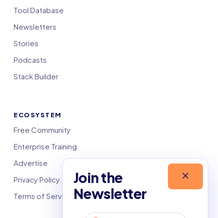
Tool Database
Newsletters
Stories
Podcasts
Stack Builder
ECOSYSTEM
Free Community
Enterprise Training
Advertise
Join the
Privacy Policy
Newsletter
Terms of Service