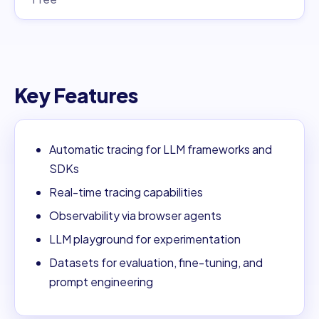
Key Features
Automatic tracing for LLM frameworks and
SDKs
Real-time tracing capabilities
Observability via browser agents
LLM playground for experimentation
Datasets for evaluation, fine-tuning, and
prompt engineering