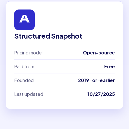
Structured Snapshot
Pricing model
Open-source
Paid from
Free
Founded
2019-or-earlier
Last updated
10/27/2025