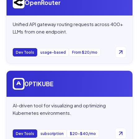
OpenRouter
Unified API gateway routing requests across 400+
LLMs from one endpoint.
Dev Tools
usage-based
From $20/mo
Open
0PTIKUBE
0PTIKUBE
AI-driven tool for visualizing and optimizing
Kubernetes environments.
Dev Tools
subscription
$20–$40/mo