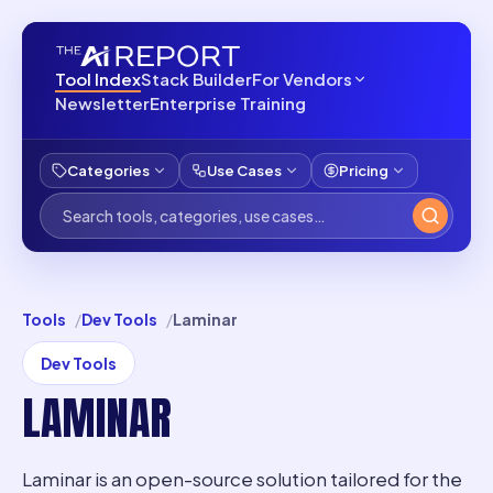
Tool Index
Stack Builder
For Vendors
Newsletter
Enterprise Training
Categories
Use Cases
Pricing
Tools
Dev Tools
Laminar
Dev Tools
LAMINAR
Laminar is an open-source solution tailored for the