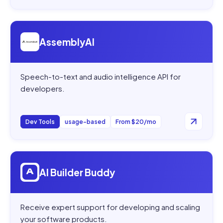
Open
AssemblyAI
AssemblyAI
Speech-to-text and audio intelligence API for
developers.
Dev Tools
usage-based
From $20/mo
Open
AI Builder Buddy
AI Builder Buddy
Receive expert support for developing and scaling
your software products.