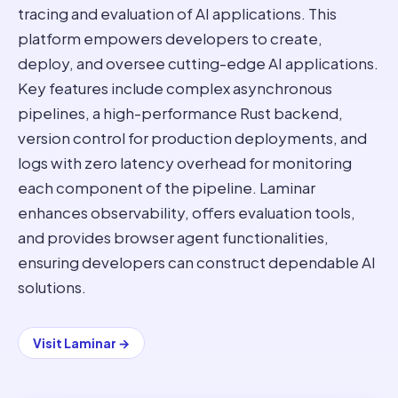
tracing and evaluation of AI applications. This
platform empowers developers to create,
deploy, and oversee cutting-edge AI applications.
Key features include complex asynchronous
pipelines, a high-performance Rust backend,
version control for production deployments, and
logs with zero latency overhead for monitoring
each component of the pipeline. Laminar
enhances observability, offers evaluation tools,
and provides browser agent functionalities,
ensuring developers can construct dependable AI
solutions.
Visit
Laminar
→