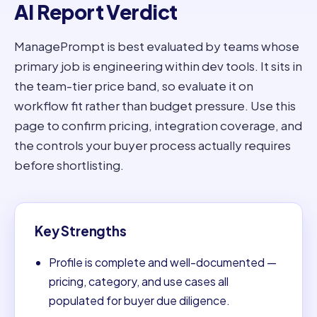
AI Report Verdict
ManagePrompt is best evaluated by teams whose
primary job is engineering within dev tools. It sits in
the team-tier price band, so evaluate it on
workflow fit rather than budget pressure. Use this
page to confirm pricing, integration coverage, and
the controls your buyer process actually requires
before shortlisting.
Key Strengths
Profile is complete and well-documented —
pricing, category, and use cases all
populated for buyer due diligence.