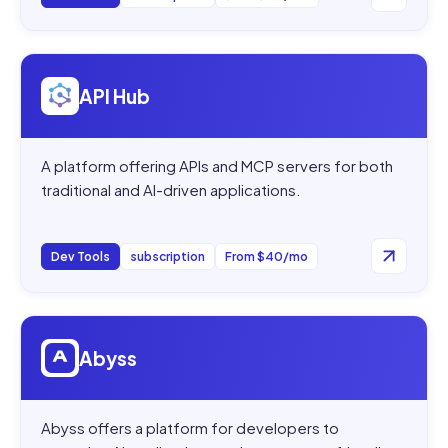
Open
API Hub
API Hub
A platform offering APIs and MCP servers for both
traditional and AI-driven applications.
Dev Tools
subscription
From $40/mo
Open
Abyss
Abyss
Abyss offers a platform for developers to