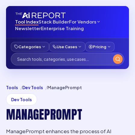
Tool Index
Stack Builder
For Vendors
Newsletter
Enterprise Training
Categories
Use Cases
Pricing
Tools
Dev Tools
ManagePrompt
Dev Tools
MANAGEPROMPT
ManagePrompt enhances the process of AI