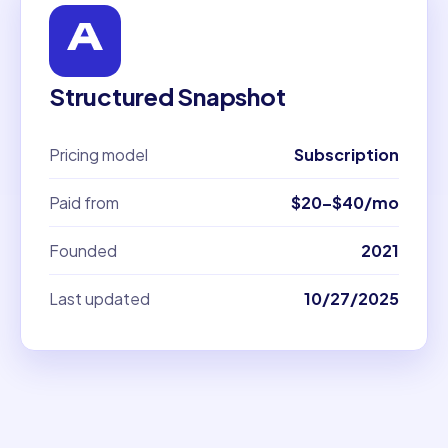
Structured Snapshot
Pricing model
Subscription
Paid from
$20–$40/mo
Founded
2021
Last updated
10/27/2025