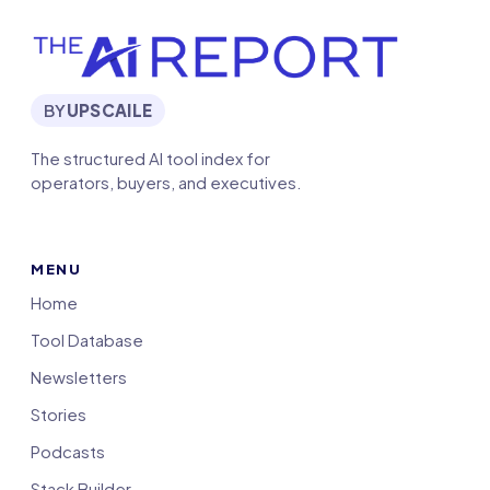
BY
UPSCAILE
The structured AI tool index for
operators, buyers, and executives.
MENU
Home
Tool Database
Newsletters
Stories
Podcasts
Stack Builder