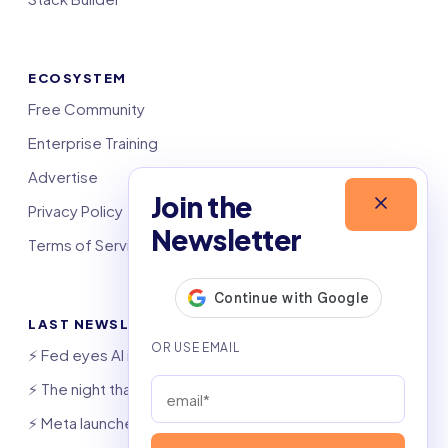
ECOSYSTEM
Free Community
Enterprise Training
Advertise
Join the
Privacy Policy
Newsletter
Terms of Service
LAST NEWSLETTERS
⚡️ Fed eyes AI investment boom
⚡️ The night that saved 6,000 jobs
⚡️ Meta launches AI coding agent