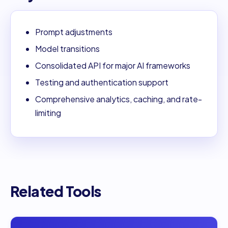
Prompt adjustments
Model transitions
Consolidated API for major AI frameworks
Testing and authentication support
Comprehensive analytics, caching, and rate-
limiting
Related Tools
Open
0PTIKUBE