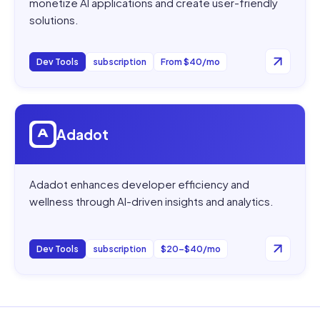
monetize AI applications and create user-friendly
solutions.
Dev Tools
subscription
From $40/mo
Open
Adadot
Adadot
Adadot enhances developer efficiency and
wellness through AI-driven insights and analytics.
Dev Tools
subscription
$20–$40/mo