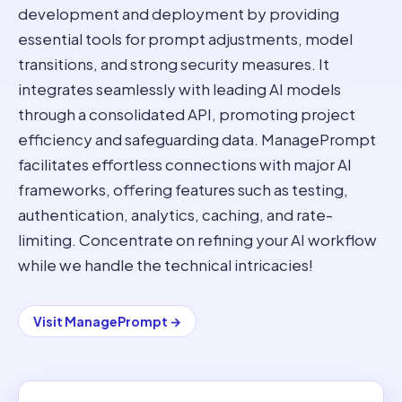
development and deployment by providing
essential tools for prompt adjustments, model
transitions, and strong security measures. It
integrates seamlessly with leading AI models
through a consolidated API, promoting project
efficiency and safeguarding data. ManagePrompt
facilitates effortless connections with major AI
frameworks, offering features such as testing,
authentication, analytics, caching, and rate-
limiting. Concentrate on refining your AI workflow
while we handle the technical intricacies!
Visit
ManagePrompt
→