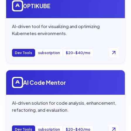
0PTIKUBE
AI-driven tool for visualizing and optimizing
Kubernetes environments.
Dev Tools
subscription
$20–$40/mo
Open
AI Code Mentor
AI Code Mentor
AI-driven solution for code analysis, enhancement,
refactoring, and evaluation.
Dev Tools
subscription
$20–$40/mo