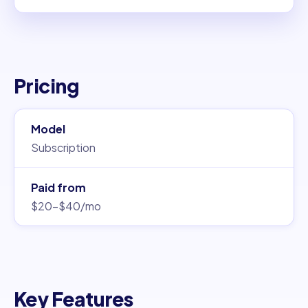
Pricing
Model
Subscription
Paid from
$20–$40/mo
Key Features