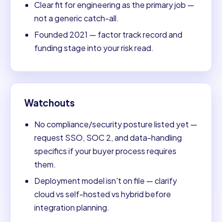
Clear fit for engineering as the primary job —
not a generic catch-all.
Founded 2021 — factor track record and
funding stage into your risk read.
Watchouts
No compliance/security posture listed yet —
request SSO, SOC 2, and data-handling
specifics if your buyer process requires
them.
Deployment model isn't on file — clarify
cloud vs self-hosted vs hybrid before
integration planning.