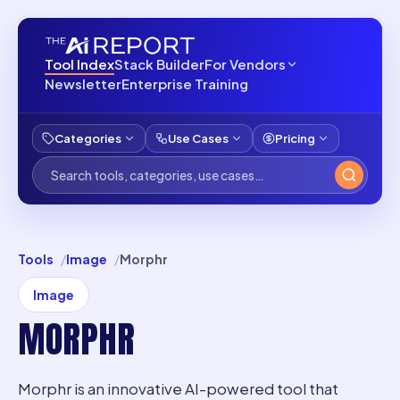
Tool Index
Stack Builder
For Vendors
Newsletter
Enterprise Training
Categories
Use Cases
Pricing
Tools
Image
Morphr
Image
MORPHR
Morphr is an innovative AI-powered tool that