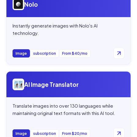
Nolo
Instantly generate images with Nolo's AI
technology.
Image
subscription
From $40/mo
Open
AI Image Translator
AI Image Translator
Translate images into over 130 languages while
maintaining original text formats with this AI tool.
Image
subscription
From $20/mo