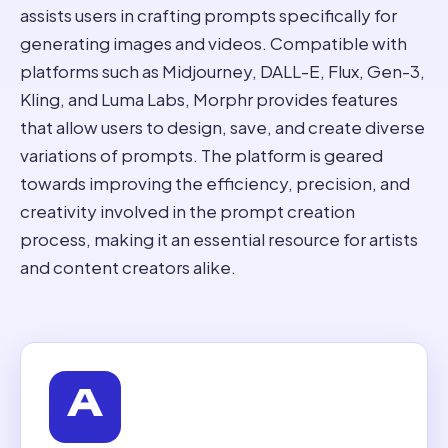
assists users in crafting prompts specifically for
generating images and videos. Compatible with
platforms such as Midjourney, DALL-E, Flux, Gen-3,
Kling, and Luma Labs, Morphr provides features
that allow users to design, save, and create diverse
variations of prompts. The platform is geared
towards improving the efficiency, precision, and
creativity involved in the prompt creation
process, making it an essential resource for artists
and content creators alike.