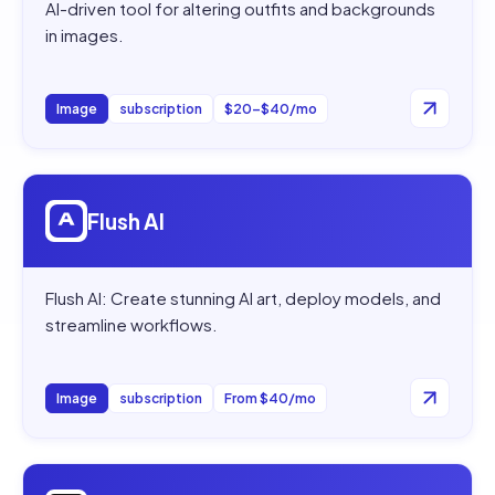
AI-driven tool for altering outfits and backgrounds
in images.
Image
subscription
$20–$40/mo
Open
Flush AI
Flush AI
Flush AI: Create stunning AI art, deploy models, and
streamline workflows.
Image
subscription
From $40/mo
Open
Nolo