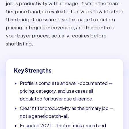
job is productivity within image. It sits in the team-
tier price band, so evaluate it on workflow fit rather
than budget pressure. Use this page to confirm
pricing, integration coverage, and the controls
your buyer process actually requires before
shortlisting.
Key Strengths
Profile is complete and well-documented —
pricing, category, and use cases all
populated for buyer due diligence.
Clear fit for productivity as the primary job —
not a generic catch-all.
Founded 2021 — factor track record and