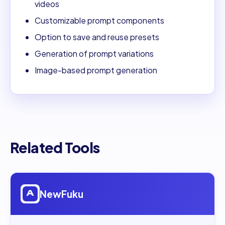
videos
Customizable prompt components
Option to save and reuse presets
Generation of prompt variations
Image-based prompt generation
Related Tools
Open
NewFuku
NewFuku