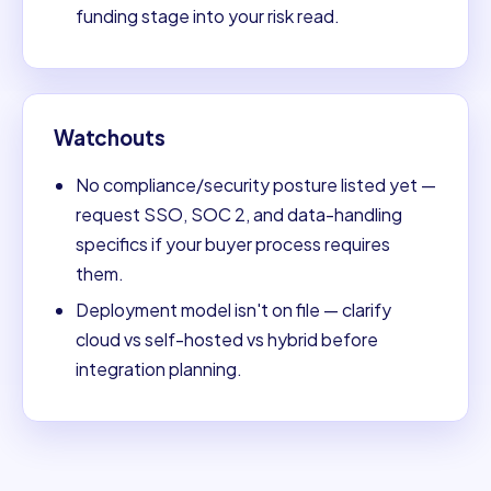
funding stage into your risk read.
Watchouts
No compliance/security posture listed yet —
request SSO, SOC 2, and data-handling
specifics if your buyer process requires
them.
Deployment model isn't on file — clarify
cloud vs self-hosted vs hybrid before
integration planning.