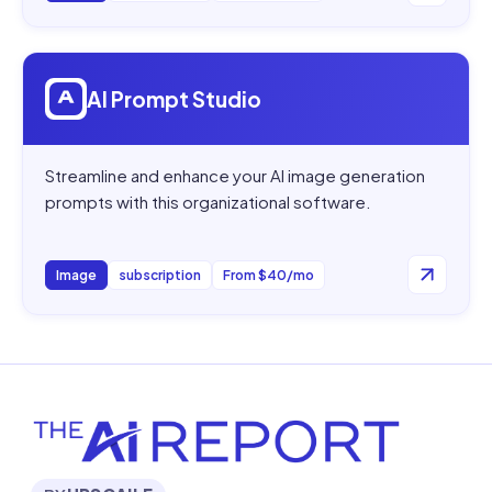
Open
AI Prompt Studio
AI Prompt Studio
Streamline and enhance your AI image generation
prompts with this organizational software.
Image
subscription
From $40/mo