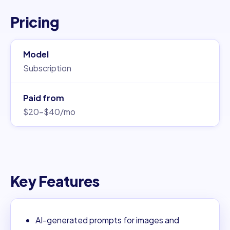
Pricing
Model
Subscription
Paid from
$20–$40/mo
Key Features
AI-generated prompts for images and