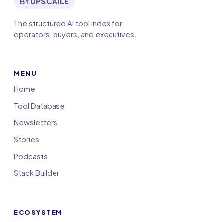
BY
UPSCAILE
The structured AI tool index for
operators, buyers, and executives.
MENU
Home
Tool Database
Newsletters
Stories
Podcasts
Stack Builder
ECOSYSTEM