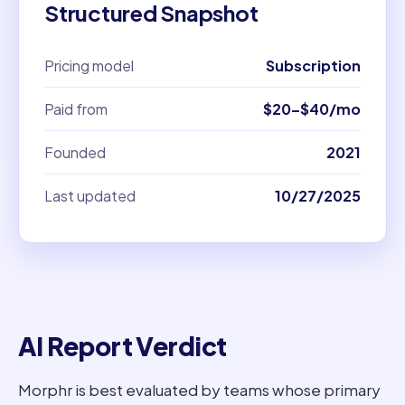
Structured Snapshot
Pricing model
Subscription
Paid from
$20–$40/mo
Founded
2021
Last updated
10/27/2025
AI Report Verdict
Morphr is best evaluated by teams whose primary