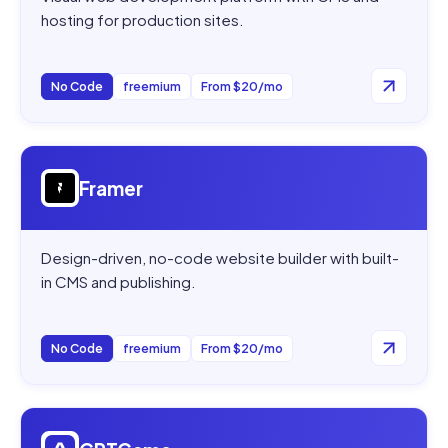
hosting for production sites.
No Code
freemium
From $20/mo
Open
Framer
Framer
Design-driven, no-code website builder with built-
in CMS and publishing.
No Code
freemium
From $20/mo
Open
GPTGame