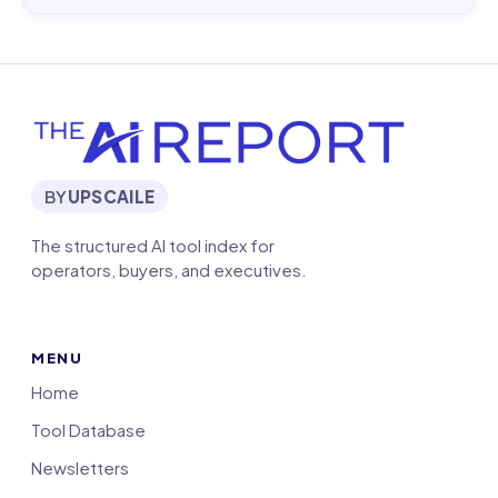
BY
UPSCAILE
The structured AI tool index for
operators, buyers, and executives.
MENU
Home
Tool Database
Newsletters