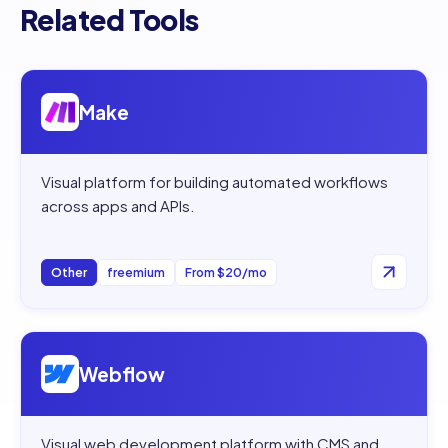
Related Tools
Open
Make
Make
Visual platform for building automated workflows
across apps and APIs.
Other
freemium
From $20/mo
Open
Webflow
Webflow
Visual web development platform with CMS and