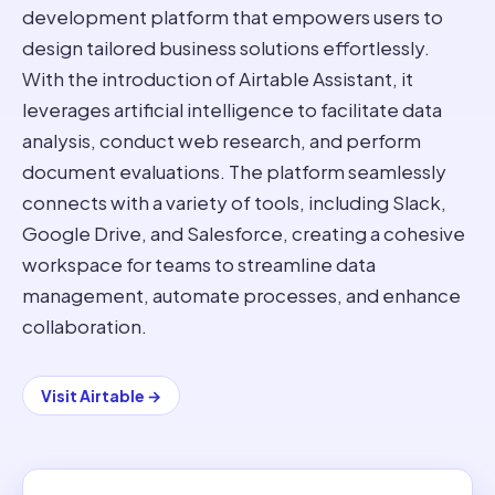
development platform that empowers users to
design tailored business solutions effortlessly.
With the introduction of Airtable Assistant, it
leverages artificial intelligence to facilitate data
analysis, conduct web research, and perform
document evaluations. The platform seamlessly
connects with a variety of tools, including Slack,
Google Drive, and Salesforce, creating a cohesive
workspace for teams to streamline data
management, automate processes, and enhance
collaboration.
Visit
Airtable
→