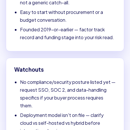
not a generic catch-all.
Easy to start without procurement or a
budget conversation.
Founded 2019-or-earlier — factor track
record and funding stage into your risk read.
Watchouts
No compliance/security posture listed yet —
request SSO, SOC 2, and data-handling
specifics if your buyer process requires
them.
Deployment model isn't on file — clarify
cloud vs self-hosted vs hybrid before