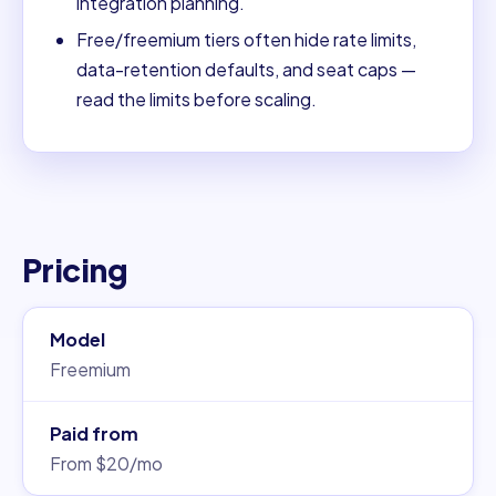
integration planning.
Free/freemium tiers often hide rate limits,
data-retention defaults, and seat caps —
read the limits before scaling.
Pricing
Model
Freemium
Paid from
From $20/mo