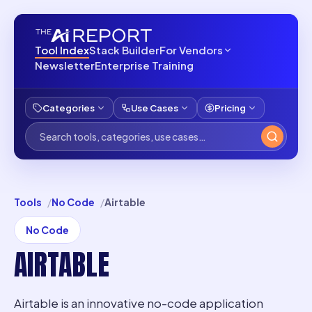
Tool Index
Stack Builder
For Vendors
Newsletter
Enterprise Training
Categories
Use Cases
Pricing
Tools
No Code
Airtable
No Code
AIRTABLE
Airtable is an innovative no-code application