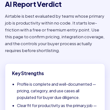
AI Report Verdict
Airtable is best evaluated by teams whose primary
job is productivity within no code. It starts low-
friction with a free or freemium entry point. Use
this page to confirm pricing, integration coverage,
and the controls your buyer process actually
requires before shortlisting.
Key Strengths
Profile is complete and well-documented —
pricing, category, and use cases all
populated for buyer due diligence.
Clear fit for productivity as the primary job —