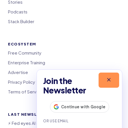
Stories
Podcasts
Stack Builder
ECOSYSTEM
Free Community
Enterprise Training
Advertise
Join the
Privacy Policy
Newsletter
Terms of Service
LAST NEWSLETTERS
⚡️ Fed eyes AI investment boom