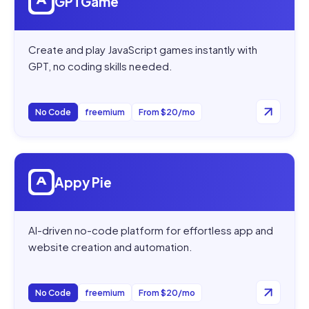
GPTGame
Create and play JavaScript games instantly with
GPT, no coding skills needed.
No Code
freemium
From $20/mo
Open
Appy Pie
Appy Pie
AI-driven no-code platform for effortless app and
website creation and automation.
No Code
freemium
From $20/mo