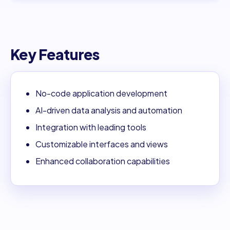
Key Features
No-code application development
AI-driven data analysis and automation
Integration with leading tools
Customizable interfaces and views
Enhanced collaboration capabilities