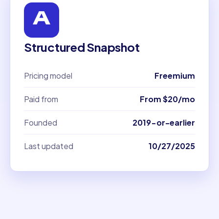
Structured Snapshot
Pricing model
Freemium
Paid from
From $20/mo
Founded
2019-or-earlier
Last updated
10/27/2025