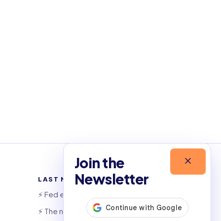
Join the
Newsletter
LAST NEWSLETTERS
⚡️ Fed eyes AI investment boom
⚡️ The night that saved 6,000 jobs