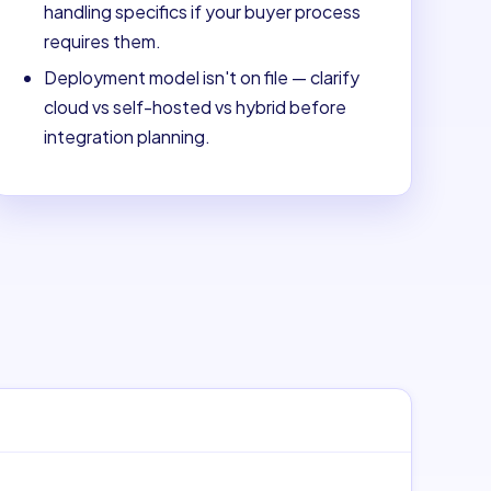
handling specifics if your buyer process
requires them.
Deployment model isn't on file — clarify
cloud vs self-hosted vs hybrid before
integration planning.