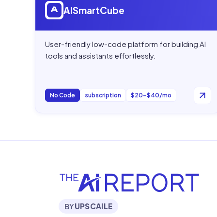
AISmartCube
User-friendly low-code platform for building AI
tools and assistants effortlessly.
No Code
subscription
$20–$40/mo
BY
UPSCAILE