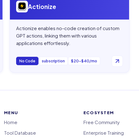
Actionize
Actionize enables no-code creation of custom
GPT actions, linking them with various
applications effortlessly.
No Code
subscription
$20–$40/mo
MENU
ECOSYSTEM
Home
Free Community
Tool Database
Enterprise Training