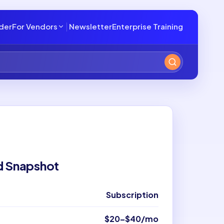
lder
For Vendors
Newsletter
Enterprise Training
d Snapshot
Subscription
$20–$40/mo