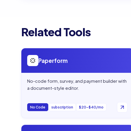
Related Tools
Open
Paperform
Paperform
No-code form, survey, and payment builder with
a document-style editor.
No Code
subscription
$20–$40/mo
Open
AISmartCube