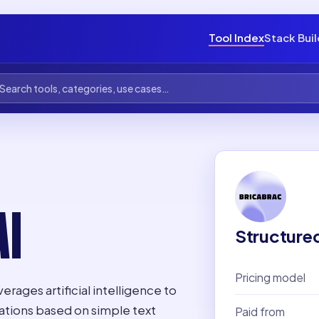
Tool Index
Stack Bui
I
Structure
Pricing model
verages artificial intelligence to
ations based on simple text
Paid from