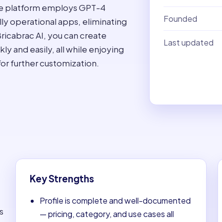
ode platform employs GPT-4
Founded
lly operational apps, eliminating
ricabrac AI, you can create
Last updated
y and easily, all while enjoying
for further customization.
Key Strengths
Profile is complete and well-documented
s
— pricing, category, and use cases all