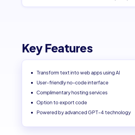
Key Features
Transform text into web apps using AI
User-friendly no-code interface
Complimentary hosting services
Option to export code
Powered by advanced GPT-4 technology