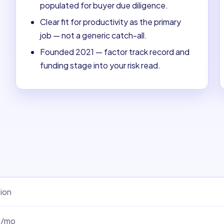
populated for buyer due diligence.
Clear fit for productivity as the primary
job — not a generic catch-all.
Founded 2021 — factor track record and
funding stage into your risk read.
ion
0/mo