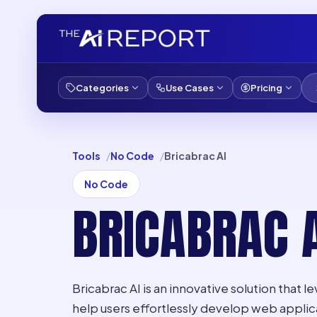
Categories
Use Cases
Pricing
Tools
No Code
Bricabrac AI
No Code
BRICABRAC A
Bricabrac AI is an innovative solution that le
help users effortlessly develop web applic