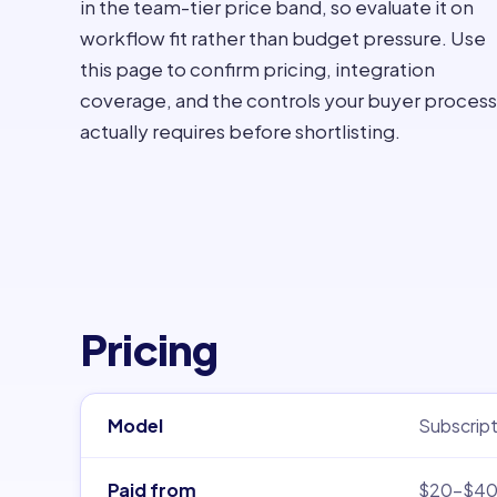
in the team-tier price band, so evaluate it on
workflow fit rather than budget pressure. Use
this page to confirm pricing, integration
coverage, and the controls your buyer process
actually requires before shortlisting.
Pricing
Model
Subscript
Paid from
$20–$4