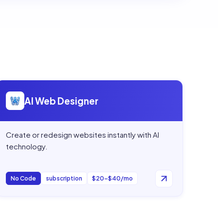
Open
AI Web Designer
AI Web Designer
Create or redesign websites instantly with AI
technology.
No Code
subscription
$20–$40/mo