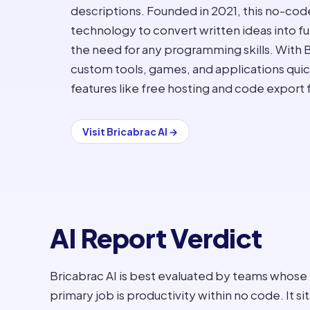
descriptions. Founded in 2021, this no-c
technology to convert written ideas into fu
the need for any programming skills. With B
custom tools, games, and applications quickl
features like free hosting and code export 
Visit
Bricabrac AI
→
AI Report Verdict
Bricabrac AI is best evaluated by teams whose
primary job is productivity within no code. It sit