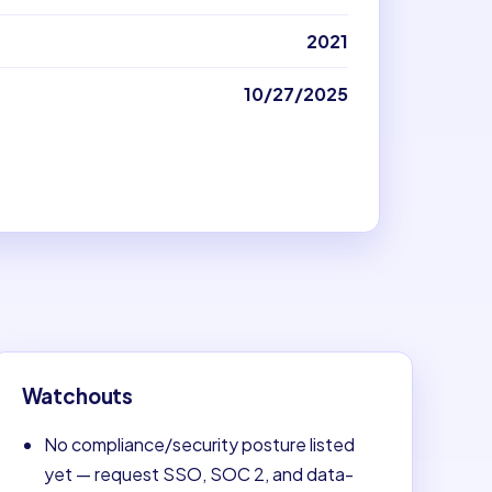
2021
10/27/2025
Watchouts
No compliance/security posture listed
yet — request SSO, SOC 2, and data-