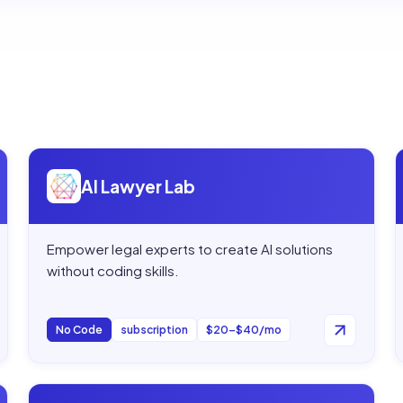
Open
AI Lawyer Lab
AI Lawyer Lab
Empower legal experts to create AI solutions
without coding skills.
No Code
subscription
$20–$40/mo
Open
Actionize