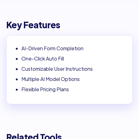
Key Features
AI-Driven Form Completion
One-Click Auto Fill
Customizable User Instructions
Multiple AI Model Options
Flexible Pricing Plans
Related Tools