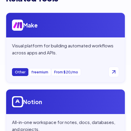
Open
Make
Make
Visual platform for building automated workflows
across apps and APIs.
Other
freemium
From $20/mo
Open
Notion
Notion
All-in-one workspace for notes, docs, databases,
and projects.