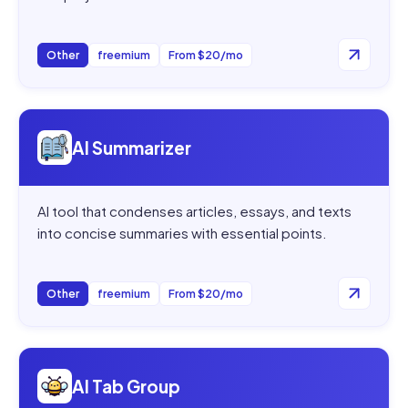
Other
freemium
From $20/mo
Open
AI Summarizer
AI Summarizer
AI tool that condenses articles, essays, and texts
into concise summaries with essential points.
Other
freemium
From $20/mo
Open
AI Tab Group
AI Tab Group