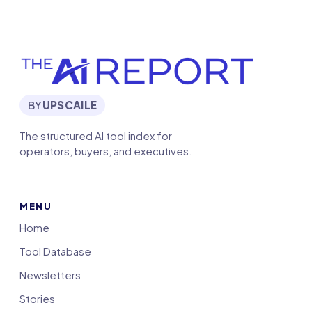
BY
UPSCAILE
The structured AI tool index for
operators, buyers, and executives.
MENU
Home
Tool Database
Newsletters
Stories