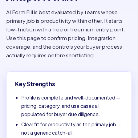
AI Form Fill is best evaluated by teams whose
primary job is productivity within other. It starts
low-friction with a free or freemium entry point.
Use this page to confirm pricing, integration
coverage, and the controls your buyer process
actually requires before shortlisting.
Key Strengths
Profile is complete and well-documented —
pricing, category, and use cases all
populated for buyer due diligence.
Clear fit for productivity as the primary job —
not a generic catch-all.