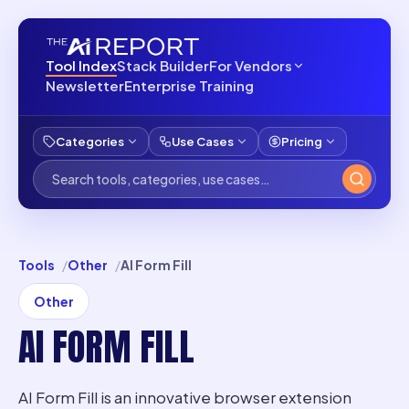
Tool Index
Stack Builder
For Vendors
Newsletter
Enterprise Training
Categories
Use Cases
Pricing
Tools
Other
AI Form Fill
Other
AI FORM FILL
AI Form Fill is an innovative browser extension