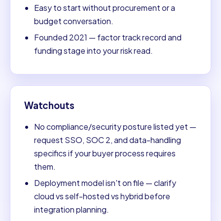
Easy to start without procurement or a
budget conversation.
Founded 2021 — factor track record and
funding stage into your risk read.
Watchouts
No compliance/security posture listed yet —
request SSO, SOC 2, and data-handling
specifics if your buyer process requires
them.
Deployment model isn't on file — clarify
cloud vs self-hosted vs hybrid before
integration planning.