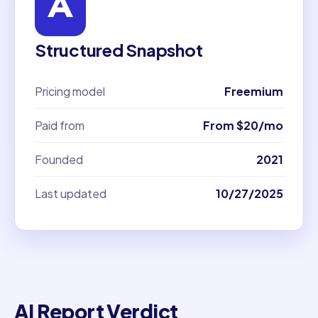
Structured Snapshot
Pricing model
Freemium
Paid from
From $20/mo
Founded
2021
Last updated
10/27/2025
AI Report Verdict