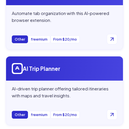
Automate tab organization with this AI-powered
browser extension.
Other
freemium
From $20/mo
Open
AI Trip Planner
AI Trip Planner
AI-driven trip planner offering tailored itineraries
with maps and travel insights.
Other
freemium
From $20/mo