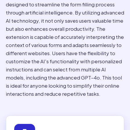
designed to streamline the form filling process
through artificial intelligence. By utilizing advanced
AI technology, it not only saves users valuable time
but also enhances overall productivity. The
extension is capable of accurately interpreting the
context of various forms and adapts seamlessly to
different websites. Users have the flexibility to
customize the AI's functionality with personalized
instructions and can select from multiple AI
models, including the advanced GPT-4o. This tool
is ideal for anyone looking to simplify their online
interactions and reduce repetitive tasks.