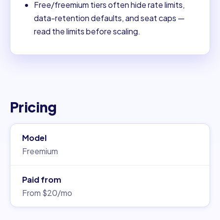
Free/freemium tiers often hide rate limits,
data-retention defaults, and seat caps —
read the limits before scaling.
Pricing
Model
Freemium
Paid from
From $20/mo