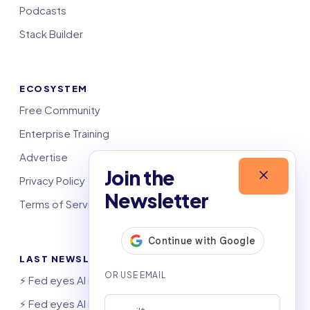
Podcasts
Stack Builder
ECOSYSTEM
Free Community
Enterprise Training
Advertise
Join the
Privacy Policy
Newsletter
Terms of Service
LAST NEWSLETTERS
⚡️ Fed eyes AI investment boom
⚡️ Fed eyes AI investment boom