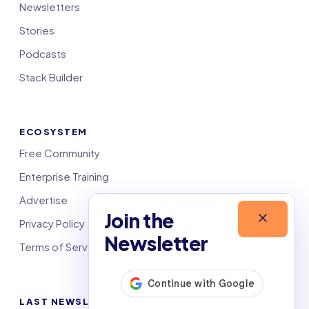
Newsletters
Stories
Podcasts
Stack Builder
ECOSYSTEM
Free Community
Enterprise Training
Advertise
Join the
Privacy Policy
Newsletter
Terms of Service
LAST NEWSLETTERS