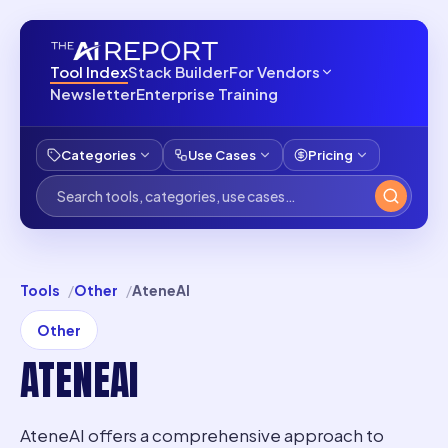
Tool Index
Stack Builder
For Vendors
Newsletter
Enterprise Training
Categories
Use Cases
Pricing
Tools
Other
AteneAI
Other
ATENEAI
AteneAI offers a comprehensive approach to