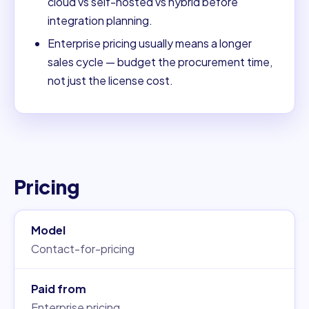
cloud vs self-hosted vs hybrid before
integration planning.
Enterprise pricing usually means a longer
sales cycle — budget the procurement time,
not just the license cost.
Pricing
Model
Contact-for-pricing
Paid from
Enterprise pricing