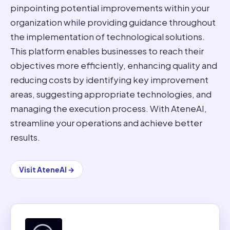
pinpointing potential improvements within your
organization while providing guidance throughout
the implementation of technological solutions.
This platform enables businesses to reach their
objectives more efficiently, enhancing quality and
reducing costs by identifying key improvement
areas, suggesting appropriate technologies, and
managing the execution process. With AteneAI,
streamline your operations and achieve better
results.
Visit
AteneAI
→