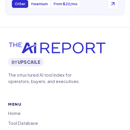
Other
freemium
From $20/mo
BY
UPSCAILE
The structured AI tool index for
operators, buyers, and executives.
MENU
Home
Tool Database