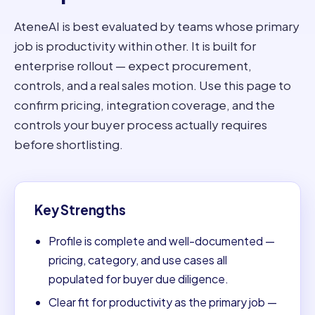
AteneAI is best evaluated by teams whose primary
job is productivity within other. It is built for
enterprise rollout — expect procurement,
controls, and a real sales motion. Use this page to
confirm pricing, integration coverage, and the
controls your buyer process actually requires
before shortlisting.
Key Strengths
Profile is complete and well-documented —
pricing, category, and use cases all
populated for buyer due diligence.
Clear fit for productivity as the primary job —