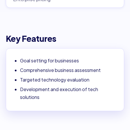
Key Features
Goal setting for businesses
Comprehensive business assessment
Targeted technology evaluation
Development and execution of tech
solutions