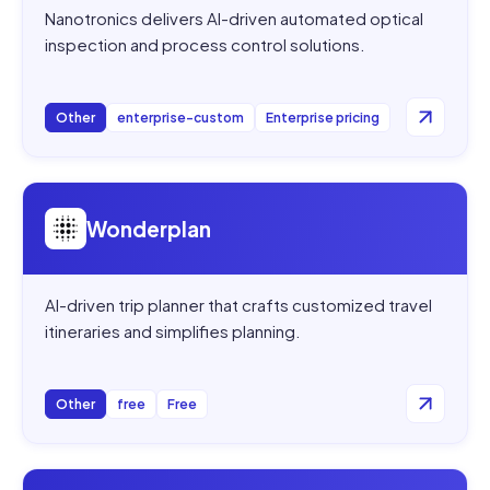
Nanotronics delivers AI-driven automated optical
inspection and process control solutions.
Other
enterprise-custom
Enterprise pricing
Open
Wonderplan
Wonderplan
AI-driven trip planner that crafts customized travel
itineraries and simplifies planning.
Other
free
Free
Open
DocTransGPT