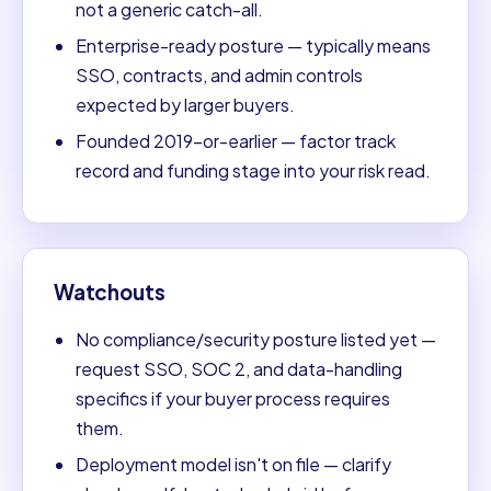
not a generic catch-all.
Enterprise-ready posture — typically means
SSO, contracts, and admin controls
expected by larger buyers.
Founded 2019-or-earlier — factor track
record and funding stage into your risk read.
Watchouts
No compliance/security posture listed yet —
request SSO, SOC 2, and data-handling
specifics if your buyer process requires
them.
Deployment model isn't on file — clarify