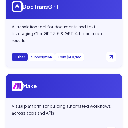
DocTransGPT
AI translation tool for documents and text,
leveraging ChatGPT 3.5 & GPT-4 for accurate
results.
Other
subscription
From $40/mo
Open
Make
Make
Visual platform for building automated workflows
across apps and APIs.