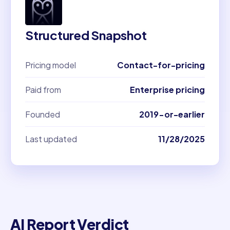
Structured Snapshot
Pricing model
Contact-for-pricing
Paid from
Enterprise pricing
Founded
2019-or-earlier
Last updated
11/28/2025
AI Report Verdict