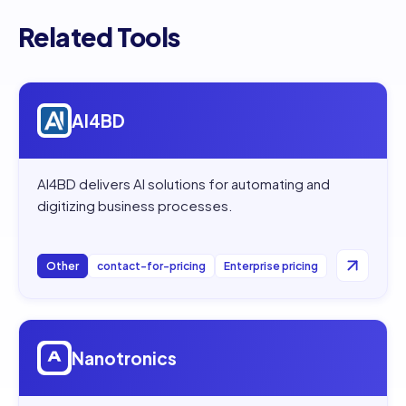
Related Tools
Open
AI4BD
AI4BD
AI4BD delivers AI solutions for automating and
digitizing business processes.
Other
contact-for-pricing
Enterprise pricing
Open
Nanotronics
Nanotronics