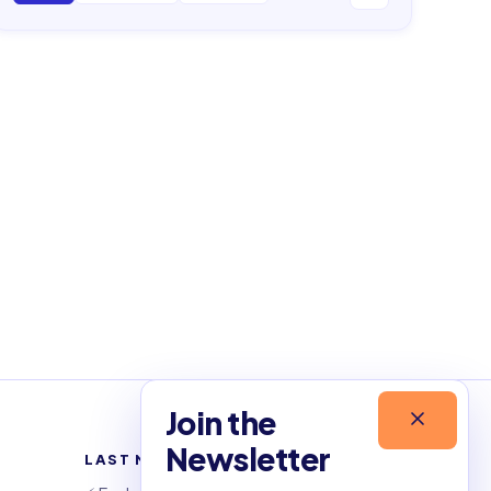
Join the
Newsletter
LAST NEWSLETTERS