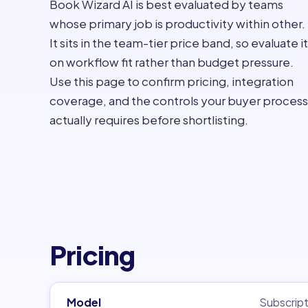
Book Wizard AI is best evaluated by teams
whose primary job is productivity within other.
It sits in the team-tier price band, so evaluate it
on workflow fit rather than budget pressure.
Use this page to confirm pricing, integration
coverage, and the controls your buyer process
actually requires before shortlisting.
Pricing
Model
Subscript