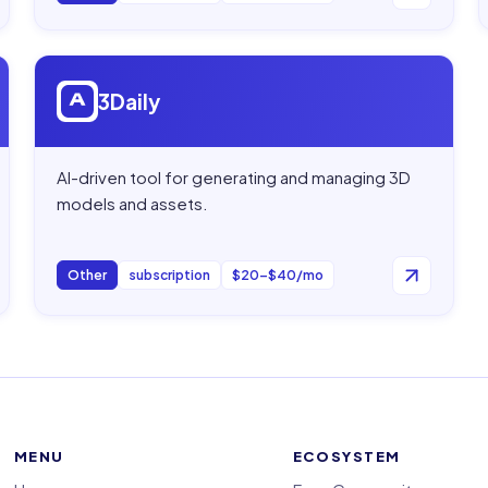
Open
3Daily
3Daily
AI-driven tool for generating and managing 3D
models and assets.
Other
subscription
$20–$40/mo
MENU
ECOSYSTEM