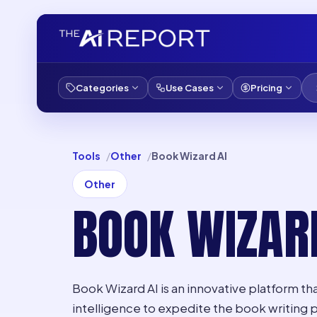
Categories
Use Cases
Pricing
Tools
Other
Book Wizard AI
Other
BOOK WIZAR
Book Wizard AI is an innovative platform that
intelligence to expedite the book writing 