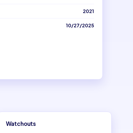
2021
10/27/2025
Watchouts