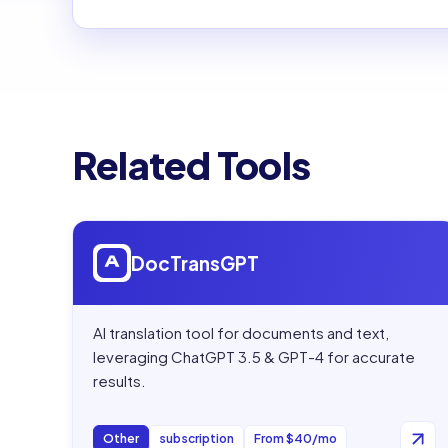
Related Tools
Open
DocTransGPT
DocTransGPT
AI translation tool for documents and text,
leveraging ChatGPT 3.5 & GPT-4 for accurate
results.
Other
subscription
From $40/mo