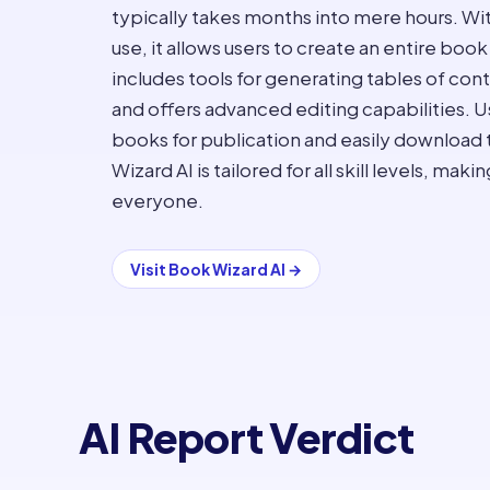
typically takes months into mere hours. Wi
use, it allows users to create an entire book
includes tools for generating tables of con
and offers advanced editing capabilities. U
books for publication and easily download
Wizard AI is tailored for all skill levels, ma
everyone.
Visit
Book Wizard AI
→
AI Report Verdict