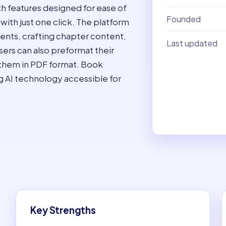
th features designed for ease of
Founded
 with just one click. The platform
tents, crafting chapter content,
Last updated
sers can also preformat their
 them in PDF format. Book
king AI technology accessible for
Key Strengths