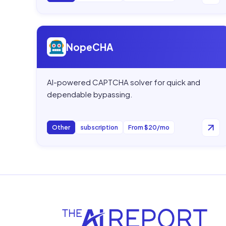
Open
NopeCHA
NopeCHA
AI-powered CAPTCHA solver for quick and
dependable bypassing.
Other
subscription
From $20/mo