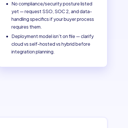
No compliance/security posture listed
yet — request SSO, SOC 2, and data-
handling specifics if your buyer process
requires them.
Deployment model isn't on file — clarify
cloud vs self-hosted vs hybrid before
integration planning.