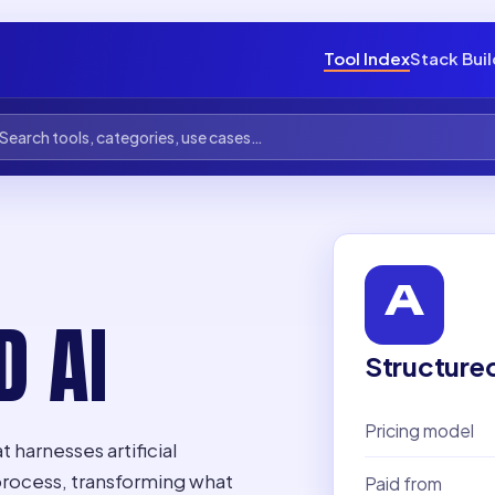
Tool Index
Stack Bui
D AI
Structure
Pricing model
 harnesses artificial
process, transforming what
Paid from