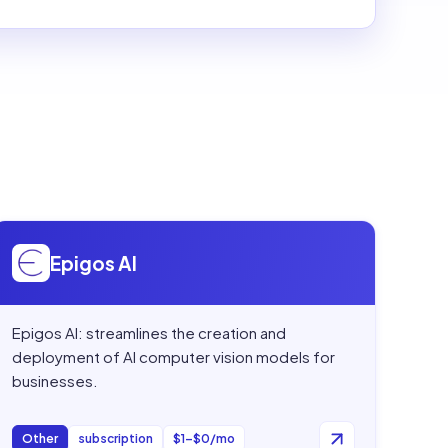
Open
Epigos AI
Epigos AI
Epigos AI: streamlines the creation and
deployment of AI computer vision models for
businesses.
Other
subscription
$1–$0/mo