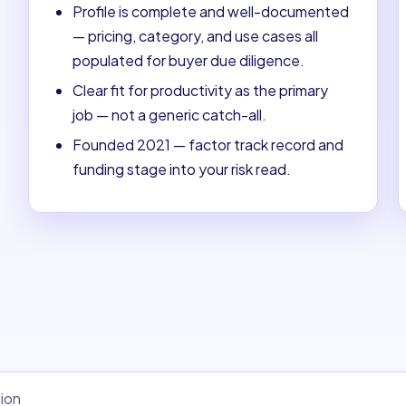
Profile is complete and well-documented
— pricing, category, and use cases all
populated for buyer due diligence.
Clear fit for productivity as the primary
job — not a generic catch-all.
Founded 2021 — factor track record and
funding stage into your risk read.
ion