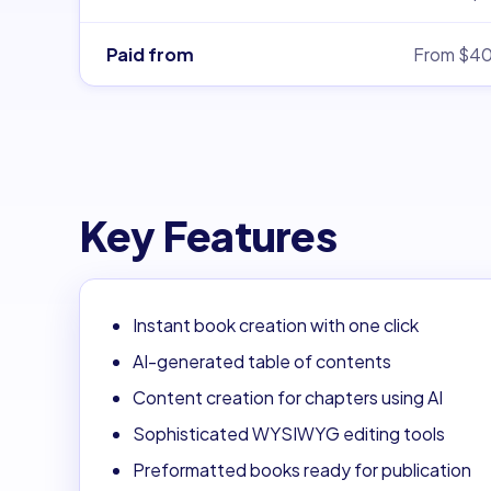
Paid from
From $4
Key Features
Instant book creation with one click
AI-generated table of contents
Content creation for chapters using AI
Sophisticated WYSIWYG editing tools
Preformatted books ready for publication