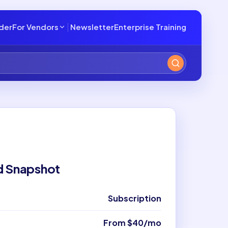
lder
For Vendors
Newsletter
Enterprise Training
d Snapshot
Subscription
From $40/mo