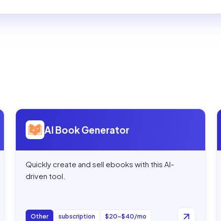
Open
AI Book Generator
AI Book Generator
Quickly create and sell ebooks with this AI-
driven tool.
Other
subscription
$20–$40/mo