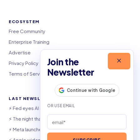
ECOSYSTEM
Free Community
Enterprise Training
Advertise
Join the
Privacy Policy
Newsletter
Terms of Service
LAST NEWSLETTERS
⚡️ Fed eyes AI investment boom
⚡️ The night that saved 6,000 jobs
⚡️ Meta launches AI coding agent
⚡️ Apple widens OpenAI theft suit