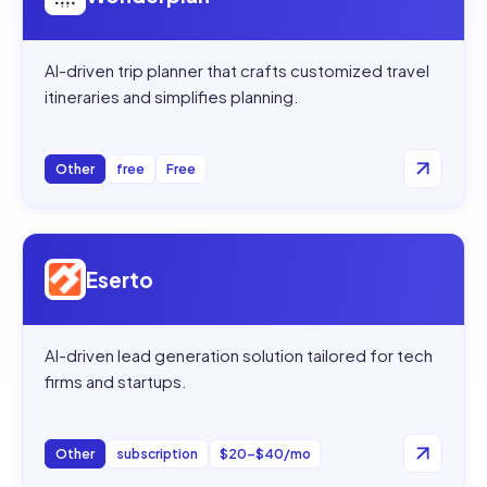
AI-driven trip planner that crafts customized travel
itineraries and simplifies planning.
Other
free
Free
Open
Eserto
Eserto
AI-driven lead generation solution tailored for tech
firms and startups.
Other
subscription
$20–$40/mo