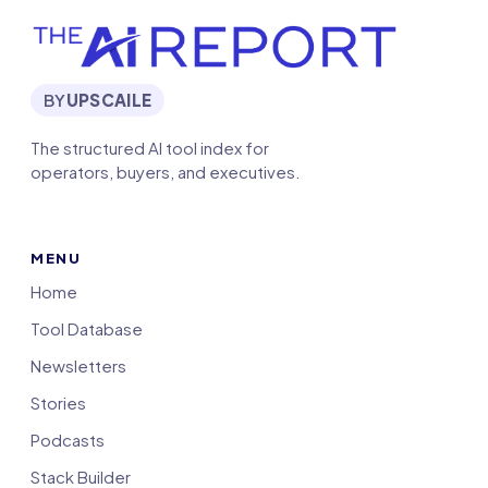
BY
UPSCAILE
The structured AI tool index for
operators, buyers, and executives.
MENU
Home
Tool Database
Newsletters
Stories
Podcasts
Stack Builder