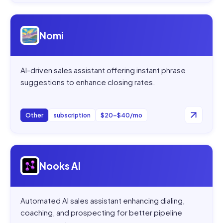
Open
Nomi
Nomi
AI-driven sales assistant offering instant phrase
suggestions to enhance closing rates.
Other
subscription
$20–$40/mo
Open
Nooks AI
Nooks AI
Automated AI sales assistant enhancing dialing,
coaching, and prospecting for better pipeline