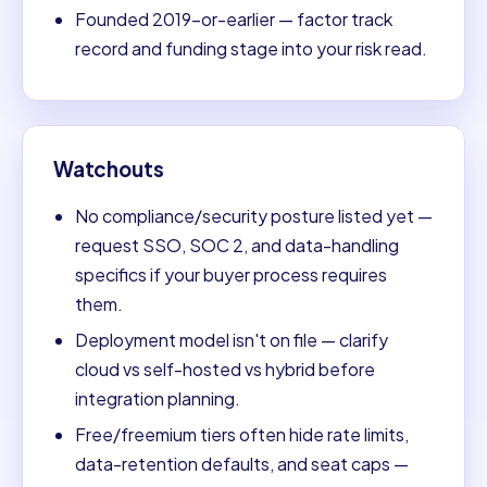
Founded 2019-or-earlier — factor track
record and funding stage into your risk read.
Watchouts
No compliance/security posture listed yet —
request SSO, SOC 2, and data-handling
specifics if your buyer process requires
them.
Deployment model isn't on file — clarify
cloud vs self-hosted vs hybrid before
integration planning.
Free/freemium tiers often hide rate limits,
data-retention defaults, and seat caps —