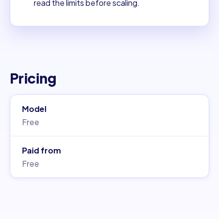
read the limits before scaling.
Pricing
Model
Free
Paid from
Free