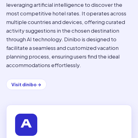
leveraging artificial intelligence to discover the
most competitive hotel rates. It operates across
multiple countries and devices, offering curated
activity suggestions in the chosen destination
through AI technology. Dinibo is designed to
facilitate a seamless and customized vacation
planning process, ensuring users find the ideal
accommodations effortlessly.
Visit
dinibo
→