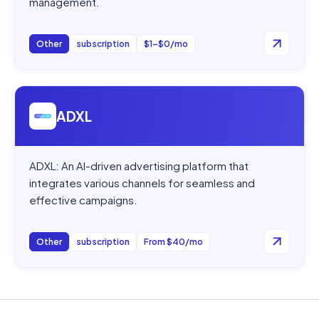
management.
Other
subscription
$1–$0/mo
Open
ADXL
ADXL
ADXL: An AI-driven advertising platform that
integrates various channels for seamless and
effective campaigns.
Other
subscription
From $40/mo