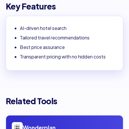
Key Features
AI-driven hotel search
Tailored travel recommendations
Best price assurance
Transparent pricing with no hidden costs
Related Tools
Open
Wonderplan
Wonderplan