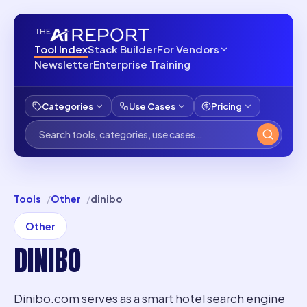
Tool Index
Stack Builder
For Vendors
Newsletter
Enterprise Training
Categories
Use Cases
Pricing
Tools
Other
dinibo
Other
DINIBO
Dinibo.com serves as a smart hotel search engine