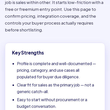
job is sales within other. It starts low-friction with a
free or freemium entry point. Use this page to
confirm pricing, integration coverage, and the
controls your buyer process actually requires
before shortlisting.
Key Strengths
Profile is complete and well-documented —
pricing, category, and use cases all
populated for buyer due diligence.
Clear fit for sales as the primary job — not a
generic catch-all.
Easy to start without procurement or a
budget conversation.