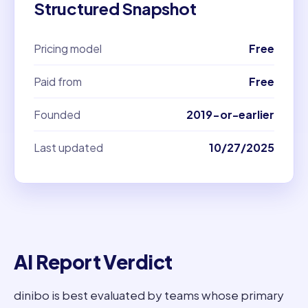
Structured Snapshot
Pricing model
Free
Paid from
Free
Founded
2019-or-earlier
Last updated
10/27/2025
AI Report Verdict
dinibo is best evaluated by teams whose primary