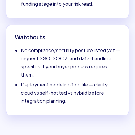
funding stage into your risk read.
Watchouts
No compliance/security posture listed yet —
request SSO, SOC 2, and data-handling
specifics if your buyer process requires
them.
Deployment model isn't on file — clarify
cloud vs self-hosted vs hybrid before
integration planning.