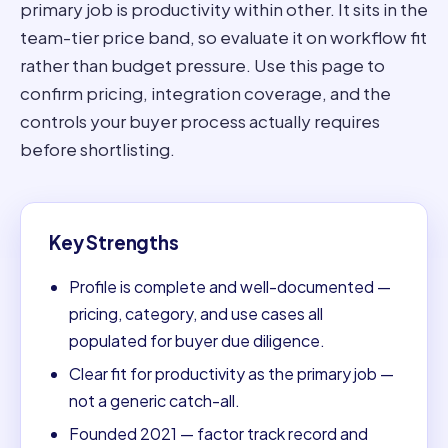
primary job is productivity within other. It sits in the
team-tier price band, so evaluate it on workflow fit
rather than budget pressure. Use this page to
confirm pricing, integration coverage, and the
controls your buyer process actually requires
before shortlisting.
Key Strengths
Profile is complete and well-documented —
pricing, category, and use cases all
populated for buyer due diligence.
Clear fit for productivity as the primary job —
not a generic catch-all.
Founded 2021 — factor track record and