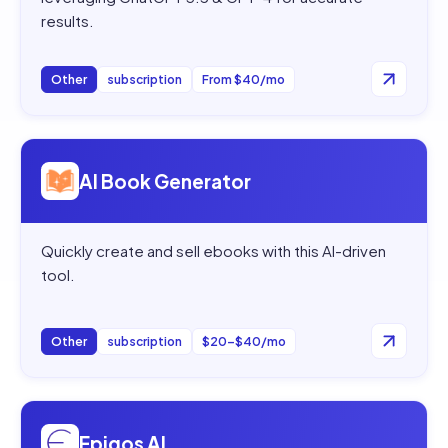
results.
Other
subscription
From $40/mo
Open
AI Book Generator
AI Book Generator
Quickly create and sell ebooks with this AI-driven
tool.
Other
subscription
$20–$40/mo
Open
Epigos AI
Epigos AI