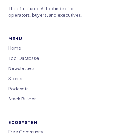
The structured AI tool index for
operators, buyers, and executives.
MENU
Home
Tool Database
Newsletters
Stories
Podcasts
Stack Builder
ECOSYSTEM
Free Community