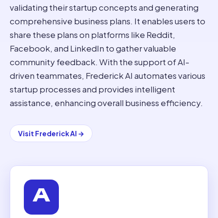
validating their startup concepts and generating
comprehensive business plans. It enables users to
share these plans on platforms like Reddit,
Facebook, and LinkedIn to gather valuable
community feedback. With the support of AI-
driven teammates, Frederick AI automates various
startup processes and provides intelligent
assistance, enhancing overall business efficiency.
Visit
Frederick AI
→