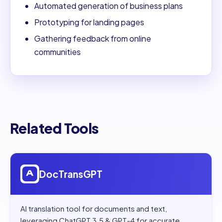
Automated generation of business plans
Prototyping for landing pages
Gathering feedback from online
communities
Related Tools
Open
DocTransGPT
DocTransGPT
AI translation tool for documents and text,
leveraging ChatGPT 3.5 & GPT-4 for accurate