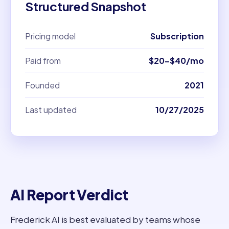
Structured Snapshot
Pricing model
Subscription
Paid from
$20–$40/mo
Founded
2021
Last updated
10/27/2025
AI Report Verdict
Frederick AI is best evaluated by teams whose