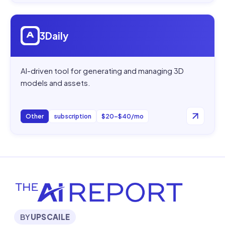
Open
3Daily
3Daily
AI-driven tool for generating and managing 3D
models and assets.
Other
subscription
$20–$40/mo
BY
UPSCAILE