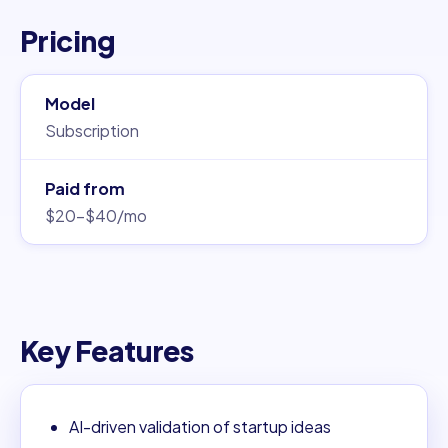
Pricing
Model
Subscription
Paid from
$20–$40/mo
Key Features
AI-driven validation of startup ideas