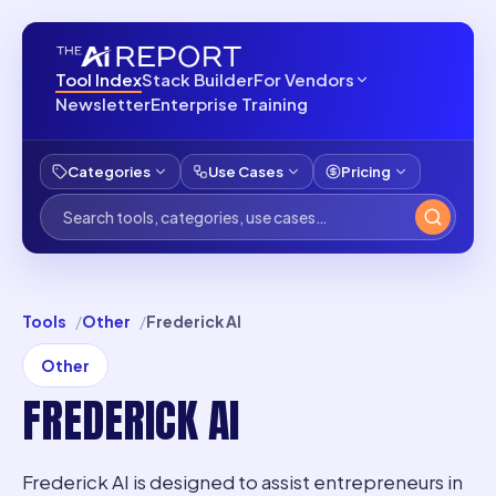
Tool Index
Stack Builder
For Vendors
Newsletter
Enterprise Training
Categories
Use Cases
Pricing
Tools
Other
Frederick AI
Other
FREDERICK AI
Frederick AI is designed to assist entrepreneurs in