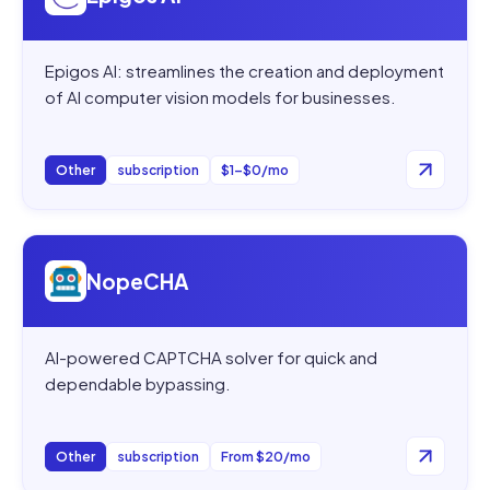
Epigos AI: streamlines the creation and deployment
of AI computer vision models for businesses.
Other
subscription
$1–$0/mo
Open
NopeCHA
NopeCHA
AI-powered CAPTCHA solver for quick and
dependable bypassing.
Other
subscription
From $20/mo