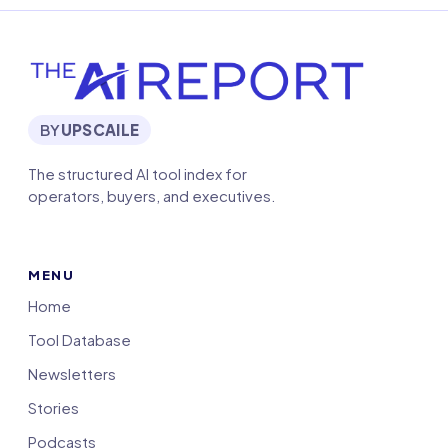
BY
UPSCAILE
The structured AI tool index for
operators, buyers, and executives.
MENU
Home
Tool Database
Newsletters
Stories
Podcasts