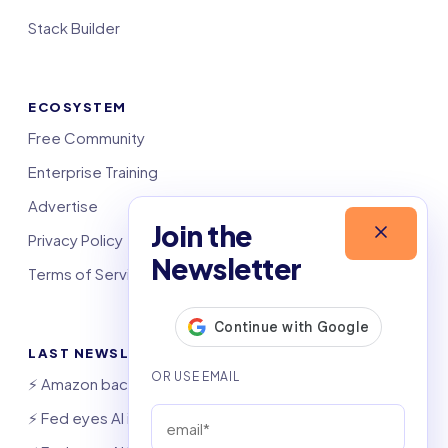
Stack Builder
ECOSYSTEM
Free Community
Enterprise Training
Advertise
Join the
Privacy Policy
Newsletter
Terms of Service
LAST NEWSLETTERS
⚡️ Amazon backs largest US polluter
⚡️ Fed eyes AI investment boom