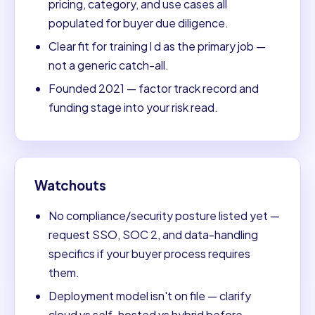
pricing, category, and use cases all
populated for buyer due diligence.
Clear fit for training l d as the primary job —
not a generic catch-all.
Founded 2021 — factor track record and
funding stage into your risk read.
Watchouts
No compliance/security posture listed yet —
request SSO, SOC 2, and data-handling
specifics if your buyer process requires
them.
Deployment model isn't on file — clarify
cloud vs self-hosted vs hybrid before