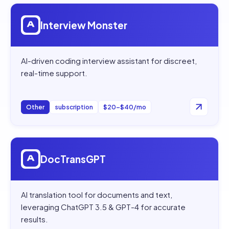
Open
Interview Monster
Interview Monster
AI-driven coding interview assistant for discreet,
real-time support.
Other
subscription
$20–$40/mo
Open
DocTransGPT
DocTransGPT
AI translation tool for documents and text,
leveraging ChatGPT 3.5 & GPT-4 for accurate
results.