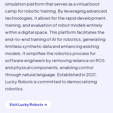
simulation platform that serves as a virtual boot
camp for robotic training. By leveraging advanced
technologies, it allows for the rapid development,
training, and evaluation of robot models entirely
within a digital space. This platform facilitates the
end-to-end training of AI for robotics, generating
limitless synthetic data and enhancing existing
models. It simplifies the robotics process for
software engineers by removing reliance on ROS
and physical components, enabling control
through natural language. Established in 2021,
Lucky Robots is committed to democratizing
robotics.
Visit
Lucky Robots
→