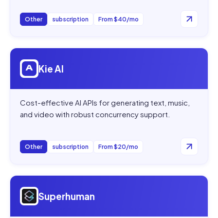
Other
subscription
From $40/mo
Open
Kie AI
Kie AI
Cost-effective AI APIs for generating text, music,
and video with robust concurrency support.
Other
subscription
From $20/mo
Open
Superhuman
Superhuman