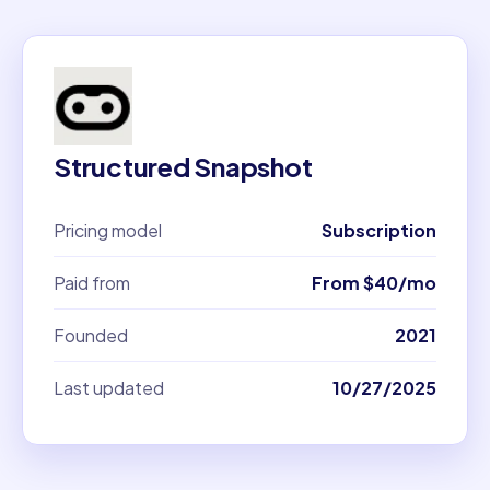
Structured Snapshot
Pricing model
Subscription
Paid from
From $40/mo
Founded
2021
Last updated
10/27/2025