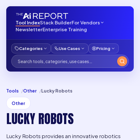
Tool Index
Stack Builder
For Vendors
Newsletter
Enterprise Training
Categories
Use Cases
Pricing
Tools
Other
Lucky Robots
Other
LUCKY ROBOTS
Lucky Robots provides an innovative robotics