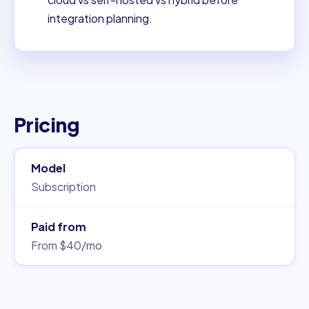
integration planning.
Pricing
Model
Subscription
Paid from
From $40/mo