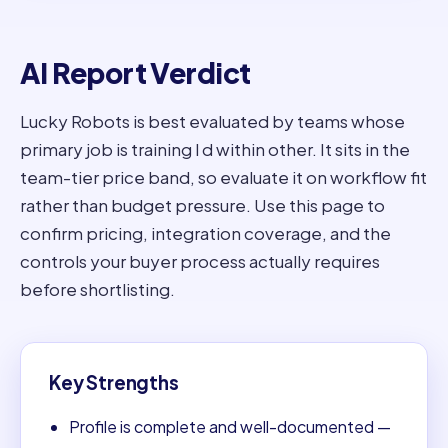
AI Report Verdict
Lucky Robots is best evaluated by teams whose
primary job is training l d within other. It sits in the
team-tier price band, so evaluate it on workflow fit
rather than budget pressure. Use this page to
confirm pricing, integration coverage, and the
controls your buyer process actually requires
before shortlisting.
Key Strengths
Profile is complete and well-documented —