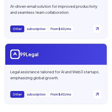
AI-driven email solution for improved productivity
and seamless team collaboration.
Other
subscription
From $40/mo
Open
99Legal
99Legal
Legal assistance tailored for AI and Web3 startups,
emphasizing global growth.
Other
subscription
From $40/mo