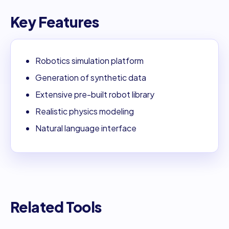
Key Features
Robotics simulation platform
Generation of synthetic data
Extensive pre-built robot library
Realistic physics modeling
Natural language interface
Related Tools