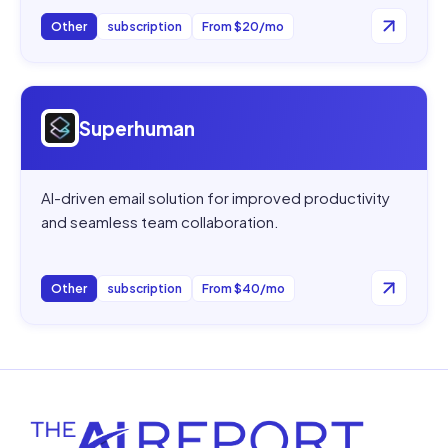
Other
subscription
From $20/mo
Open
Superhuman
Superhuman
AI-driven email solution for improved productivity
and seamless team collaboration.
Other
subscription
From $40/mo