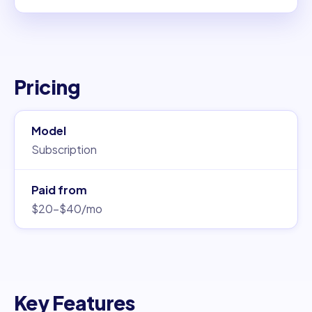
Pricing
Model
Subscription
Paid from
$20–$40/mo
Key Features