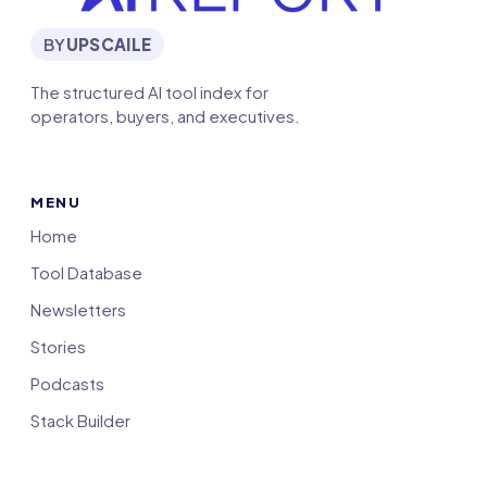
BY
UPSCAILE
The structured AI tool index for
operators, buyers, and executives.
MENU
Home
Tool Database
Newsletters
Stories
Podcasts
Stack Builder