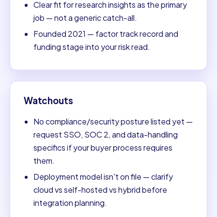
Clear fit for research insights as the primary
job — not a generic catch-all.
Founded 2021 — factor track record and
funding stage into your risk read.
Watchouts
No compliance/security posture listed yet —
request SSO, SOC 2, and data-handling
specifics if your buyer process requires
them.
Deployment model isn't on file — clarify
cloud vs self-hosted vs hybrid before
integration planning.