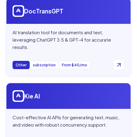
Open
DocTransGPT
DocTransGPT
AI translation tool for documents and text,
leveraging ChatGPT 3.5 & GPT-4 for accurate
results.
Other
subscription
From $40/mo
Open
Kie AI
Kie AI
Cost-effective AI APIs for generating text, music,
and video with robust concurrency support.