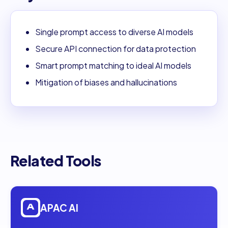
Single prompt access to diverse AI models
Secure API connection for data protection
Smart prompt matching to ideal AI models
Mitigation of biases and hallucinations
Related Tools
Open
APAC AI
APAC AI