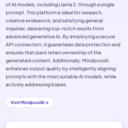
of AI models, including Llama 3, through a single
prompt. This platform is ideal for research,
creative endeavors, and satisfying general
inquiries, delivering top-notch results from
advanced generative AI. By employing a secure
API connection, it guarantees data protection and
ensures that users retain ownership of the
generated content. Additionally, MindpoolAI
enhances output quality by intelligently aligning
prompts with the most suitable AI models, while
actively addressing biases.
Visit
MindpoolAI
→