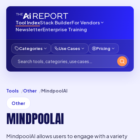
Tool Index
Stack Builder
For Vendors
Newsletter
Enterprise Training
Categories
Use Cases
Pricing
Tools
Other
MindpoolAI
Other
MINDPOOLAI
MindpoolAI allows users to engage with a variety