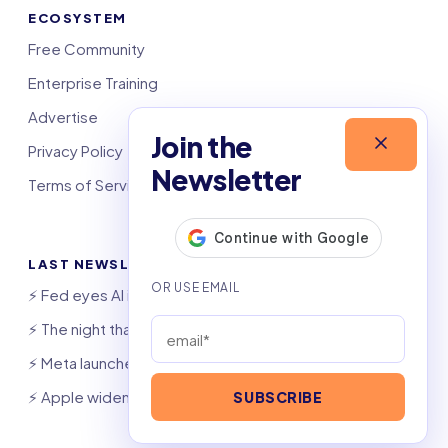
ECOSYSTEM
Free Community
Enterprise Training
Advertise
Join the
Privacy Policy
Newsletter
Terms of Service
LAST NEWSLETTERS
⚡️ Fed eyes AI investment boom
⚡️ The night that saved 6,000 jobs
⚡️ Meta launches AI coding agent
⚡️ Apple widens OpenAI theft suit
SUBSCRIBE