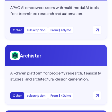
APAC AI empowers users with multi-modal AI tools
for streamlined research and automation.
Other
subscription
From $40/mo
Open
Archistar
Archistar
AI-driven platform for property research, feasibility
studies, and architectural design generation.
Other
subscription
From $40/mo