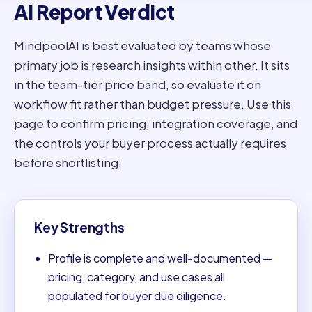
AI Report Verdict
MindpoolAI is best evaluated by teams whose
primary job is research insights within other. It sits
in the team-tier price band, so evaluate it on
workflow fit rather than budget pressure. Use this
page to confirm pricing, integration coverage, and
the controls your buyer process actually requires
before shortlisting.
Key Strengths
Profile is complete and well-documented —
pricing, category, and use cases all
populated for buyer due diligence.