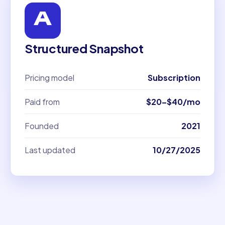
Structured Snapshot
Pricing model
Subscription
Paid from
$20–$40/mo
Founded
2021
Last updated
10/27/2025