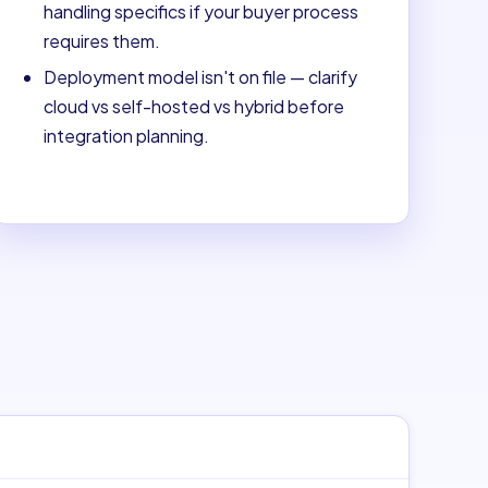
handling specifics if your buyer process
requires them.
Deployment model isn't on file — clarify
cloud vs self-hosted vs hybrid before
integration planning.