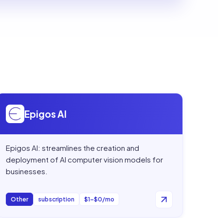
Open
Epigos AI
Epigos AI
Epigos AI: streamlines the creation and
deployment of AI computer vision models for
businesses.
Other
subscription
$1–$0/mo