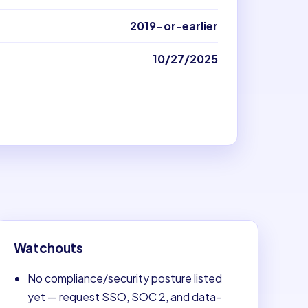
2019-or-earlier
10/27/2025
Watchouts
No compliance/security posture listed
yet — request SSO, SOC 2, and data-