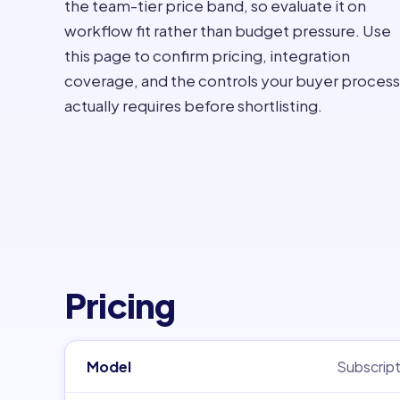
the team-tier price band, so evaluate it on
workflow fit rather than budget pressure. Use
this page to confirm pricing, integration
coverage, and the controls your buyer process
actually requires before shortlisting.
Pricing
Model
Subscript