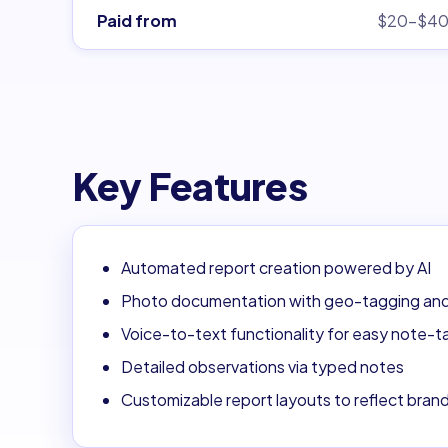
Paid from
$20–$4
Key Features
Automated report creation powered by AI
Photo documentation with geo-tagging an
Voice-to-text functionality for easy note-t
Detailed observations via typed notes
Customizable report layouts to reflect bran