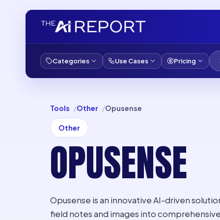
Categories
Use Cases
Pricing
Tools
Other
Opusense
Other
OPUSENSE
Opusense is an innovative AI-driven soluti
field notes and images into comprehensive 