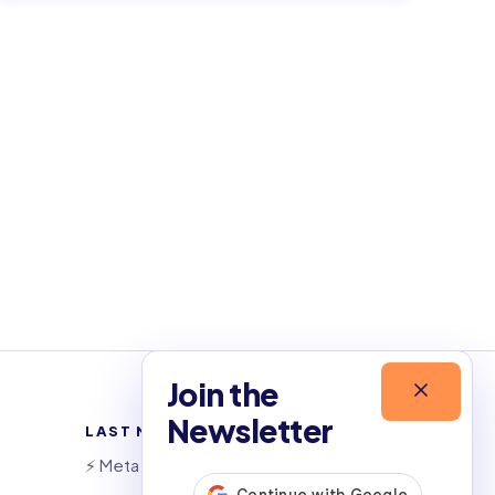
Join the
Newsletter
LAST NEWSLETTERS
⚡️ Meta launches AI coding agent