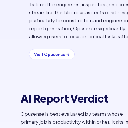
Tailored for engineers, inspectors, and cons
streamline the laborious aspects of site in
particularly for construction and engineeri
report generation, Opusense significantly
allowing users to focus on critical tasks rat
Visit
Opusense
→
AI Report Verdict
Opusense is best evaluated by teams whose
primary job is productivity within other. It sits i