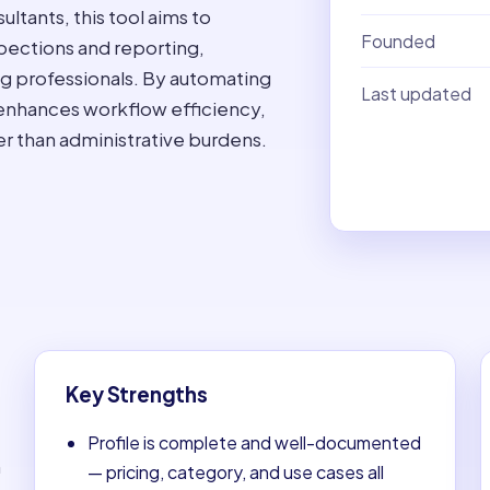
ultants, this tool aims to
Founded
spections and reporting,
ng professionals. By automating
Last updated
 enhances workflow efficiency,
her than administrative burdens.
Key Strengths
Profile is complete and well-documented
n
— pricing, category, and use cases all