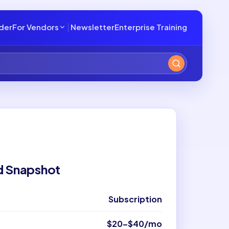
lder
For Vendors
Newsletter
Enterprise Training
d Snapshot
Subscription
$20–$40/mo