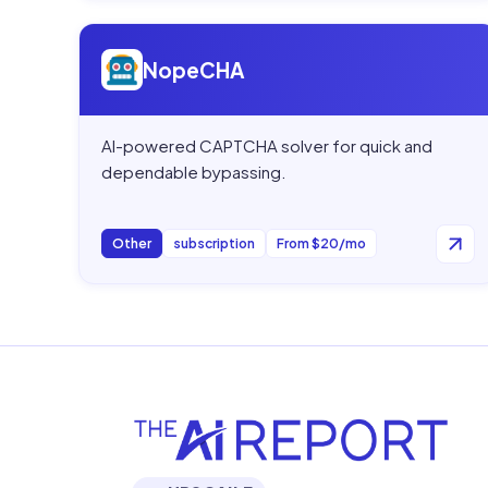
Open
NopeCHA
NopeCHA
AI-powered CAPTCHA solver for quick and
dependable bypassing.
Other
subscription
From $20/mo