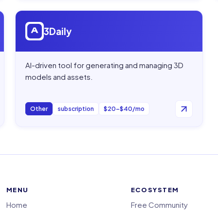
Open
3Daily
3Daily
AI-driven tool for generating and managing 3D
models and assets.
Other
subscription
$20–$40/mo
MENU
ECOSYSTEM
Home
Free Community