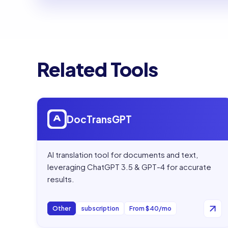
Related Tools
Open
DocTransGPT
DocTransGPT
AI translation tool for documents and text,
leveraging ChatGPT 3.5 & GPT-4 for accurate
results.
Other
subscription
From $40/mo