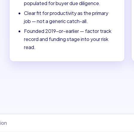
populated for buyer due diligence.
Clear fit for productivity as the primary
job — not a generic catch-all.
Founded 2019-or-earlier — factor track
record and funding stage into your risk
read.
ion