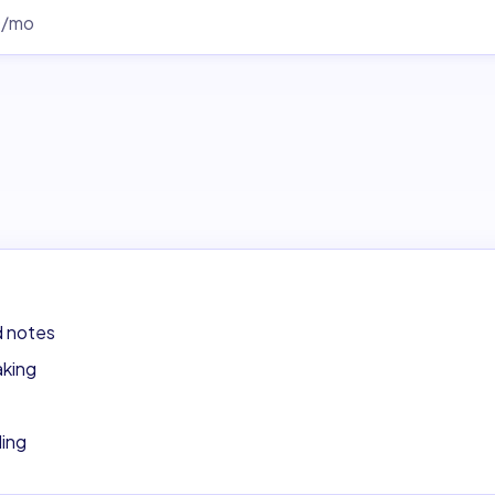
0/mo
d notes
aking
ding