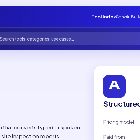
Tool Index
Stack Bui
Structure
Pricing model
on that converts typed or spoken
site inspection reports.
Paid from