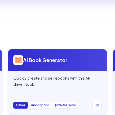
Open
AI Book Generator
AI Book Generator
Quickly create and sell ebooks with this AI-
driven tool.
Other
subscription
$20–$40/mo