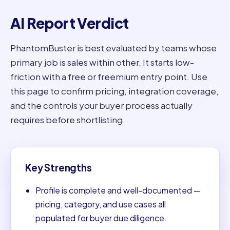
AI Report Verdict
PhantomBuster is best evaluated by teams whose
primary job is sales within other. It starts low-
friction with a free or freemium entry point. Use
this page to confirm pricing, integration coverage,
and the controls your buyer process actually
requires before shortlisting.
Key Strengths
Profile is complete and well-documented —
pricing, category, and use cases all
populated for buyer due diligence.