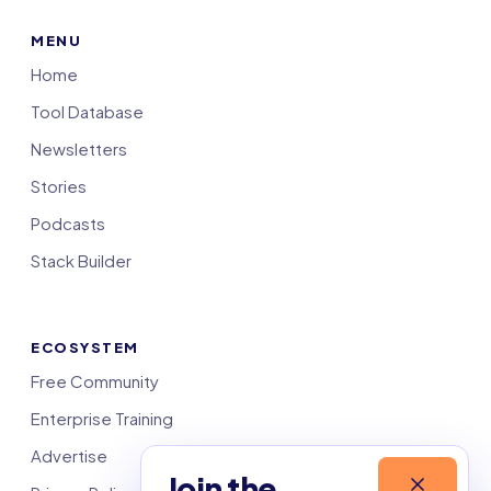
MENU
Home
Tool Database
Newsletters
Stories
Podcasts
Stack Builder
ECOSYSTEM
Free Community
Enterprise Training
Advertise
Join the