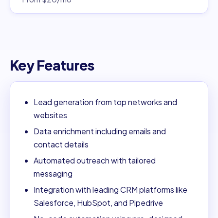
Key Features
Lead generation from top networks and
websites
Data enrichment including emails and
contact details
Automated outreach with tailored
messaging
Integration with leading CRM platforms like
Salesforce, HubSpot, and Pipedrive