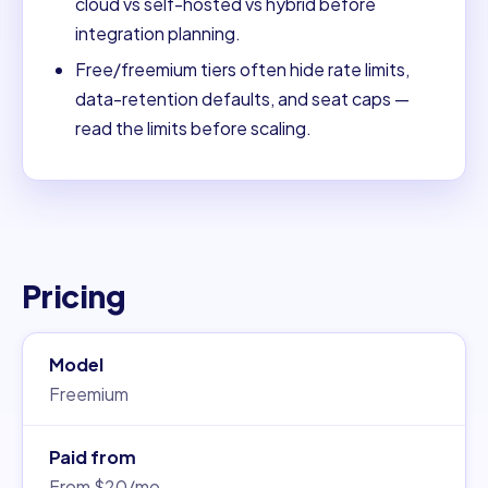
cloud vs self-hosted vs hybrid before
integration planning.
Free/freemium tiers often hide rate limits,
data-retention defaults, and seat caps —
read the limits before scaling.
Pricing
Model
Freemium
Paid from
From $20/mo