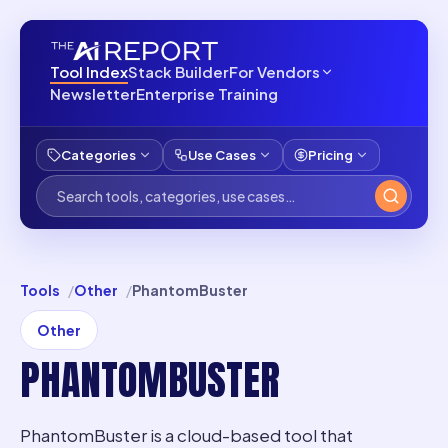
Tool Index
Stack Builder
For Vendors
Newsletter
Enterprise Training
Categories
Use Cases
Pricing
Tools
Other
PhantomBuster
Other
PHANTOMBUSTER
PhantomBuster is a cloud-based tool that