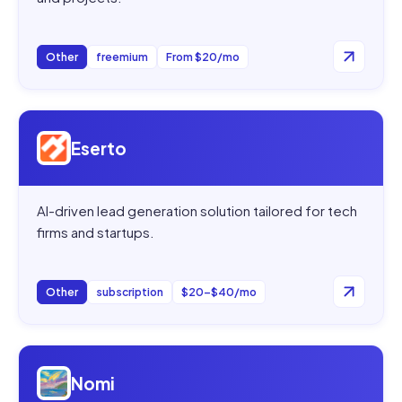
Other
freemium
From $20/mo
Open
Eserto
Eserto
AI-driven lead generation solution tailored for tech
firms and startups.
Other
subscription
$20–$40/mo
Open
Nomi
Nomi