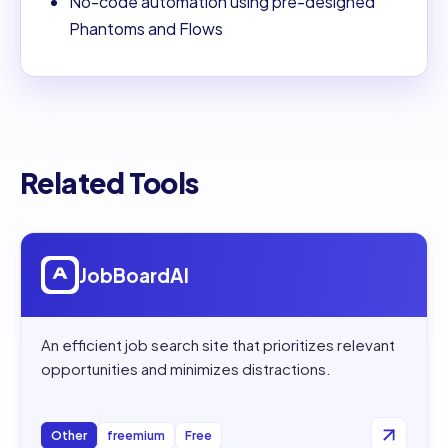
No-code automation using pre-designed
Phantoms and Flows
Related Tools
Open
JobBoardAI
JobBoardAI
An efficient job search site that prioritizes relevant
opportunities and minimizes distractions.
Other
freemium
Free