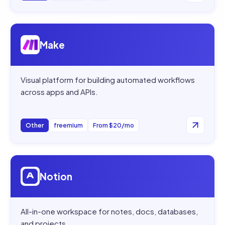
Open
Make
Make
Visual platform for building automated workflows
across apps and APIs.
Other
freemium
From $20/mo
Open
Notion
Notion
All-in-one workspace for notes, docs, databases,
and projects.