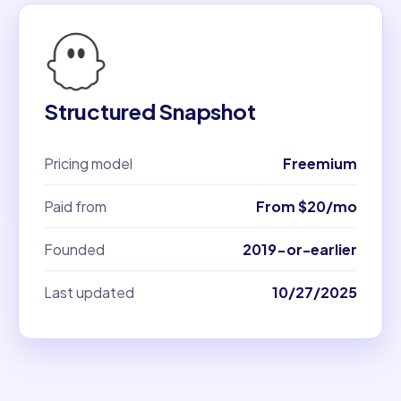
Structured Snapshot
Pricing model
Freemium
Paid from
From $20/mo
Founded
2019-or-earlier
Last updated
10/27/2025