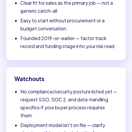
Clear fit for sales as the primary job — not a
generic catch-all.
Easy to start without procurement or a
budget conversation.
Founded 2019-or-earlier — factor track
record and funding stage into your risk read.
Watchouts
No compliance/security posture listed yet —
request SSO, SOC 2, and data-handling
specifics if your buyer process requires
them.
Deployment model isn't on file — clarify