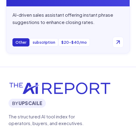
AI-driven sales assistant offering instant phrase
suggestions to enhance closing rates.
Other
subscription
$20–$40/mo
BY
UPSCAILE
The structured AI tool index for
operators, buyers, and executives.