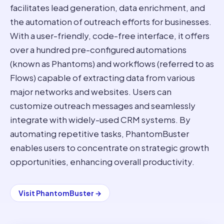
facilitates lead generation, data enrichment, and
the automation of outreach efforts for businesses.
With a user-friendly, code-free interface, it offers
over a hundred pre-configured automations
(known as Phantoms) and workflows (referred to as
Flows) capable of extracting data from various
major networks and websites. Users can
customize outreach messages and seamlessly
integrate with widely-used CRM systems. By
automating repetitive tasks, PhantomBuster
enables users to concentrate on strategic growth
opportunities, enhancing overall productivity.
Visit
PhantomBuster
→