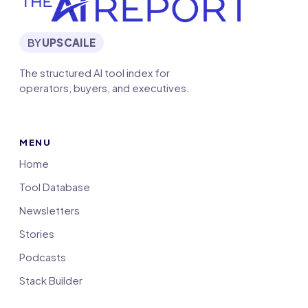
BY
UPSCAILE
The structured AI tool index for
operators, buyers, and executives.
MENU
Home
Tool Database
Newsletters
Stories
Podcasts
Stack Builder