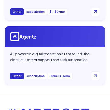
Other
subscription
$1–$0/mo
Open
Agentz
Agentz
AI-powered digital receptionist for round-the-
clock customer support and task automation.
Other
subscription
From $40/mo