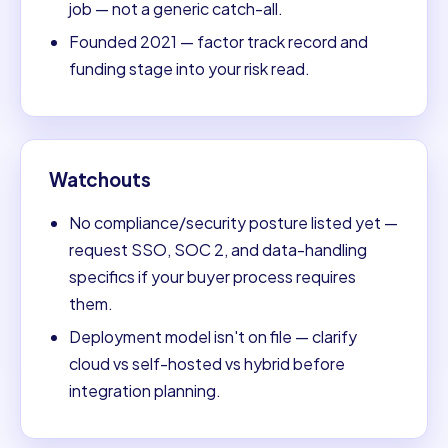
job — not a generic catch-all.
Founded 2021 — factor track record and
funding stage into your risk read.
Watchouts
No compliance/security posture listed yet —
request SSO, SOC 2, and data-handling
specifics if your buyer process requires
them.
Deployment model isn't on file — clarify
cloud vs self-hosted vs hybrid before
integration planning.