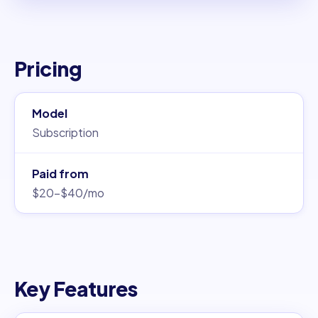
Pricing
Model
Subscription
Paid from
$20–$40/mo
Key Features