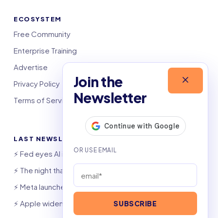
ECOSYSTEM
Free Community
Enterprise Training
Advertise
Join the
Privacy Policy
Newsletter
Terms of Service
LAST NEWSLETTERS
⚡️ Fed eyes AI investment boom
⚡️ The night that saved 6,000 jobs
⚡️ Meta launches AI coding agent
⚡️ Apple widens OpenAI theft suit
SUBSCRIBE