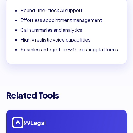
Round-the-clock AI support
Effortless appointment management
Call summaries and analytics
Highly realistic voice capabilities
Seamless integration with existing platforms
Related Tools
Open
99Legal
99Legal