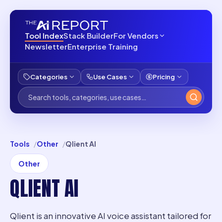
Tool Index
Stack Builder
For Vendors
Newsletter
Enterprise Training
Categories
Use Cases
Pricing
Tools
Other
Qlient AI
Other
QLIENT AI
Qlient is an innovative AI voice assistant tailored for