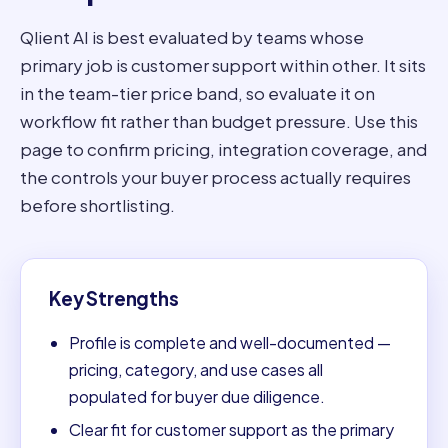
Qlient AI is best evaluated by teams whose
primary job is customer support within other. It sits
in the team-tier price band, so evaluate it on
workflow fit rather than budget pressure. Use this
page to confirm pricing, integration coverage, and
the controls your buyer process actually requires
before shortlisting.
Key Strengths
Profile is complete and well-documented —
pricing, category, and use cases all
populated for buyer due diligence.
Clear fit for customer support as the primary