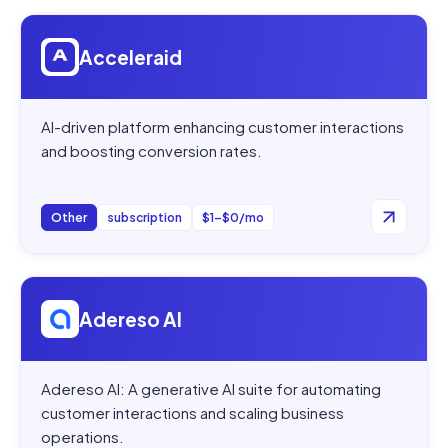
Open
Acceleraid
Acceleraid
AI-driven platform enhancing customer interactions
and boosting conversion rates.
Other
subscription
$1–$0/mo
Open
Adereso AI
Adereso AI
Adereso AI: A generative AI suite for automating
customer interactions and scaling business
operations.