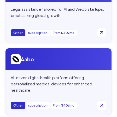
Legal assistance tailored for AI and Web3 startups,
emphasizing global growth.
Other
subscription
From $40/mo
Open
Aabo
Aabo
AI-driven digital health platform offering
personalized medical devices for enhanced
healthcare.
Other
subscription
From $40/mo