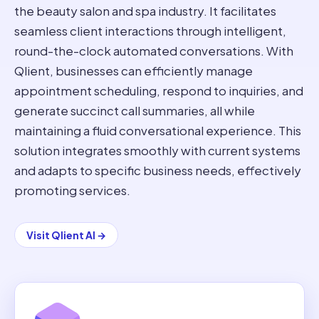
the beauty salon and spa industry. It facilitates
seamless client interactions through intelligent,
round-the-clock automated conversations. With
Qlient, businesses can efficiently manage
appointment scheduling, respond to inquiries, and
generate succinct call summaries, all while
maintaining a fluid conversational experience. This
solution integrates smoothly with current systems
and adapts to specific business needs, effectively
promoting services.
Visit
Qlient AI
→