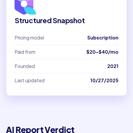
Structured Snapshot
Pricing model
Subscription
Paid from
$20–$40/mo
Founded
2021
Last updated
10/27/2025
AI Report Verdict