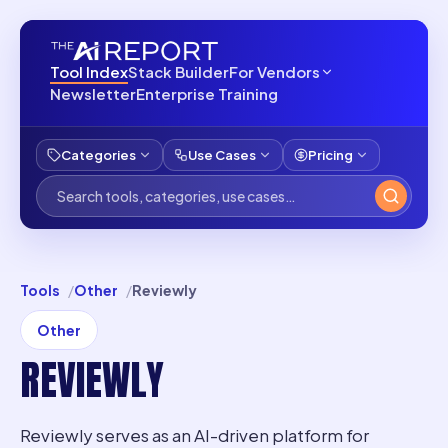
Tool Index
Stack Builder
For Vendors
Newsletter
Enterprise Training
Categories
Use Cases
Pricing
Tools
Other
Reviewly
Other
REVIEWLY
Reviewly serves as an AI-driven platform for