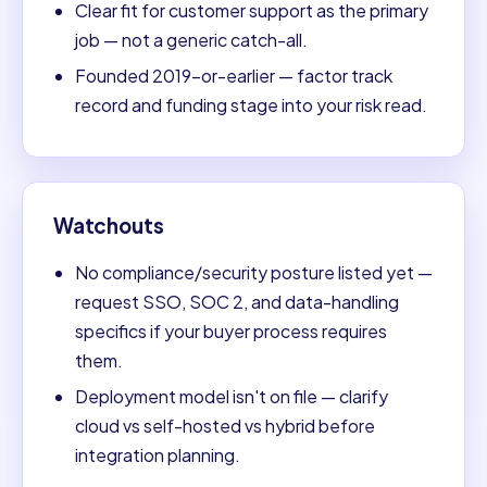
Clear fit for customer support as the primary
job — not a generic catch-all.
Founded 2019-or-earlier — factor track
record and funding stage into your risk read.
Watchouts
No compliance/security posture listed yet —
request SSO, SOC 2, and data-handling
specifics if your buyer process requires
them.
Deployment model isn't on file — clarify
cloud vs self-hosted vs hybrid before
integration planning.