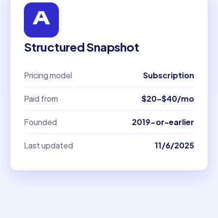
Structured Snapshot
Pricing model
Subscription
Paid from
$20–$40/mo
Founded
2019-or-earlier
Last updated
11/6/2025