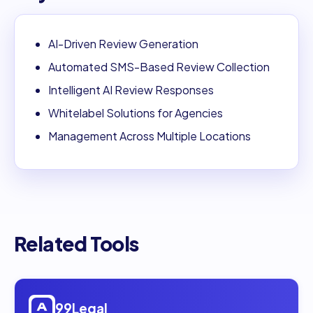
AI-Driven Review Generation
Automated SMS-Based Review Collection
Intelligent AI Review Responses
Whitelabel Solutions for Agencies
Management Across Multiple Locations
Related Tools
Open
99Legal
99Legal