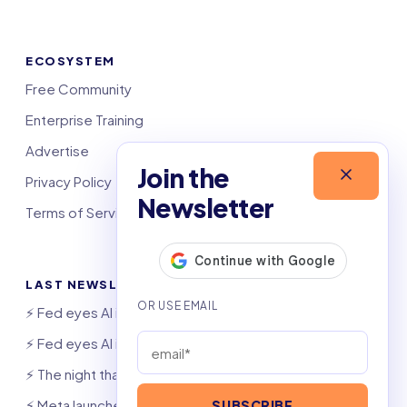
ECOSYSTEM
Free Community
Enterprise Training
Advertise
Join the
Privacy Policy
Newsletter
Terms of Service
LAST NEWSLETTERS
⚡️ Fed eyes AI investment boom
⚡️ Fed eyes AI investment boom
⚡️ The night that saved 6,000 jobs
⚡️ Meta launches AI coding agent
SUBSCRIBE