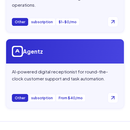
operations.
Other
subscription
$1–$0/mo
Open
Agentz
Agentz
AI-powered digital receptionist for round-the-
clock customer support and task automation.
Other
subscription
From $40/mo