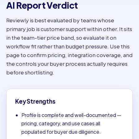
AI Report Verdict
Reviewly is best evaluated by teams whose
primary job is customer support within other. It sits
in the team-tier price band, so evaluate it on
workflow fit rather than budget pressure. Use this
page to confirm pricing, integration coverage, and
the controls your buyer process actually requires
before shortlisting.
Key Strengths
Profile is complete and well-documented —
pricing, category, and use cases all
populated for buyer due diligence.