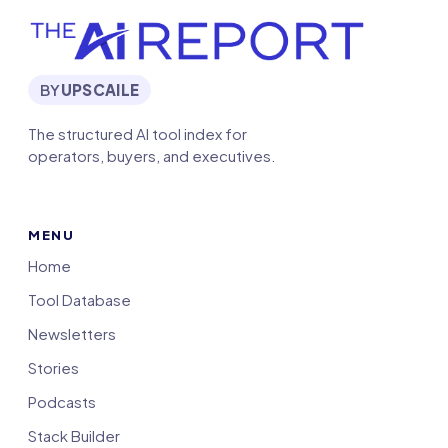
BY
UPSCAILE
The structured AI tool index for
operators, buyers, and executives.
MENU
Home
Tool Database
Newsletters
Stories
Podcasts
Stack Builder