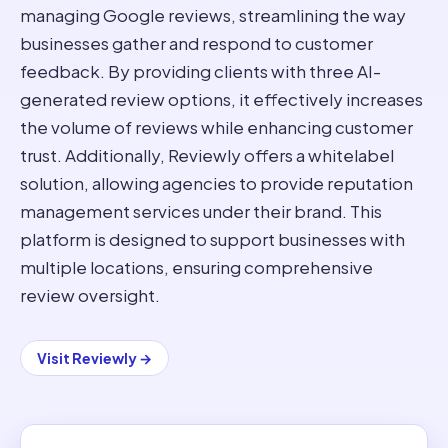
managing Google reviews, streamlining the way
businesses gather and respond to customer
feedback. By providing clients with three AI-
generated review options, it effectively increases
the volume of reviews while enhancing customer
trust. Additionally, Reviewly offers a whitelabel
solution, allowing agencies to provide reputation
management services under their brand. This
platform is designed to support businesses with
multiple locations, ensuring comprehensive
review oversight.
Visit
Reviewly
→