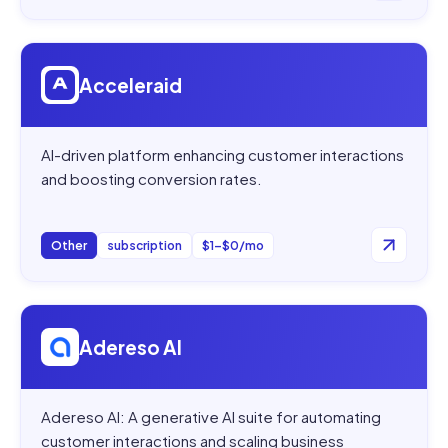
Open
Acceleraid
Acceleraid
AI-driven platform enhancing customer interactions
and boosting conversion rates.
Other
subscription
$1–$0/mo
Open
Adereso AI
Adereso AI
Adereso AI: A generative AI suite for automating
customer interactions and scaling business