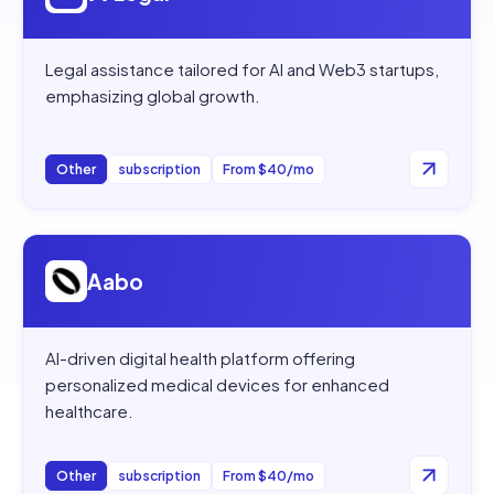
Legal assistance tailored for AI and Web3 startups,
emphasizing global growth.
Other
subscription
From $40/mo
Open
Aabo
Aabo
AI-driven digital health platform offering
personalized medical devices for enhanced
healthcare.
Other
subscription
From $40/mo