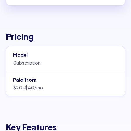
Pricing
Model
Subscription
Paid from
$20–$40/mo
Key Features