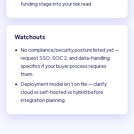
funding stage into your risk read.
Watchouts
No compliance/security posture listed yet —
request SSO, SOC 2, and data-handling
specifics if your buyer process requires
them.
Deployment model isn't on file — clarify
cloud vs self-hosted vs hybrid before
integration planning.