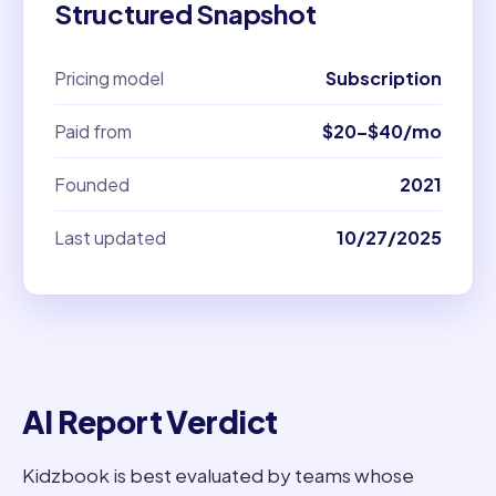
Structured Snapshot
Pricing model
Subscription
Paid from
$20–$40/mo
Founded
2021
Last updated
10/27/2025
AI Report Verdict
Kidzbook is best evaluated by teams whose