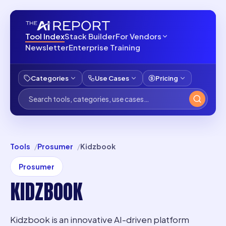
Tool Index
Stack Builder
For Vendors
Newsletter
Enterprise Training
Categories
Use Cases
Pricing
Tools
Prosumer
Kidzbook
Prosumer
KIDZBOOK
Kidzbook is an innovative AI-driven platform