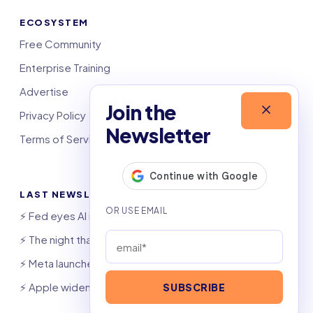
ECOSYSTEM
Free Community
Enterprise Training
Advertise
Join the
Privacy Policy
Newsletter
Terms of Service
LAST NEWSLETTERS
⚡️ Fed eyes AI investment boom
⚡️ The night that saved 6,000 jobs
⚡️ Meta launches AI coding agent
⚡️ Apple widens OpenAI theft suit
SUBSCRIBE