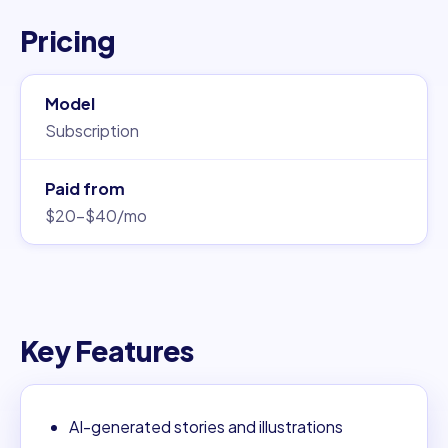
Pricing
Model
Subscription
Paid from
$20–$40/mo
Key Features
AI-generated stories and illustrations