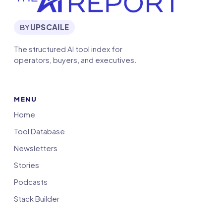
BY
UPSCAILE
The structured AI tool index for
operators, buyers, and executives.
MENU
Home
Tool Database
Newsletters
Stories
Podcasts
Stack Builder