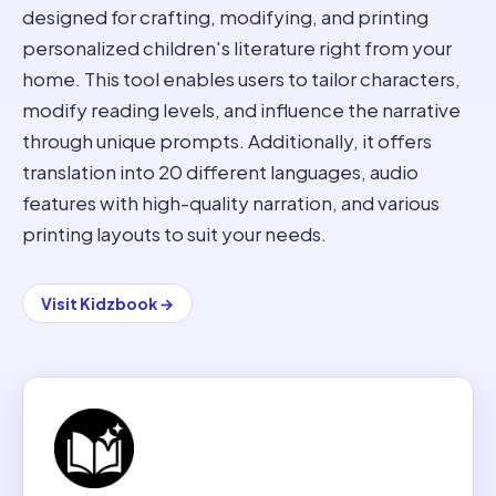
designed for crafting, modifying, and printing
personalized children's literature right from your
home. This tool enables users to tailor characters,
modify reading levels, and influence the narrative
through unique prompts. Additionally, it offers
translation into 20 different languages, audio
features with high-quality narration, and various
printing layouts to suit your needs.
Visit
Kidzbook
→