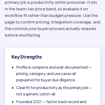
primary job is productivity within prosumer. It sits
in the team-tier price band, so evaluate it on
workflow fit rather than budget pressure. Use this
page to confirm pricing, integration coverage, and
the controls your buyer process actually requires
before shortlisting.
Key Strengths
Profile is complete and well-documented —
pricing, category, and use cases all
populated for buyer due diligence.
Clear fit for productivity as the primary job —
not a generic catch-all.
Founded 2021 — factor track record and