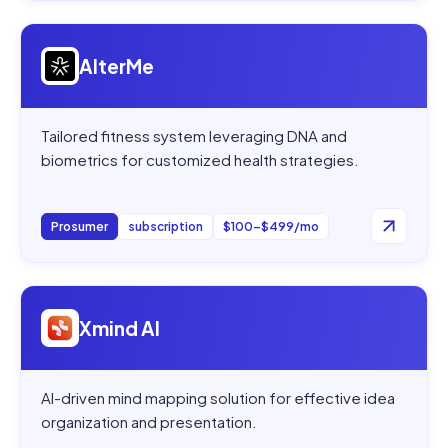
Open
AlterMe
AlterMe
Tailored fitness system leveraging DNA and
biometrics for customized health strategies.
Prosumer
subscription
$100–$499/mo
Open
Xmind AI
Xmind AI
AI-driven mind mapping solution for effective idea
organization and presentation.