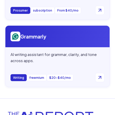
Prosumer
subscription
From $40/mo
Open
Grammarly
Grammarly
AI writing assistant for grammar, clarity, and tone
across apps.
Writing
freemium
$20–$40/mo