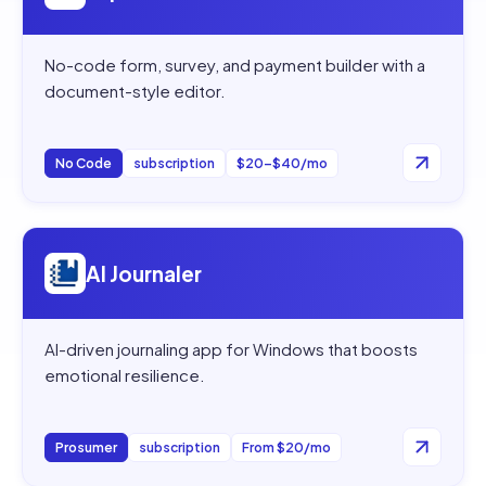
No-code form, survey, and payment builder with a
document-style editor.
No Code
subscription
$20–$40/mo
Open
AI Journaler
AI Journaler
AI-driven journaling app for Windows that boosts
emotional resilience.
Prosumer
subscription
From $20/mo