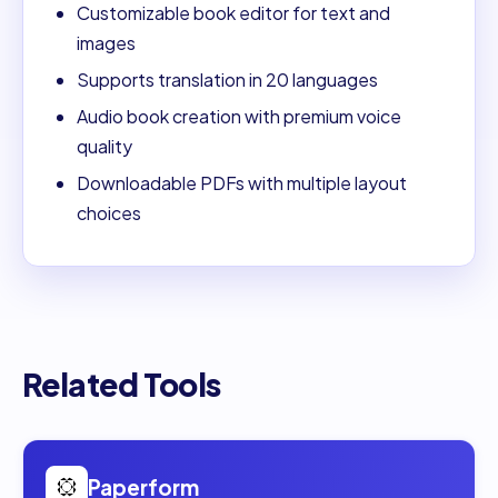
Customizable book editor for text and
images
Supports translation in 20 languages
Audio book creation with premium voice
quality
Downloadable PDFs with multiple layout
choices
Related Tools
Open
Paperform
Paperform