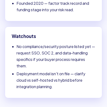
Founded 2020 — factor track record and
funding stage into your risk read.
Watchouts
No compliance/security posture listed yet —
request SSO, SOC 2, and data-handling
specifics if your buyer process requires
them.
Deployment model isn't on file — clarify
cloud vs self-hosted vs hybrid before
integration planning.