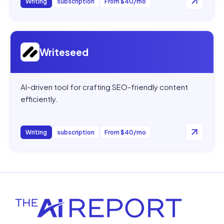
Writing
subscription
From $40/mo
Open
Writeseed
Writeseed
AI-driven tool for crafting SEO-friendly content
efficiently.
Writing
subscription
From $40/mo