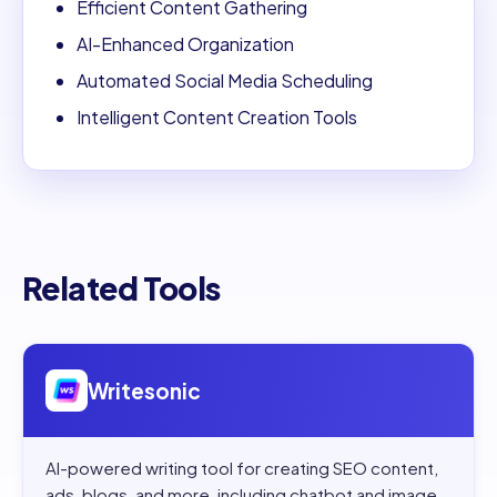
Efficient Content Gathering
AI-Enhanced Organization
Automated Social Media Scheduling
Intelligent Content Creation Tools
Related Tools
Open
Writesonic
Writesonic
AI-powered writing tool for creating SEO content,
ads, blogs, and more, including chatbot and image