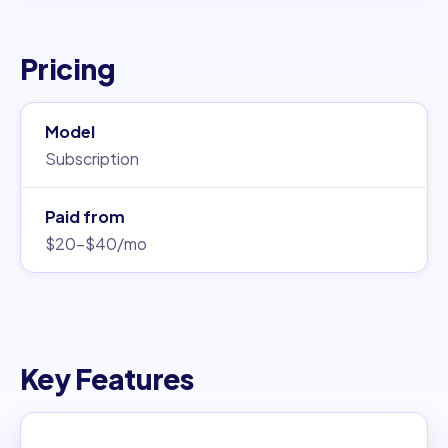
Pricing
Model
Subscription
Paid from
$20–$40/mo
Key Features