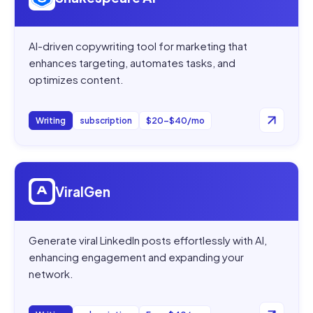
AI-driven copywriting tool for marketing that
enhances targeting, automates tasks, and
optimizes content.
Writing
subscription
$20–$40/mo
Open
ViralGen
ViralGen
Generate viral LinkedIn posts effortlessly with AI,
enhancing engagement and expanding your
network.