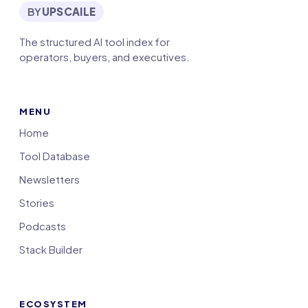
BY
UPSCAILE
The structured AI tool index for
operators, buyers, and executives.
MENU
Home
Tool Database
Newsletters
Stories
Podcasts
Stack Builder
ECOSYSTEM