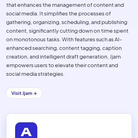
that enhances the management of content and
social media. It simplifies the processes of
gathering, organizing, scheduling, and publishing
content, significantly cutting down on time spent
on monotonous tasks. With features such as AI-
enhanced searching, content tagging, caption
creation, and intelligent draft generation, Jjam
empowers users to elevate their content and
social media strategies.
Visit
Jjam
→