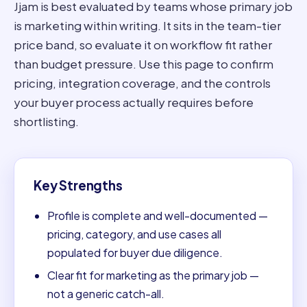
Jjam is best evaluated by teams whose primary job
is marketing within writing. It sits in the team-tier
price band, so evaluate it on workflow fit rather
than budget pressure. Use this page to confirm
pricing, integration coverage, and the controls
your buyer process actually requires before
shortlisting.
Key Strengths
Profile is complete and well-documented —
pricing, category, and use cases all
populated for buyer due diligence.
Clear fit for marketing as the primary job —
not a generic catch-all.