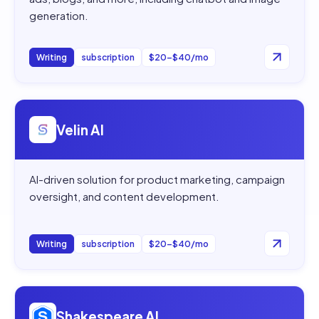
generation.
Writing
subscription
$20–$40/mo
Open
Velin AI
Velin AI
AI-driven solution for product marketing, campaign
oversight, and content development.
Writing
subscription
$20–$40/mo
Open
Shakespeare AI
Shakespeare AI