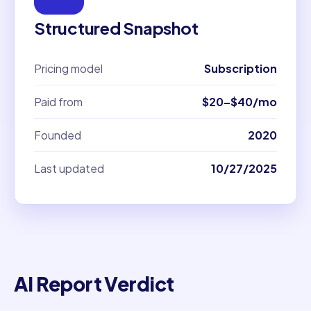
Structured Snapshot
Pricing model
Subscription
Paid from
$20–$40/mo
Founded
2020
Last updated
10/27/2025
AI Report Verdict