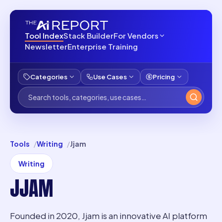
Tool Index
Stack Builder
For Vendors
Newsletter
Enterprise Training
Categories
Use Cases
Pricing
Tools
Writing
Jjam
Writing
JJAM
Founded in 2020, Jjam is an innovative AI platform