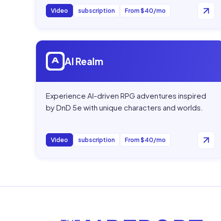
Video
subscription
From $40/mo
Open
AI Realm
AI Realm
Experience AI-driven RPG adventures inspired
by DnD 5e with unique characters and worlds.
Video
subscription
From $40/mo