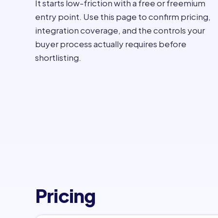
It starts low-friction with a free or freemium
entry point. Use this page to confirm pricing,
integration coverage, and the controls your
buyer process actually requires before
shortlisting.
Pricing