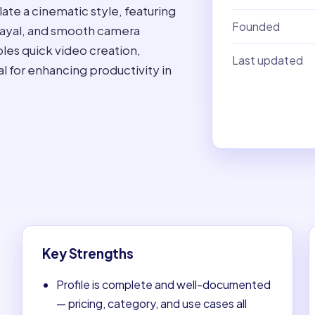
ate a cinematic style, featuring
Founded
trayal, and smooth camera
bles quick video creation,
Last updated
eal for enhancing productivity in
Key Strengths
Profile is complete and well-documented
— pricing, category, and use cases all