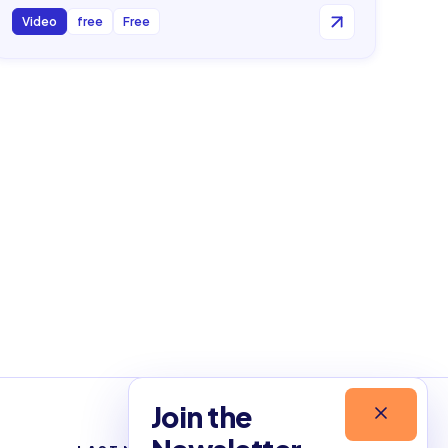
Video
free
Free
Join the