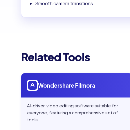
Smooth camera transitions
Related Tools
Open
Wondershare Filmora
Wondershare Filmora
AI-driven video editing software suitable for
everyone, featuring a comprehensive set of
tools.