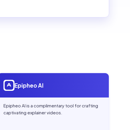
Open
Epipheo AI
Epipheo AI
Epipheo AI is a complimentary tool for crafting
captivating explainer videos.