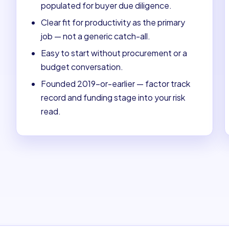
populated for buyer due diligence.
Clear fit for productivity as the primary
job — not a generic catch-all.
Easy to start without procurement or a
budget conversation.
Founded 2019-or-earlier — factor track
record and funding stage into your risk
read.