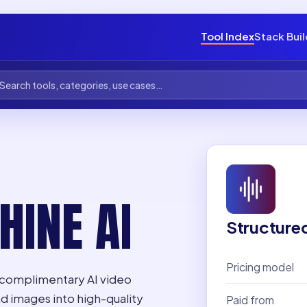
Tool Index
Stack Bui
INE AI
Structure
Pricing model
a complimentary AI video
nd images into high-quality
Paid from