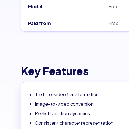
Model
Free
Paid from
Free
Key Features
Text-to-video transformation
Image-to-video conversion
Realistic motion dynamics
Consistent character representation