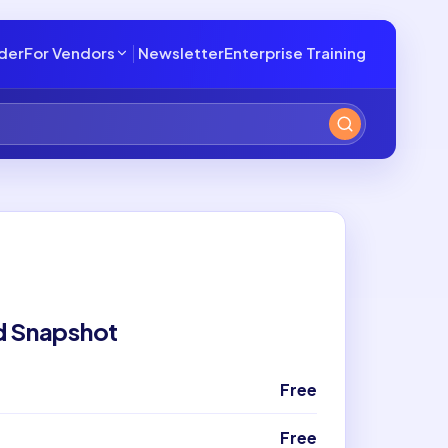
lder
For Vendors
Newsletter
Enterprise Training
d Snapshot
Free
Free