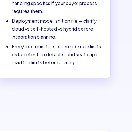
handling specifics if your buyer process
requires them.
Deployment model isn't on file — clarify
cloud vs self-hosted vs hybrid before
integration planning.
Free/freemium tiers often hide rate limits,
data-retention defaults, and seat caps —
read the limits before scaling.