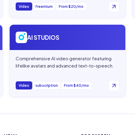
Video
freemium
From $20/mo
Open
AI STUDIOS
AI STUDIOS
Comprehensive AI video generator featuring
lifelike avatars and advanced text-to-speech.
Video
subscription
From $40/mo