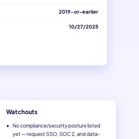
2019-or-earlier
10/27/2025
Watchouts
No compliance/security posture listed
yet — request SSO, SOC 2, and data-