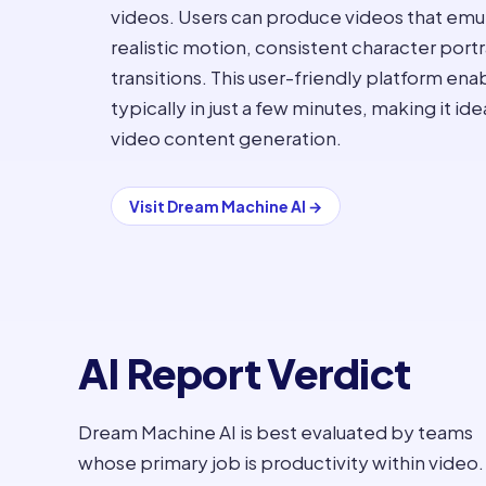
videos. Users can produce videos that emul
realistic motion, consistent character por
transitions. This user-friendly platform ena
typically in just a few minutes, making it id
video content generation.
Visit
Dream Machine AI
→
AI Report Verdict
Dream Machine AI is best evaluated by teams
whose primary job is productivity within video.