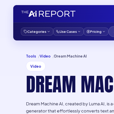
Categories
Use Cases
Pricing
Tools
Video
Dream Machine AI
Video
DREAM MACH
Dream Machine AI, created by Luma AI, is 
generator that effortlessly converts text a