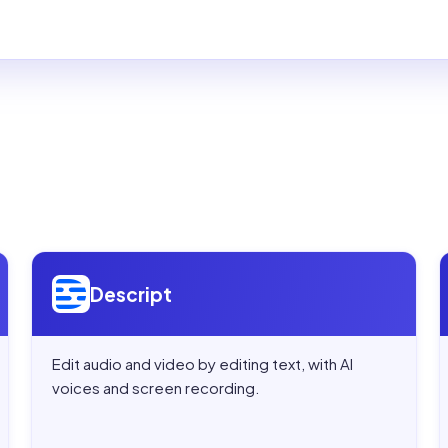
Open
Descript
Descript
Edit audio and video by editing text, with AI
voices and screen recording.