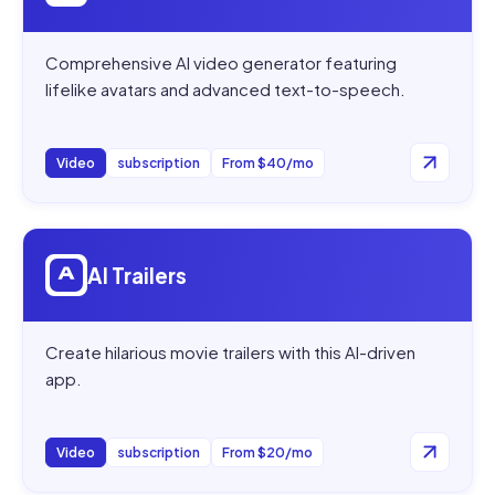
Comprehensive AI video generator featuring
lifelike avatars and advanced text-to-speech.
Video
subscription
From $40/mo
Open
AI Trailers
AI Trailers
Create hilarious movie trailers with this AI-driven
app.
Video
subscription
From $20/mo