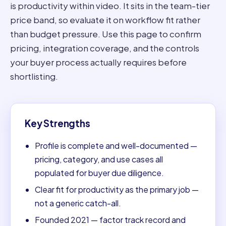
is productivity within video. It sits in the team-tier
price band, so evaluate it on workflow fit rather
than budget pressure. Use this page to confirm
pricing, integration coverage, and the controls
your buyer process actually requires before
shortlisting.
Key Strengths
Profile is complete and well-documented —
pricing, category, and use cases all
populated for buyer due diligence.
Clear fit for productivity as the primary job —
not a generic catch-all.
Founded 2021 — factor track record and