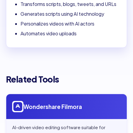
Transforms scripts, blogs, tweets, and URLs
Generates scripts using AI technology
Personalizes videos with AI actors
Automates video uploads
Related Tools
Open
Wondershare Filmora
Wondershare Filmora
AI-driven video editing software suitable for