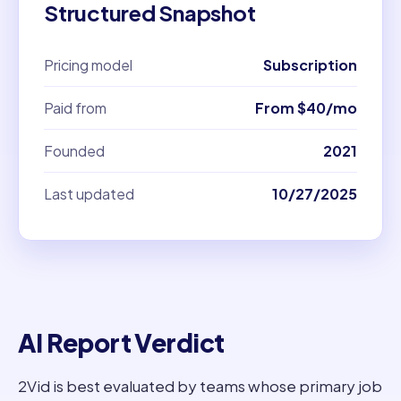
Structured Snapshot
Pricing model
Subscription
Paid from
From $40/mo
Founded
2021
Last updated
10/27/2025
AI Report Verdict
2Vid is best evaluated by teams whose primary job