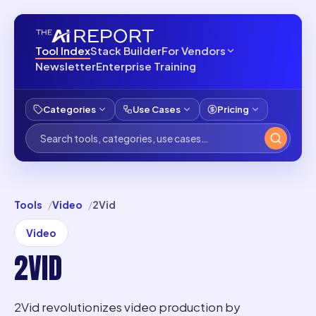
Tool Index
Stack Builder
For Vendors
Newsletter
Enterprise Training
Categories
Use Cases
Pricing
Tools
Video
2Vid
Video
2VID
2Vid revolutionizes video production by