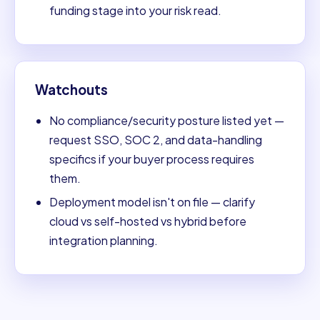
funding stage into your risk read.
Watchouts
No compliance/security posture listed yet —
request SSO, SOC 2, and data-handling
specifics if your buyer process requires
them.
Deployment model isn't on file — clarify
cloud vs self-hosted vs hybrid before
integration planning.