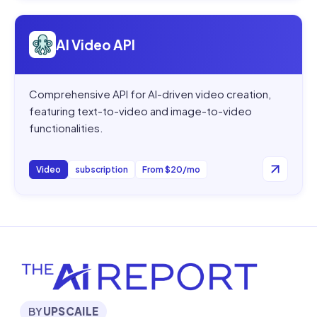
Open
AI Video API
AI Video API
Comprehensive API for AI-driven video creation,
featuring text-to-video and image-to-video
functionalities.
Video
subscription
From $20/mo
BY
UPSCAILE