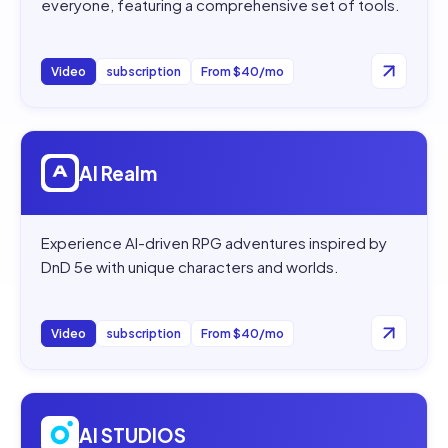
everyone, featuring a comprehensive set of tools.
Video
subscription
From $40/mo
Open
AI Realm
AI Realm
Experience AI-driven RPG adventures inspired by
DnD 5e with unique characters and worlds.
Video
subscription
From $40/mo
Open
AI STUDIOS
AI STUDIOS