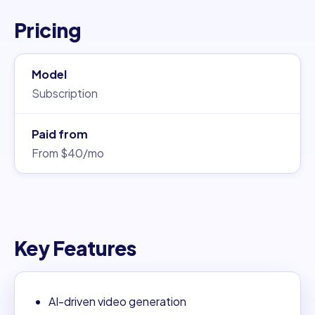
Pricing
Model
Subscription
Paid from
From $40/mo
Key Features
AI-driven video generation