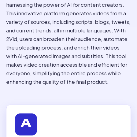
harnessing the power of AI for content creators.
This innovative platform generates videos from a
variety of sources, including scripts, blogs, tweets,
and current trends, all in multiple languages. With
2Vid, users can broaden their audience, automate
the uploading process, and enrich their videos
with AI-generated images and subtitles. This tool
makes video creation accessible and efficient for
everyone, simplifying the entire process while
enhancing the quality of the final product.