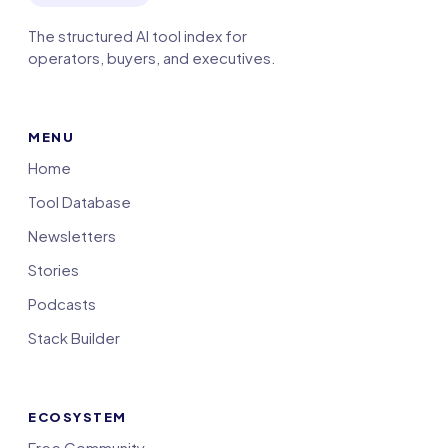
The structured AI tool index for
operators, buyers, and executives.
MENU
Home
Tool Database
Newsletters
Stories
Podcasts
Stack Builder
ECOSYSTEM
Free Community