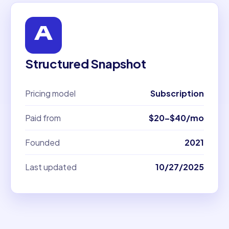
Structured Snapshot
Pricing model
Subscription
Paid from
$20–$40/mo
Founded
2021
Last updated
10/27/2025