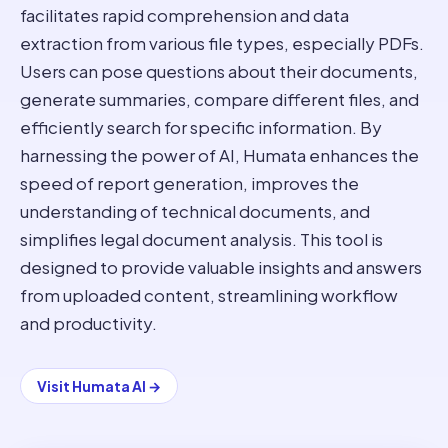
facilitates rapid comprehension and data
extraction from various file types, especially PDFs.
Users can pose questions about their documents,
generate summaries, compare different files, and
efficiently search for specific information. By
harnessing the power of AI, Humata enhances the
speed of report generation, improves the
understanding of technical documents, and
simplifies legal document analysis. This tool is
designed to provide valuable insights and answers
from uploaded content, streamlining workflow
and productivity.
Visit
Humata AI
→