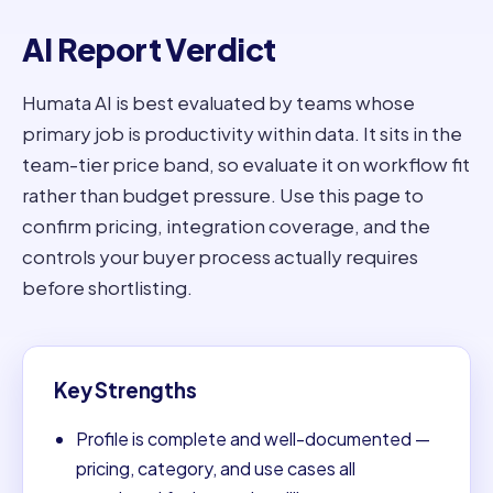
AI Report Verdict
Humata AI is best evaluated by teams whose
primary job is productivity within data. It sits in the
team-tier price band, so evaluate it on workflow fit
rather than budget pressure. Use this page to
confirm pricing, integration coverage, and the
controls your buyer process actually requires
before shortlisting.
Key Strengths
Profile is complete and well-documented —
pricing, category, and use cases all