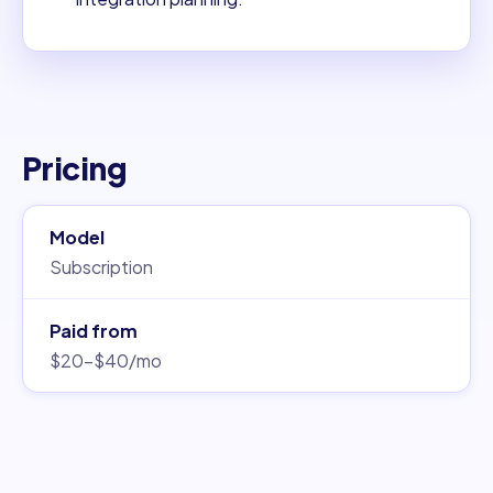
Pricing
Model
Subscription
Paid from
$20–$40/mo