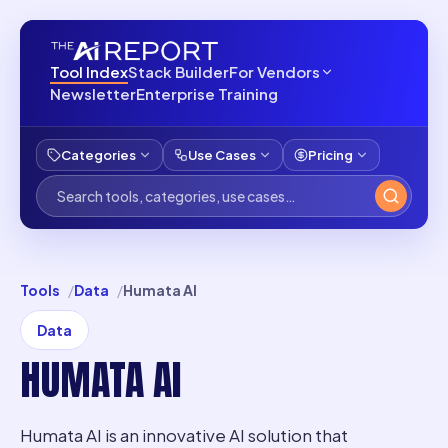
Tool Index
Stack Builder
For Vendors
Newsletter
Enterprise Training
Categories
Use Cases
Pricing
Tools
Data
Humata AI
Data
HUMATA AI
Humata AI is an innovative AI solution that