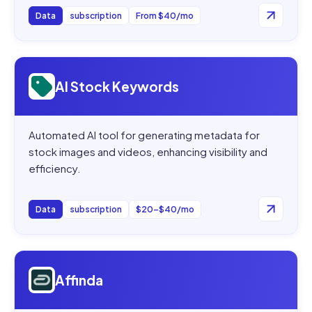
Data
subscription
From $40/mo
Open
AI Stock Keywords
AI Stock Keywords
Automated AI tool for generating metadata for
stock images and videos, enhancing visibility and
efficiency.
Data
subscription
$20–$40/mo
Open
Affinda
Affinda