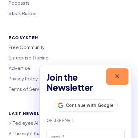
Podcasts
Stack Builder
ECOSYSTEM
Free Community
Enterprise Training
Advertise
Join the
Privacy Policy
Newsletter
Terms of Service
LAST NEWSLETTERS
⚡️ Fed eyes AI investment boom
⚡️ The night that saved 6,000 jobs