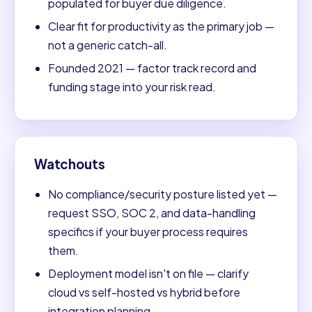
populated for buyer due diligence.
Clear fit for productivity as the primary job —
not a generic catch-all.
Founded 2021 — factor track record and
funding stage into your risk read.
Watchouts
No compliance/security posture listed yet —
request SSO, SOC 2, and data-handling
specifics if your buyer process requires
them.
Deployment model isn't on file — clarify
cloud vs self-hosted vs hybrid before
integration planning.