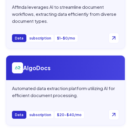
Affinda leverages AI to streamline document
workflows, extracting data efficiently from diverse
document types.
Data
subscription
$1–$0/mo
Open
AlgoDocs
AlgoDocs
Automated data extraction platform utilizing AI for
efficient document processing.
Data
subscription
$20–$40/mo