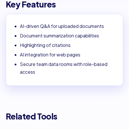
Key Features
AI-driven Q&A for uploaded documents
Document summarization capabilities
Highlighting of citations
AI integration for web pages
Secure team data rooms with role-based
access
Related Tools