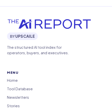
BY
UPSCAILE
The structured AI tool index for
operators, buyers, and executives.
MENU
Home
Tool Database
Newsletters
Stories