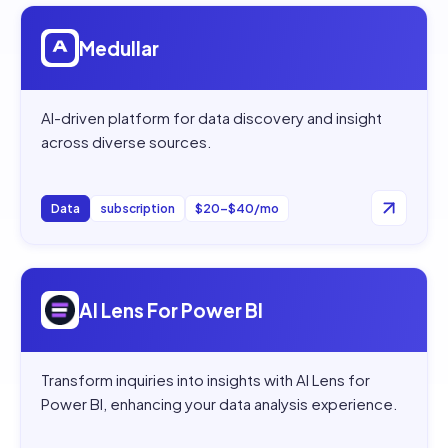
Open
Medullar
Medullar
AI-driven platform for data discovery and insight
across diverse sources.
Data
subscription
$20–$40/mo
Open
AI Lens For Power BI
AI Lens For Power BI
Transform inquiries into insights with AI Lens for
Power BI, enhancing your data analysis experience.