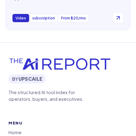
Video
subscription
From $20/mo
BY
UPSCAILE
The structured AI tool index for
operators, buyers, and executives.
MENU
Home