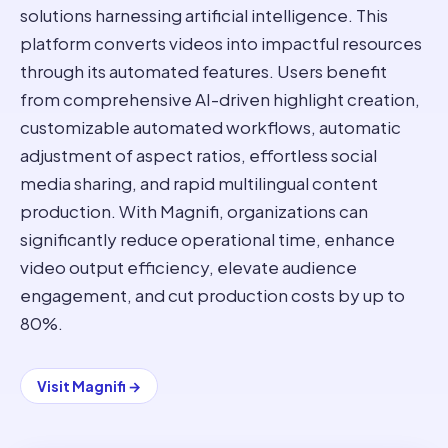
solutions harnessing artificial intelligence. This
platform converts videos into impactful resources
through its automated features. Users benefit
from comprehensive AI-driven highlight creation,
customizable automated workflows, automatic
adjustment of aspect ratios, effortless social
media sharing, and rapid multilingual content
production. With Magnifi, organizations can
significantly reduce operational time, enhance
video output efficiency, elevate audience
engagement, and cut production costs by up to
80%.
Visit
Magnifi
→