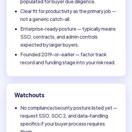
populated for buyer due diligence.
Clear fit for productivity as the primary job —
not a generic catch-all.
Enterprise-ready posture — typically means
SSO, contracts, and admin controls
expected by larger buyers.
Founded 2019-or-earlier — factor track
record and funding stage into your risk read.
Watchouts
No compliance/security posture listed yet —
request SSO, SOC 2, and data-handling
specifics if your buyer process requires
them.