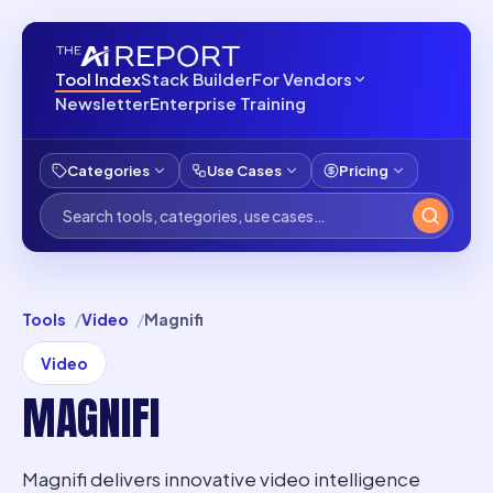
Tool Index
Stack Builder
For Vendors
Newsletter
Enterprise Training
Categories
Use Cases
Pricing
Tools
Video
Magnifi
Video
MAGNIFI
Magnifi delivers innovative video intelligence