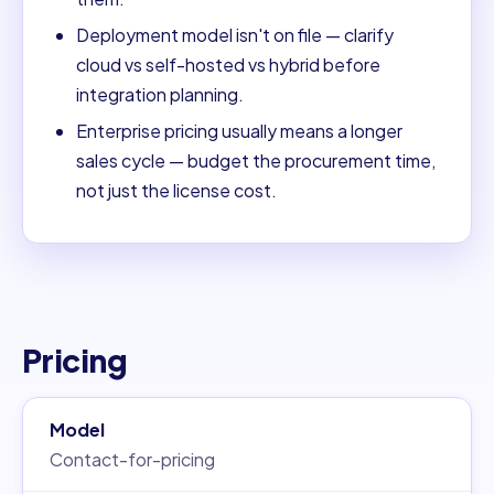
Deployment model isn't on file — clarify
cloud vs self-hosted vs hybrid before
integration planning.
Enterprise pricing usually means a longer
sales cycle — budget the procurement time,
not just the license cost.
Pricing
Model
Contact-for-pricing