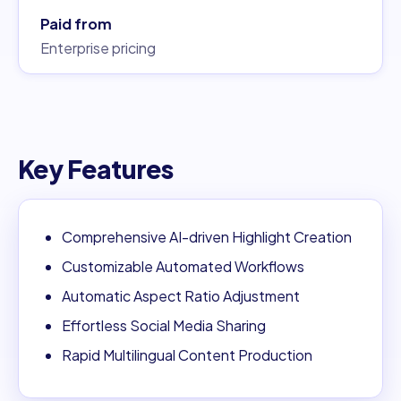
Paid from
Enterprise pricing
Key Features
Comprehensive AI-driven Highlight Creation
Customizable Automated Workflows
Automatic Aspect Ratio Adjustment
Effortless Social Media Sharing
Rapid Multilingual Content Production