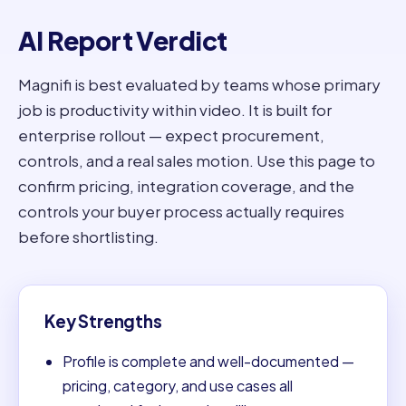
AI Report Verdict
Magnifi is best evaluated by teams whose primary
job is productivity within video. It is built for
enterprise rollout — expect procurement,
controls, and a real sales motion. Use this page to
confirm pricing, integration coverage, and the
controls your buyer process actually requires
before shortlisting.
Key Strengths
Profile is complete and well-documented —
pricing, category, and use cases all