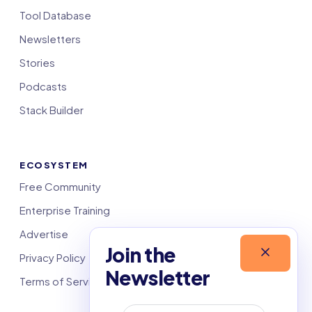
Tool Database
Newsletters
Stories
Podcasts
Stack Builder
ECOSYSTEM
Free Community
Enterprise Training
Advertise
Join the
Privacy Policy
Newsletter
Terms of Service