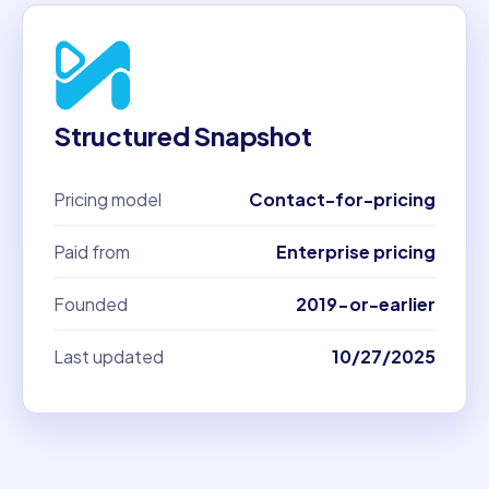
Structured Snapshot
Pricing model
Contact-for-pricing
Paid from
Enterprise pricing
Founded
2019-or-earlier
Last updated
10/27/2025