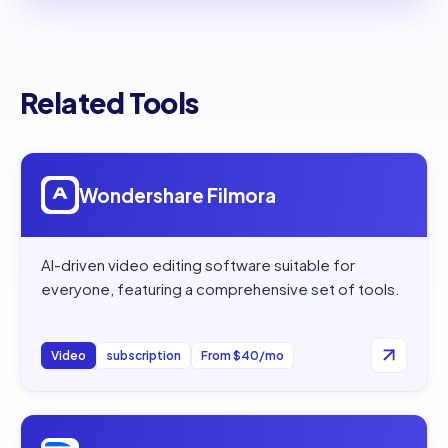
Related Tools
Open
Wondershare Filmora
Wondershare Filmora
AI-driven video editing software suitable for
everyone, featuring a comprehensive set of tools.
Video
subscription
From $40/mo
Open
Descript