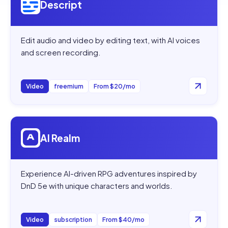
Descript
Edit audio and video by editing text, with AI voices
and screen recording.
Video
freemium
From $20/mo
Open
AI Realm
AI Realm
Experience AI-driven RPG adventures inspired by
DnD 5e with unique characters and worlds.
Video
subscription
From $40/mo