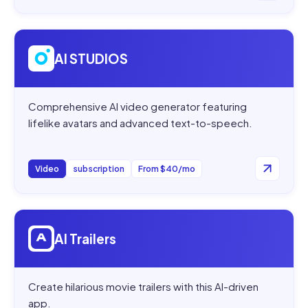
Open
AI STUDIOS
AI STUDIOS
Comprehensive AI video generator featuring
lifelike avatars and advanced text-to-speech.
Video
subscription
From $40/mo
Open
AI Trailers
AI Trailers
Create hilarious movie trailers with this AI-driven
app.