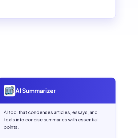
Open
AI Summarizer
AI Summarizer
AI tool that condenses articles, essays, and
texts into concise summaries with essential
points.