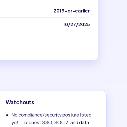
2019-or-earlier
10/27/2025
Watchouts
No compliance/security posture listed
yet — request SSO, SOC 2, and data-