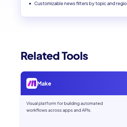
Customizable news filters by topic and regi
Related Tools
Open
Make
Make
Visual platform for building automated
workflows across apps and APIs.