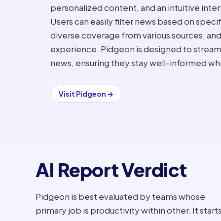
personalized content, and an intuitive inter
Users can easily filter news based on speci
diverse coverage from various sources, and
experience. Pidgeon is designed to strea
news, ensuring they stay well-informed whi
Visit
Pidgeon
→
AI Report Verdict
Pidgeon is best evaluated by teams whose
primary job is productivity within other. It start