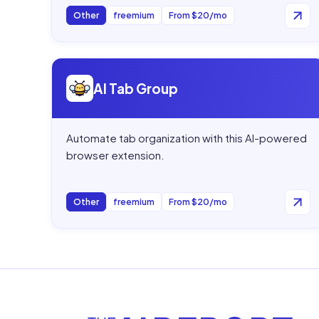
Other
freemium
From $20/mo
Open
AI Tab Group
AI Tab Group
Automate tab organization with this AI-powered
browser extension.
Other
freemium
From $20/mo