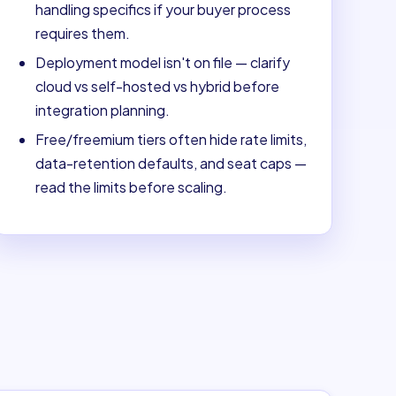
handling specifics if your buyer process
requires them.
Deployment model isn't on file — clarify
cloud vs self-hosted vs hybrid before
integration planning.
Free/freemium tiers often hide rate limits,
data-retention defaults, and seat caps —
read the limits before scaling.