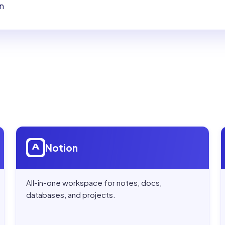
on
Open
Notion
Notion
All-in-one workspace for notes, docs,
databases, and projects.