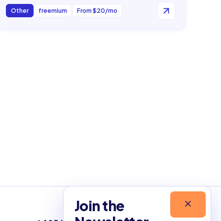
Other
freemium
From $20/mo
Join the