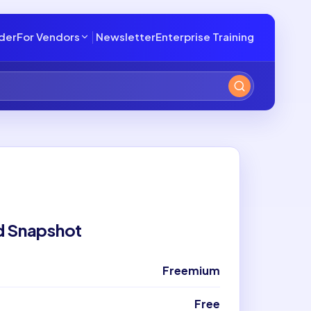
lder
For Vendors
Newsletter
Enterprise Training
d Snapshot
Freemium
Free