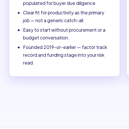
populated for buyer due diligence.
Clear fit for productivity as the primary
job — not a generic catch-all.
Easy to start without procurement or a
budget conversation.
Founded 2019-or-earlier — factor track
record and funding stage into your risk
read.