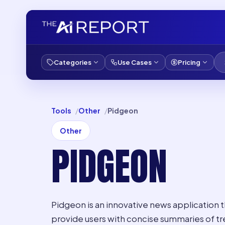
Categories
Use Cases
Pricing
Tools
Other
Pidgeon
Other
PIDGEON
Pidgeon is an innovative news application 
provide users with concise summaries of tr