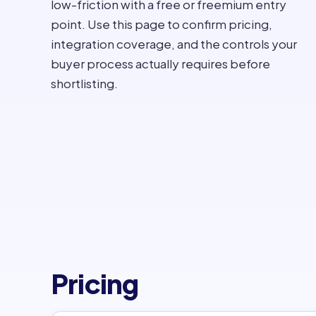
low-friction with a free or freemium entry
point. Use this page to confirm pricing,
integration coverage, and the controls your
buyer process actually requires before
shortlisting.
Pricing