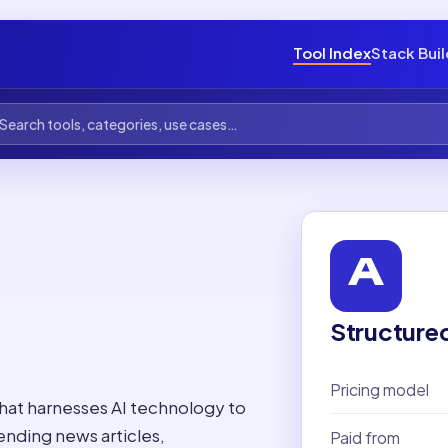
Tool Index
Stack Bui
Structure
Pricing model
that harnesses AI technology to
ending news articles,
Paid from