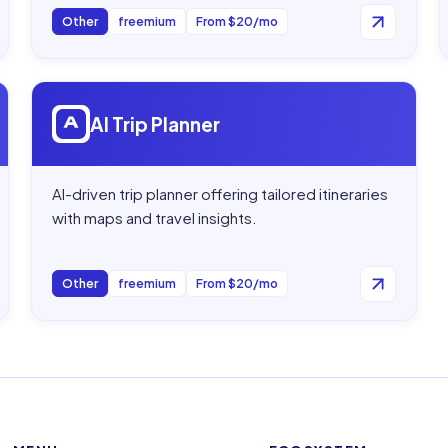
Other
freemium
From $20/mo
Open
AI Trip Planner
AI Trip Planner
AI-driven trip planner offering tailored itineraries
with maps and travel insights.
Other
freemium
From $20/mo