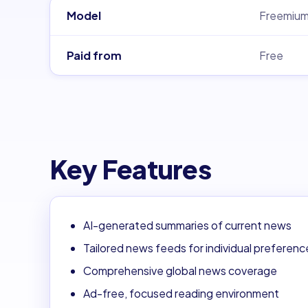
Model
Freemiu
Paid from
Free
Key Features
AI-generated summaries of current news
Tailored news feeds for individual preferenc
Comprehensive global news coverage
Ad-free, focused reading environment