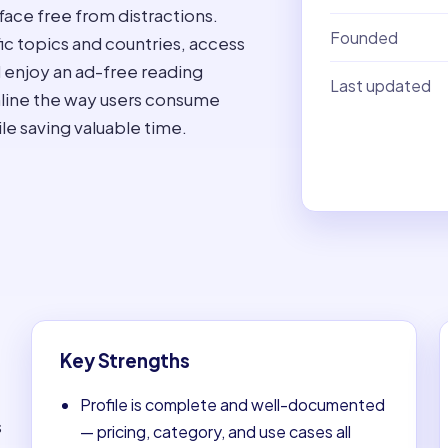
face free from distractions.
Founded
fic topics and countries, access
 enjoy an ad-free reading
Last updated
mline the way users consume
le saving valuable time.
Key Strengths
Profile is complete and well-documented
s
— pricing, category, and use cases all