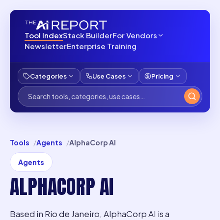
Tool Index
Stack Builder
For Vendors
Newsletter
Enterprise Training
Categories
Use Cases
Pricing
Tools
Agents
AlphaCorp AI
Agents
ALPHACORP AI
Based in Rio de Janeiro, AlphaCorp AI is a