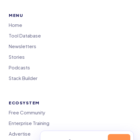
MENU
Home
Tool Database
Newsletters
Stories
Podcasts
Stack Builder
ECOSYSTEM
Free Community
Enterprise Training
Advertise