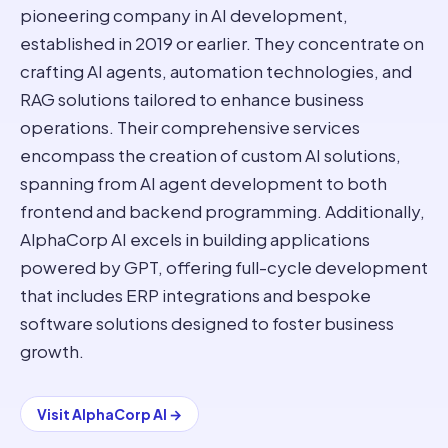
pioneering company in AI development,
established in 2019 or earlier. They concentrate on
crafting AI agents, automation technologies, and
RAG solutions tailored to enhance business
operations. Their comprehensive services
encompass the creation of custom AI solutions,
spanning from AI agent development to both
frontend and backend programming. Additionally,
AlphaCorp AI excels in building applications
powered by GPT, offering full-cycle development
that includes ERP integrations and bespoke
software solutions designed to foster business
growth.
Visit
AlphaCorp AI
→