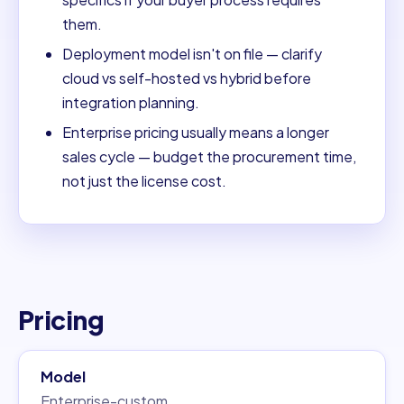
them.
Deployment model isn't on file — clarify
cloud vs self-hosted vs hybrid before
integration planning.
Enterprise pricing usually means a longer
sales cycle — budget the procurement time,
not just the license cost.
Pricing
Model
Enterprise-custom