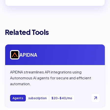
Related Tools
Open
APIDNA
APIDNA
APIDNA streamlines API integrations using
Autonomous AI agents for secure and efficient
automation.
Agents
subscription
$20–$40/mo