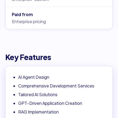
Paid from
Enterprise pricing
Key Features
AI Agent Design
Comprehensive Development Services
Tailored AI Solutions
GPT-Driven Application Creation
RAG Implementation