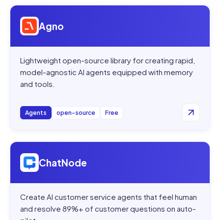
Open
Agno
Agno
Lightweight open-source library for creating rapid,
model-agnostic AI agents equipped with memory
and tools.
Agents
open-source
Free
Open
ChatNode
ChatNode
Create AI customer service agents that feel human
and resolve 89%+ of customer questions on auto-