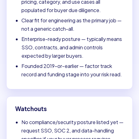
pricing, category, and use cases all
populated for buyer due diligence.
Clear fit for engineering as the primary job —
not a generic catch-all.
Enterprise-ready posture — typically means
SSO, contracts, and admin controls
expected by larger buyers.
Founded 2019-or-earlier — factor track
record and funding stage into your risk read.
Watchouts
No compliance/security posture listed yet —
request SSO, SOC 2, and data-handling
specifics if your buyer process requires