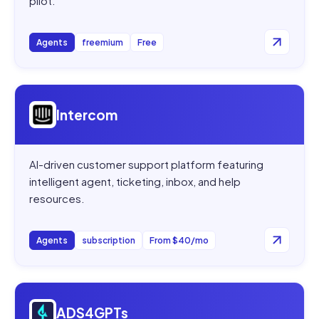
pilot.
Agents
freemium
Free
Open
Intercom
Intercom
AI-driven customer support platform featuring
intelligent agent, ticketing, inbox, and help
resources.
Agents
subscription
From $40/mo
Open
ADS4GPTs
ADS4GPTs