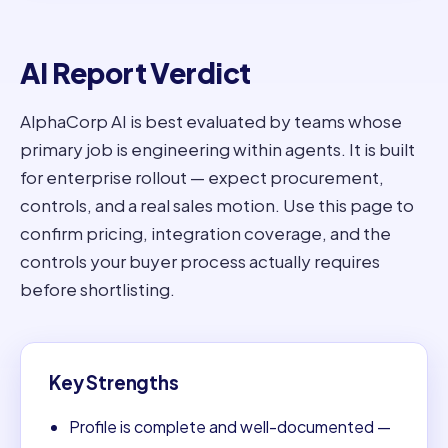
AI Report Verdict
AlphaCorp AI is best evaluated by teams whose
primary job is engineering within agents. It is built
for enterprise rollout — expect procurement,
controls, and a real sales motion. Use this page to
confirm pricing, integration coverage, and the
controls your buyer process actually requires
before shortlisting.
Key Strengths
Profile is complete and well-documented —