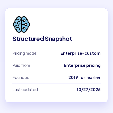
Structured Snapshot
Pricing model
Enterprise-custom
Paid from
Enterprise pricing
Founded
2019-or-earlier
Last updated
10/27/2025