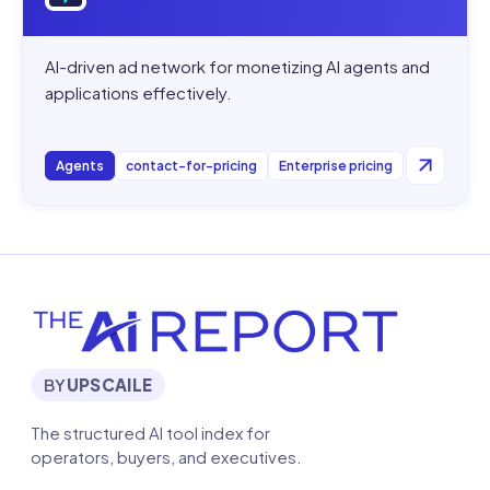
AI-driven ad network for monetizing AI agents and
applications effectively.
Agents
contact-for-pricing
Enterprise pricing
BY
UPSCAILE
The structured AI tool index for
operators, buyers, and executives.