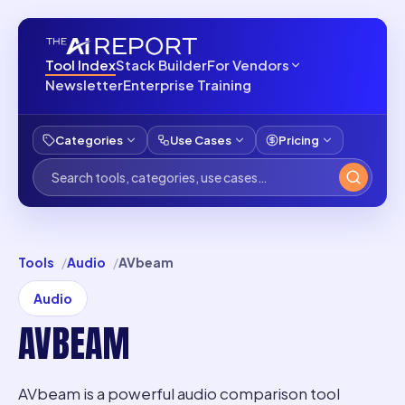
Tool Index
Stack Builder
For Vendors
Newsletter
Enterprise Training
Categories
Use Cases
Pricing
Tools
Audio
AVbeam
Audio
AVBEAM
AVbeam is a powerful audio comparison tool