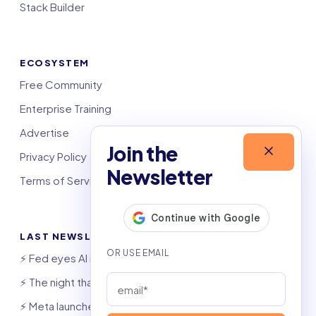
Stack Builder
ECOSYSTEM
Free Community
Enterprise Training
Advertise
Join the
Privacy Policy
Newsletter
Terms of Service
LAST NEWSLETTERS
⚡️ Fed eyes AI investment boom
⚡️ The night that saved 6,000 jobs
⚡️ Meta launches AI coding agent