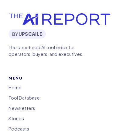
BY
UPSCAILE
The structured AI tool index for
operators, buyers, and executives.
MENU
Home
Tool Database
Newsletters
Stories
Podcasts