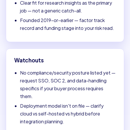
Clear fit for research insights as the primary
job — not a generic catch-all.
Founded 2019-or-earlier — factor track
record and funding stage into your risk read.
Watchouts
No compliance/security posture listed yet —
request SSO, SOC 2, and data-handling
specifics if your buyer process requires
them.
Deployment model isn't on file — clarify
cloud vs self-hosted vs hybrid before
integration planning.