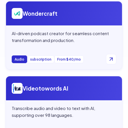
Open
Wondercraft
Wondercraft
AI-driven podcast creator for seamless content
transformation and production.
Audio
subscription
From $40/mo
Open
Videotowords AI
Videotowords AI
Transcribe audio and video to text with AI,
supporting over 98 languages.