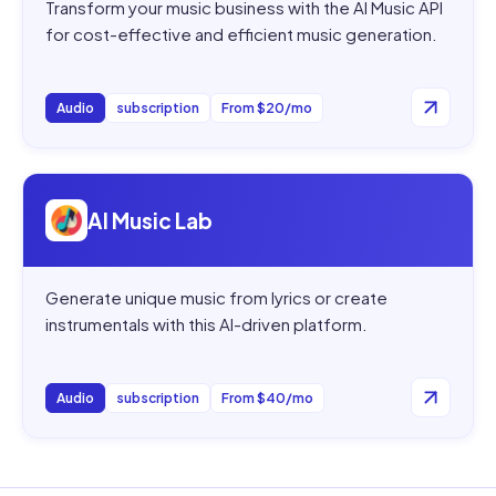
Transform your music business with the AI Music API
for cost-effective and efficient music generation.
Audio
subscription
From $20/mo
Open
AI Music Lab
AI Music Lab
Generate unique music from lyrics or create
instrumentals with this AI-driven platform.
Audio
subscription
From $40/mo