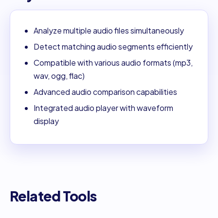
Analyze multiple audio files simultaneously
Detect matching audio segments efficiently
Compatible with various audio formats (mp3,
wav, ogg, flac)
Advanced audio comparison capabilities
Integrated audio player with waveform
display
Related Tools