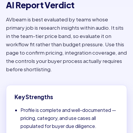
AI Report Verdict
AVbeam is best evaluated by teams whose
primary job is research insights within audio. It sits
in the team-tier price band, so evaluate it on
workflow fit rather than budget pressure. Use this
page to confirm pricing, integration coverage, and
the controls your buyer process actually requires
before shortlisting.
Key Strengths
Profile is complete and well-documented —
pricing, category, and use cases all
populated for buyer due diligence.