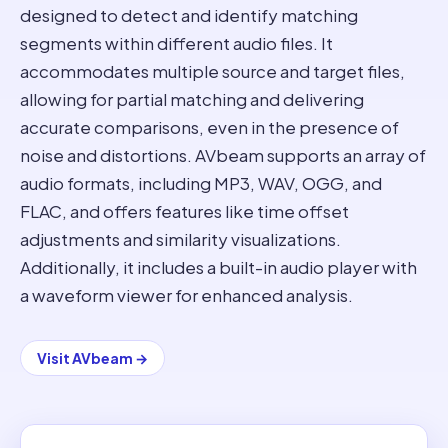
designed to detect and identify matching
segments within different audio files. It
accommodates multiple source and target files,
allowing for partial matching and delivering
accurate comparisons, even in the presence of
noise and distortions. AVbeam supports an array of
audio formats, including MP3, WAV, OGG, and
FLAC, and offers features like time offset
adjustments and similarity visualizations.
Additionally, it includes a built-in audio player with
a waveform viewer for enhanced analysis.
Visit
AVbeam
→