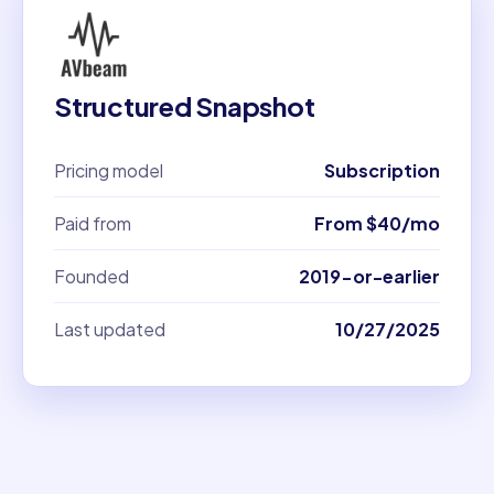
Structured Snapshot
Pricing model
Subscription
Paid from
From $40/mo
Founded
2019-or-earlier
Last updated
10/27/2025