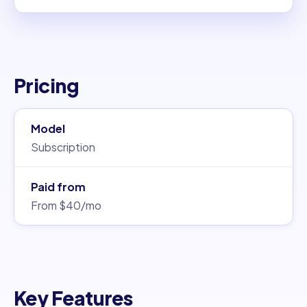
Pricing
Model
Subscription
Paid from
From $40/mo
Key Features