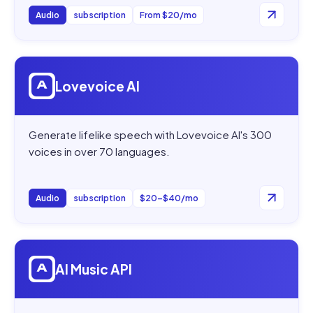
Audio
subscription
From $20/mo
Open
Lovevoice AI
Lovevoice AI
Generate lifelike speech with Lovevoice AI's 300
voices in over 70 languages.
Audio
subscription
$20–$40/mo
Open
AI Music API
AI Music API