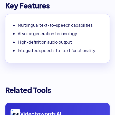
Key Features
Multilingual text-to-speech capabilities
AI voice generation technology
High-definition audio output
Integrated speech-to-text functionality
Related Tools
Open
Videotowords AI
Videotowords AI