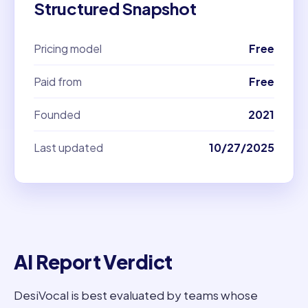
Structured Snapshot
Pricing model
Free
Paid from
Free
Founded
2021
Last updated
10/27/2025
AI Report Verdict
DesiVocal is best evaluated by teams whose