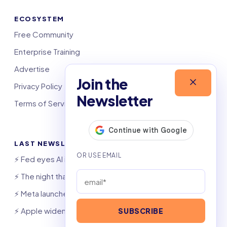
ECOSYSTEM
Free Community
Enterprise Training
Advertise
Join the
Privacy Policy
Newsletter
Terms of Service
LAST NEWSLETTERS
⚡️ Fed eyes AI investment boom
⚡️ The night that saved 6,000 jobs
⚡️ Meta launches AI coding agent
⚡️ Apple widens OpenAI theft suit
SUBSCRIBE