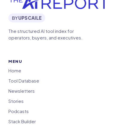
BY
UPSCAILE
The structured AI tool index for
operators, buyers, and executives.
MENU
Home
Tool Database
Newsletters
Stories
Podcasts
Stack Builder