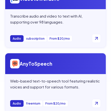
Transcribe audio and video to text with AI,
supporting over 98 languages.
Audio
subscription
From $20/mo
Open
AnyToSpeech
AnyToSpeech
Web-based text-to-speech tool featuring realistic
voices and support for various formats.
Audio
freemium
From $20/mo