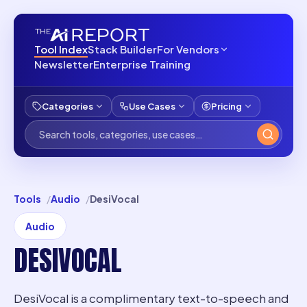
Tool Index
Stack Builder
For Vendors
Newsletter
Enterprise Training
Categories
Use Cases
Pricing
Tools
Audio
DesiVocal
Audio
DESIVOCAL
DesiVocal is a complimentary text-to-speech and