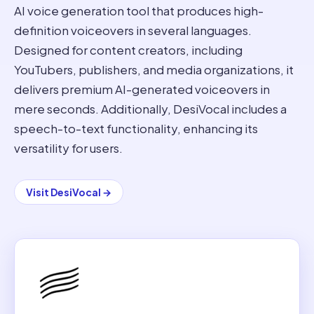
AI voice generation tool that produces high-
definition voiceovers in several languages.
Designed for content creators, including
YouTubers, publishers, and media organizations, it
delivers premium AI-generated voiceovers in
mere seconds. Additionally, DesiVocal includes a
speech-to-text functionality, enhancing its
versatility for users.
Visit
DesiVocal
→