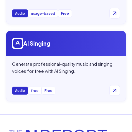
Audio
usage-based
Free
Open
AI Singing
AI Singing
Generate professional-quality music and singing
voices for free with AI Singing.
Audio
free
Free