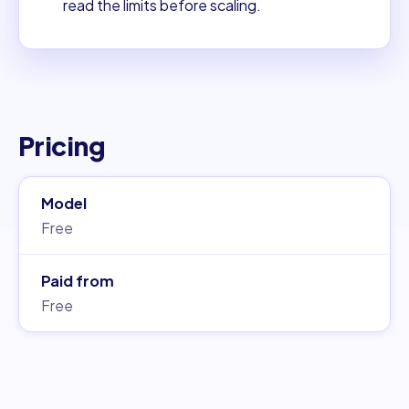
read the limits before scaling.
Pricing
Model
Free
Paid from
Free