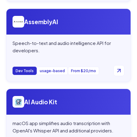
Open
AssemblyAI
AssemblyAI
Speech-to-text and audio intelligence API for
developers.
Dev Tools
usage-based
From $20/mo
Open
AI Audio Kit
AI Audio Kit
macOS app simplifies audio transcription with
OpenAI's Whisper API and additional providers.