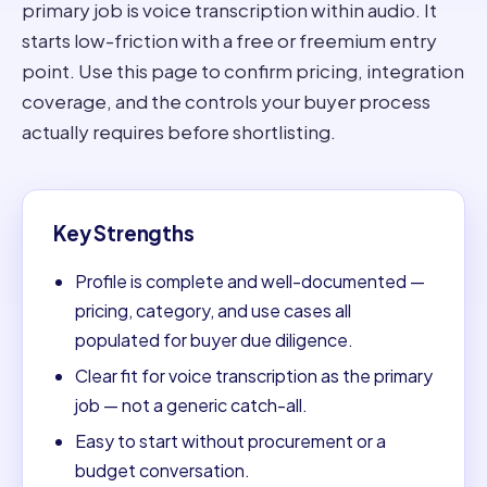
primary job is voice transcription within audio. It
starts low-friction with a free or freemium entry
point. Use this page to confirm pricing, integration
coverage, and the controls your buyer process
actually requires before shortlisting.
Key Strengths
Profile is complete and well-documented —
pricing, category, and use cases all
populated for buyer due diligence.
Clear fit for voice transcription as the primary
job — not a generic catch-all.
Easy to start without procurement or a
budget conversation.