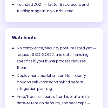
Founded 2021 — factor track record and
funding stage into your risk read.
Watchouts
No compliance/security posture listed yet —
request SSO, SOC 2, and data-handling
specifics if your buyer process requires
them.
Deployment model isn't on file — clarify
cloud vs self-hosted vs hybrid before
integration planning.
Free/freemium tiers often hide rate limits,
data-retention defaults, and seat caps —