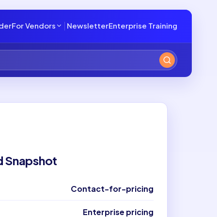
lder
For Vendors
Newsletter
Enterprise Training
d Snapshot
Contact-for-pricing
Enterprise pricing