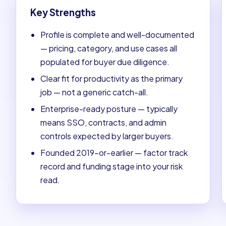
Key Strengths
Profile is complete and well-documented
— pricing, category, and use cases all
populated for buyer due diligence.
Clear fit for productivity as the primary
job — not a generic catch-all.
Enterprise-ready posture — typically
means SSO, contracts, and admin
controls expected by larger buyers.
Founded 2019-or-earlier — factor track
record and funding stage into your risk
read.