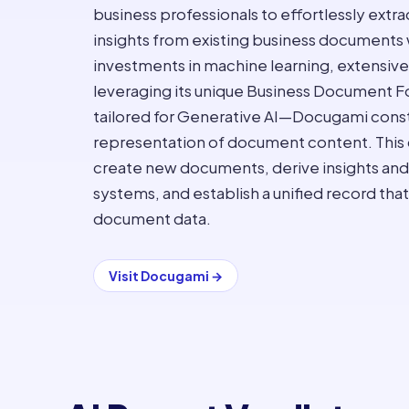
business professionals to effortlessly extr
insights from existing business documents 
investments in machine learning, extensive t
leveraging its unique Business Document
tailored for Generative AI—Docugami const
representation of document content. This c
create new documents, derive insights and
systems, and establish a unified record tha
document data.
Visit
Docugami
→