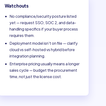
Watchouts
No compliance/security posture listed
yet — request SSO, SOC 2, and data-
handling specifics if your buyer process
requires them.
Deployment model isn't on file — clarify
cloud vs self-hosted vs hybrid before
integration planning.
Enterprise pricing usually means a longer
sales cycle — budget the procurement
time, not just the license cost.