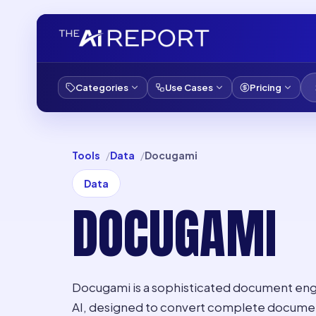
Categories
Use Cases
Pricing
Tools
Data
Docugami
Data
DOCUGAMI
Docugami is a sophisticated document en
AI, designed to convert complete documents