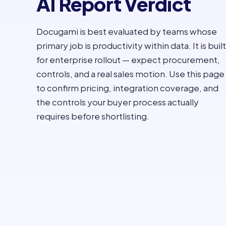
AI Report Verdict
Docugami is best evaluated by teams whose
primary job is productivity within data. It is built
for enterprise rollout — expect procurement,
controls, and a real sales motion. Use this page
to confirm pricing, integration coverage, and
the controls your buyer process actually
requires before shortlisting.