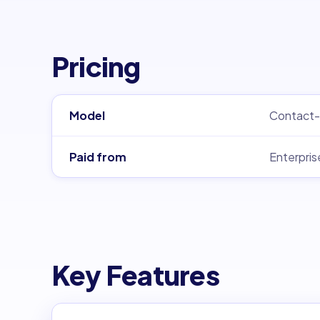
Pricing
Model
Contact-
Paid from
Enterpris
Key Features