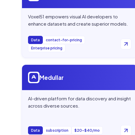
Voxel51 empowers visual AI developers to
enhance datasets and create superior models.
Data
contact-for-pricing
Enterprise pricing
Open
Medullar
Medullar
AI-driven platform for data discovery and insight
across diverse sources.
Data
subscription
$20–$40/mo