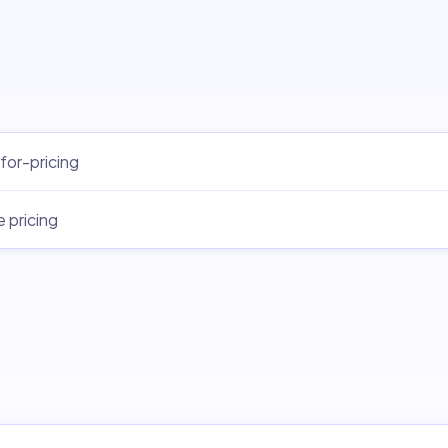
for-pricing
e pricing