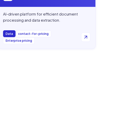
AI-driven platform for efficient document
processing and data extraction.
Data
contact-for-pricing
Enterprise pricing