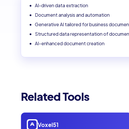
AI-driven data extraction
Document analysis and automation
Generative AI tailored for business documen
Structured data representation of docume
AI-enhanced document creation
Related Tools
Open
Voxel51
Voxel51