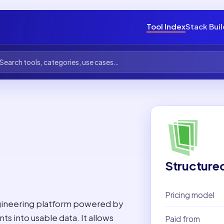
Tool Index
Stack Bui
Structure
Pricing model
gineering platform powered by
 into usable data. It allows
Paid from