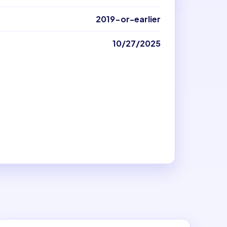
2019-or-earlier
10/27/2025