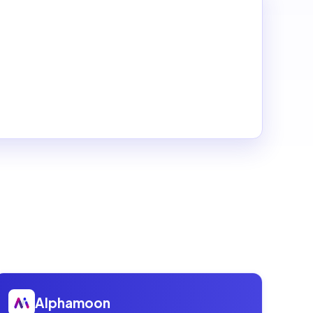
Open
Alphamoon
Alphamoon