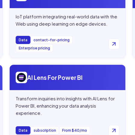
IoT platform integrating real-world data with the
Web using deep learning on edge devices.
Data
contact-for-pricing
Enterprise pricing
Open
AI Lens For Power BI
AI Lens For Power BI
Transform inquiries into insights with AI Lens for
Power BI, enhancing your data analysis
experience.
Data
subscription
From $40/mo