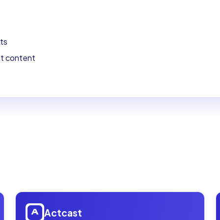
ts
nt content
Open
Actcast
Actcast