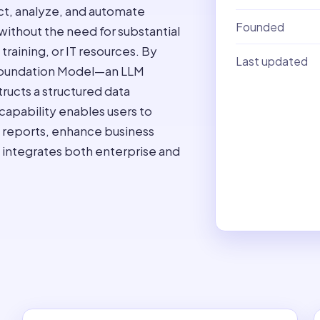
act, analyze, and automate
Founded
without the need for substantial
raining, or IT resources. By
Last updated
 Foundation Model—an LLM
ructs a structured data
apability enables users to
 reports, enhance business
t integrates both enterprise and