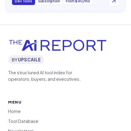
Dev Tools
subscription
From $40/mo
BY
UPSCAILE
The structured AI tool index for
operators, buyers, and executives.
MENU
Home
Tool Database
Newsletters