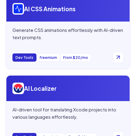
AI CSS Animations
Generate CSS animations effortlessly with AI-driven
text prompts.
Dev Tools
freemium
From $20/mo
Open
AI Localizer
AI Localizer
AI-driven tool for translating Xcode projects into
various languages effortlessly.