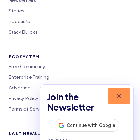
Stories
Podcasts
Stack Builder
ECOSYSTEM
Free Community
Enterprise Training
Advertise
Join the
Privacy Policy
Newsletter
Terms of Service
LAST NEWSLETTERS