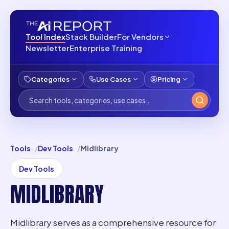
Tool Index
Stack Builder
For Vendors
Newsletter
Enterprise Training
Categories
Use Cases
Pricing
Tools
Dev Tools
Midlibrary
Dev Tools
MIDLIBRARY
Midlibrary serves as a comprehensive resource for