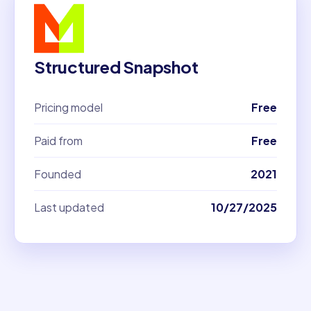
Structured Snapshot
Pricing model
Free
Paid from
Free
Founded
2021
Last updated
10/27/2025