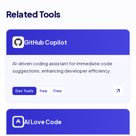
Related Tools
Open
GitHub Copilot
GitHub Copilot
AI-driven coding assistant for immediate code
suggestions, enhancing developer efficiency.
Dev Tools
free
Free
Open
AI Love Code
AI Love Code