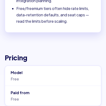
integration planning.
Free/freemium tiers often hide rate limits,
data-retention defaults, and seat caps —
read the limits before scaling.
Pricing
Model
Free
Paid from
Free