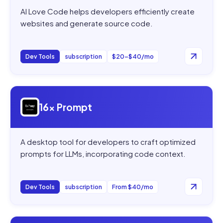
AI Love Code helps developers efficiently create
websites and generate source code.
Dev Tools
subscription
$20–$40/mo
Open
16x Prompt
16x Prompt
A desktop tool for developers to craft optimized
prompts for LLMs, incorporating code context.
Dev Tools
subscription
From $40/mo
Open
AI CSS Animations