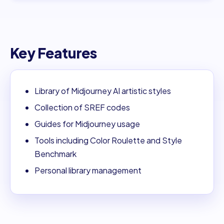
Key Features
Library of Midjourney AI artistic styles
Collection of SREF codes
Guides for Midjourney usage
Tools including Color Roulette and Style
Benchmark
Personal library management