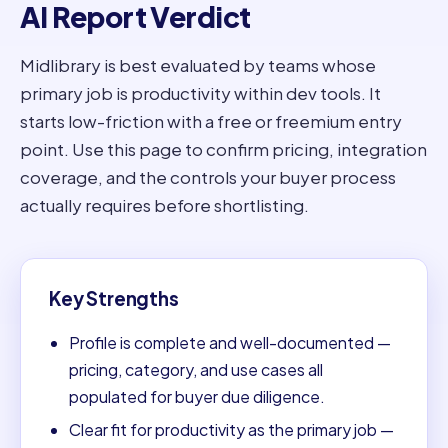
AI Report Verdict
Midlibrary is best evaluated by teams whose
primary job is productivity within dev tools. It
starts low-friction with a free or freemium entry
point. Use this page to confirm pricing, integration
coverage, and the controls your buyer process
actually requires before shortlisting.
Key Strengths
Profile is complete and well-documented —
pricing, category, and use cases all
populated for buyer due diligence.
Clear fit for productivity as the primary job —