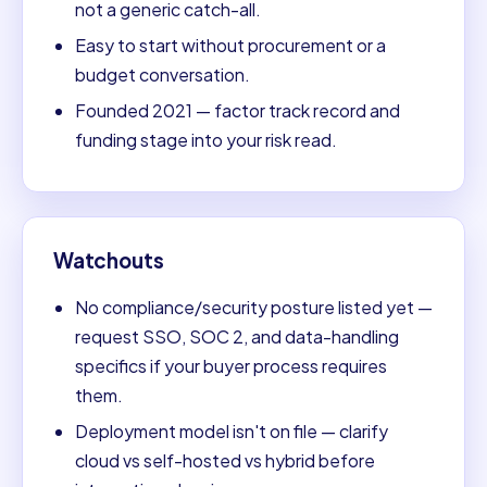
not a generic catch-all.
Easy to start without procurement or a
budget conversation.
Founded 2021 — factor track record and
funding stage into your risk read.
Watchouts
No compliance/security posture listed yet —
request SSO, SOC 2, and data-handling
specifics if your buyer process requires
them.
Deployment model isn't on file — clarify
cloud vs self-hosted vs hybrid before