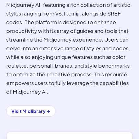
Midjourney AI, featuring a rich collection of artistic
styles ranging from V6.1 to niji, alongside SREF
codes. The platform is designed to enhance
productivity with its array of guides and tools that
streamline the Midjourney experience. Users can
delve into an extensive range of styles and codes,
while also enjoying unique features such as color
roulette, personal libraries, and style benchmarks
to optimize their creative process. This resource
empowers users to fully leverage the capabilities
of Midjourney AI.
Visit
Midlibrary
→