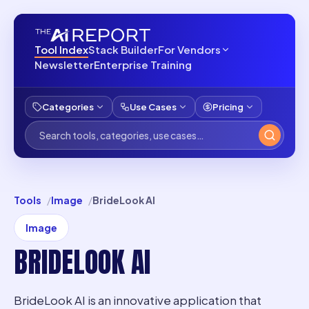
Tool Index
Stack Builder
For Vendors
Newsletter
Enterprise Training
Categories
Use Cases
Pricing
Tools
Image
BrideLook AI
Image
BRIDELOOK AI
BrideLook AI is an innovative application that