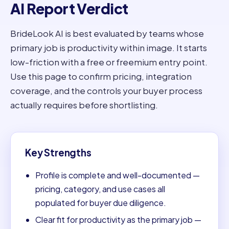
AI Report Verdict
BrideLook AI is best evaluated by teams whose
primary job is productivity within image. It starts
low-friction with a free or freemium entry point.
Use this page to confirm pricing, integration
coverage, and the controls your buyer process
actually requires before shortlisting.
Key Strengths
Profile is complete and well-documented —
pricing, category, and use cases all
populated for buyer due diligence.
Clear fit for productivity as the primary job —