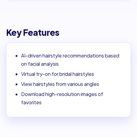
Key Features
AI-driven hairstyle recommendations based
on facial analysis
Virtual try-on for bridal hairstyles
View hairstyles from various angles
Download high-resolution images of
favorites