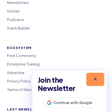
Newsletters
Stories
Podcasts
Stack Builder
ECOSYSTEM
Free Community
Enterprise Training
Advertise
Join the
Privacy Policy
Newsletter
Terms of Service
LAST NEWSLETTERS