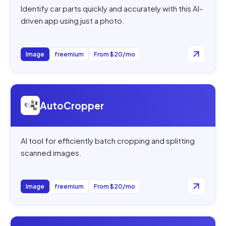
Identify car parts quickly and accurately with this AI-
driven app using just a photo.
Image
freemium
From $20/mo
Open
AutoCropper
AutoCropper
AI tool for efficiently batch cropping and splitting
scanned images.
Image
freemium
From $20/mo
Open
1029th