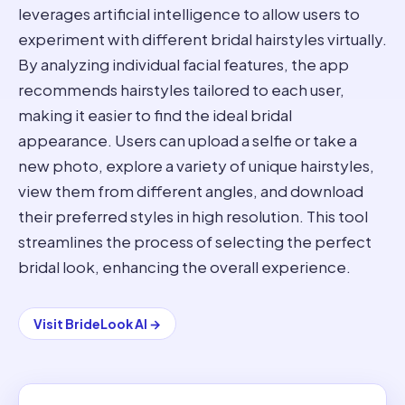
leverages artificial intelligence to allow users to
experiment with different bridal hairstyles virtually.
By analyzing individual facial features, the app
recommends hairstyles tailored to each user,
making it easier to find the ideal bridal
appearance. Users can upload a selfie or take a
new photo, explore a variety of unique hairstyles,
view them from different angles, and download
their preferred styles in high resolution. This tool
streamlines the process of selecting the perfect
bridal look, enhancing the overall experience.
Visit
BrideLook AI
→