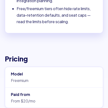
integration planning.
Free/freemium tiers often hide rate limits,
data-retention defaults, and seat caps —
read the limits before scaling.
Pricing
Model
Freemium
Paid from
From $20/mo