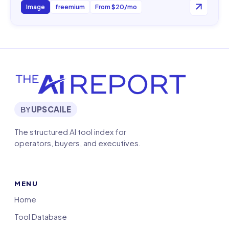
Image
freemium
From $20/mo
BY
UPSCAILE
The structured AI tool index for
operators, buyers, and executives.
MENU
Home
Tool Database