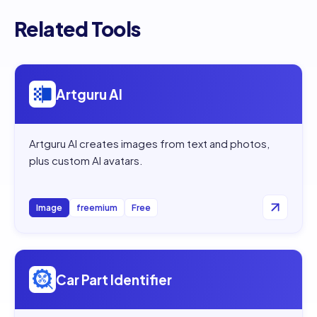
Related Tools
Open
Artguru AI
Artguru AI
Artguru AI creates images from text and photos,
plus custom AI avatars.
Image
freemium
Free
Open
Car Part Identifier
Car Part Identifier