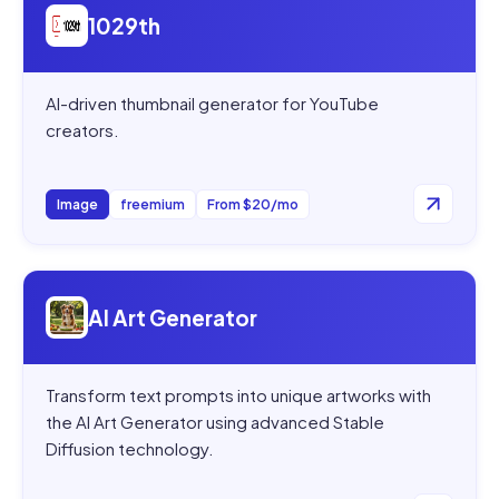
1029th
AI-driven thumbnail generator for YouTube
creators.
Image
freemium
From $20/mo
Open
AI Art Generator
AI Art Generator
Transform text prompts into unique artworks with
the AI Art Generator using advanced Stable
Diffusion technology.