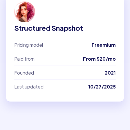
Structured Snapshot
Pricing model
Freemium
Paid from
From $20/mo
Founded
2021
Last updated
10/27/2025