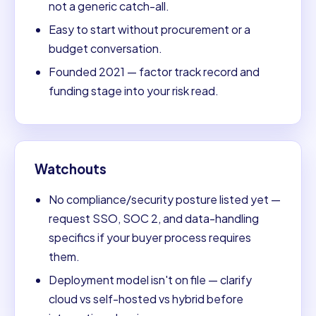
not a generic catch-all.
Easy to start without procurement or a
budget conversation.
Founded 2021 — factor track record and
funding stage into your risk read.
Watchouts
No compliance/security posture listed yet —
request SSO, SOC 2, and data-handling
specifics if your buyer process requires
them.
Deployment model isn't on file — clarify
cloud vs self-hosted vs hybrid before