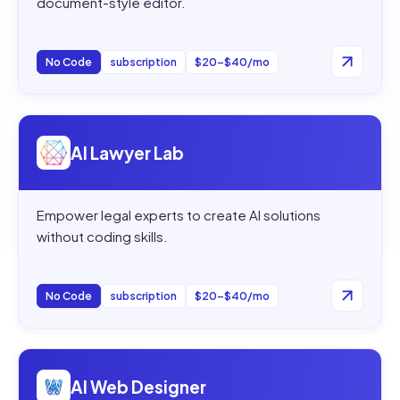
document-style editor.
No Code
subscription
$20–$40/mo
Open
AI Lawyer Lab
AI Lawyer Lab
Empower legal experts to create AI solutions
without coding skills.
No Code
subscription
$20–$40/mo
Open
AI Web Designer
AI Web Designer