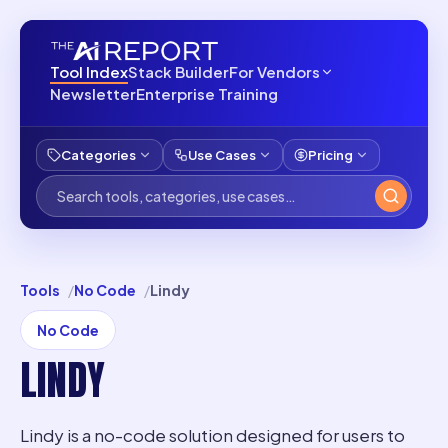
Tool Index
Stack Builder
For Vendors
Newsletter
Enterprise Training
Categories
Use Cases
Pricing
Tools
No Code
Lindy
No Code
LINDY
Lindy is a no-code solution designed for users to