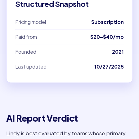
Structured Snapshot
Pricing model
Subscription
Paid from
$20–$40/mo
Founded
2021
Last updated
10/27/2025
AI Report Verdict
Lindy is best evaluated by teams whose primary