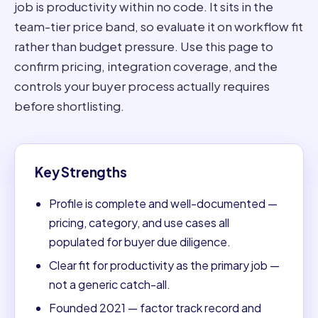
job is productivity within no code. It sits in the
team-tier price band, so evaluate it on workflow fit
rather than budget pressure. Use this page to
confirm pricing, integration coverage, and the
controls your buyer process actually requires
before shortlisting.
Key Strengths
Profile is complete and well-documented —
pricing, category, and use cases all
populated for buyer due diligence.
Clear fit for productivity as the primary job —
not a generic catch-all.
Founded 2021 — factor track record and