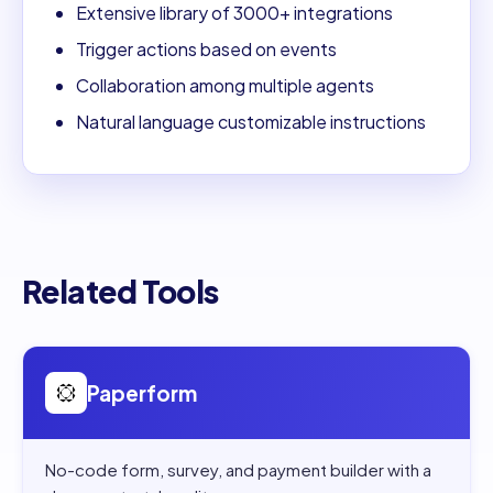
Extensive library of 3000+ integrations
Trigger actions based on events
Collaboration among multiple agents
Natural language customizable instructions
Related Tools
Open
Paperform
Paperform
No-code form, survey, and payment builder with a