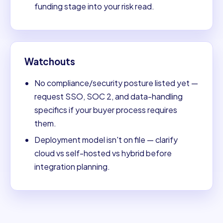
funding stage into your risk read.
Watchouts
No compliance/security posture listed yet —
request SSO, SOC 2, and data-handling
specifics if your buyer process requires
them.
Deployment model isn't on file — clarify
cloud vs self-hosted vs hybrid before
integration planning.