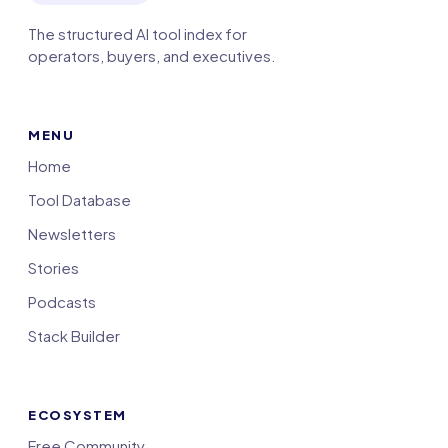
The structured AI tool index for
operators, buyers, and executives.
MENU
Home
Tool Database
Newsletters
Stories
Podcasts
Stack Builder
ECOSYSTEM
Free Community