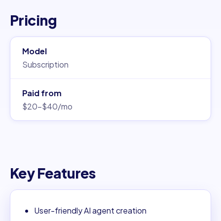
Pricing
Model
Subscription
Paid from
$20–$40/mo
Key Features
User-friendly AI agent creation