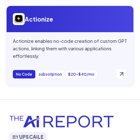
Open
Actionize
Actionize
Actionize enables no-code creation of custom GPT
actions, linking them with various applications
effortlessly.
No Code
subscription
$20–$40/mo
BY
UPSCAILE