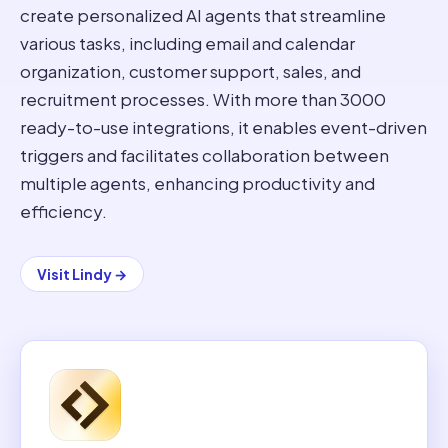
create personalized AI agents that streamline
various tasks, including email and calendar
organization, customer support, sales, and
recruitment processes. With more than 3000
ready-to-use integrations, it enables event-driven
triggers and facilitates collaboration between
multiple agents, enhancing productivity and
efficiency.
Visit
Lindy
→