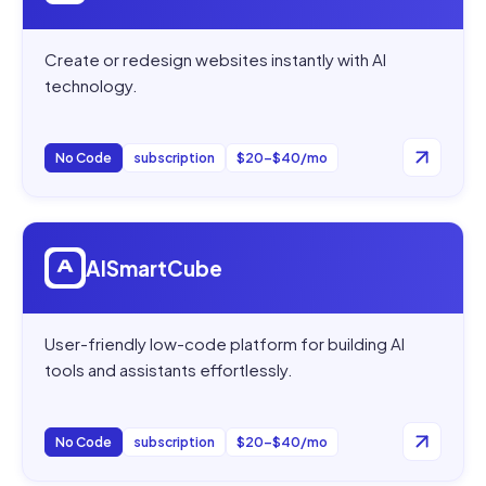
Create or redesign websites instantly with AI
technology.
No Code
subscription
$20–$40/mo
Open
AISmartCube
AISmartCube
User-friendly low-code platform for building AI
tools and assistants effortlessly.
No Code
subscription
$20–$40/mo