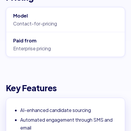
Model
Contact-for-pricing
Paid from
Enterprise pricing
Key Features
AI-enhanced candidate sourcing
Automated engagement through SMS and
email