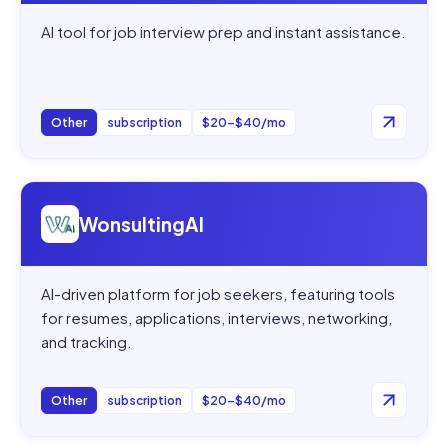
AI tool for job interview prep and instant assistance.
Other
subscription
$20–$40/mo
Open
WonsultingAI
WonsultingAI
AI-driven platform for job seekers, featuring tools
for resumes, applications, interviews, networking,
and tracking.
Other
subscription
$20–$40/mo