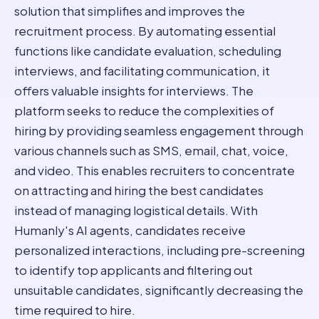
solution that simplifies and improves the
recruitment process. By automating essential
functions like candidate evaluation, scheduling
interviews, and facilitating communication, it
offers valuable insights for interviews. The
platform seeks to reduce the complexities of
hiring by providing seamless engagement through
various channels such as SMS, email, chat, voice,
and video. This enables recruiters to concentrate
on attracting and hiring the best candidates
instead of managing logistical details. With
Humanly's AI agents, candidates receive
personalized interactions, including pre-screening
to identify top applicants and filtering out
unsuitable candidates, significantly decreasing the
time required to hire.