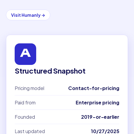
Visit
Humanly
→
Structured Snapshot
Pricing model
Contact-for-pricing
Paid from
Enterprise pricing
Founded
2019-or-earlier
Last updated
10/27/2025