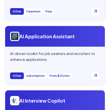
Other
freemium
Free
Open
AI Application Assistant
AI Application Assistant
AI-driven toolkit for job seekers and recruiters to
enhance applications.
Other
subscription
From $20/mo
Open
AI Interview Copilot
AI Interview Copilot