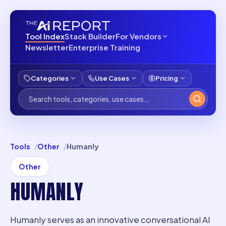
Tool Index
Stack Builder
For Vendors
Newsletter
Enterprise Training
Categories
Use Cases
Pricing
Tools
Other
Humanly
Other
HUMANLY
Humanly serves as an innovative conversational AI