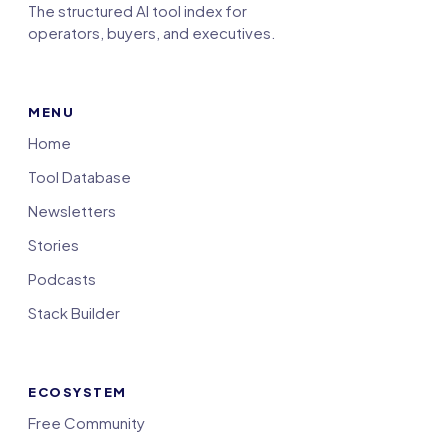
The structured AI tool index for
operators, buyers, and executives.
MENU
Home
Tool Database
Newsletters
Stories
Podcasts
Stack Builder
ECOSYSTEM
Free Community