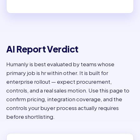
AI Report Verdict
Humanly is best evaluated by teams whose
primary job is hr within other. It is built for
enterprise rollout — expect procurement,
controls, and a real sales motion. Use this page to
confirm pricing, integration coverage, and the
controls your buyer process actually requires
before shortlisting.