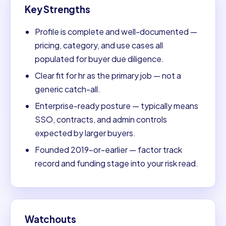
Key Strengths
Profile is complete and well-documented —
pricing, category, and use cases all
populated for buyer due diligence.
Clear fit for hr as the primary job — not a
generic catch-all.
Enterprise-ready posture — typically means
SSO, contracts, and admin controls
expected by larger buyers.
Founded 2019-or-earlier — factor track
record and funding stage into your risk read.
Watchouts