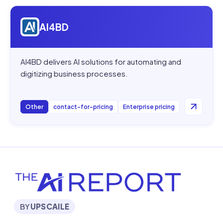
Open
AI4BD
AI4BD
AI4BD delivers AI solutions for automating and
digitizing business processes.
Other
contact-for-pricing
Enterprise pricing
BY
UPSCAILE