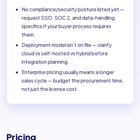
No compliance/security posture listed yet —
request SSO, SOC 2, and data-handling
specifics if your buyer process requires
them.
Deployment model isn't on file — clarify
cloud vs self-hosted vs hybrid before
integration planning.
Enterprise pricing usually means a longer
sales cycle — budget the procurement time,
not just the license cost.
Pricing