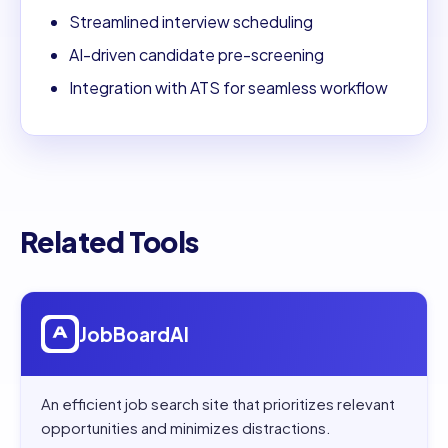
Streamlined interview scheduling
AI-driven candidate pre-screening
Integration with ATS for seamless workflow
Related Tools
Open
JobBoardAI
JobBoardAI
An efficient job search site that prioritizes relevant
opportunities and minimizes distractions.