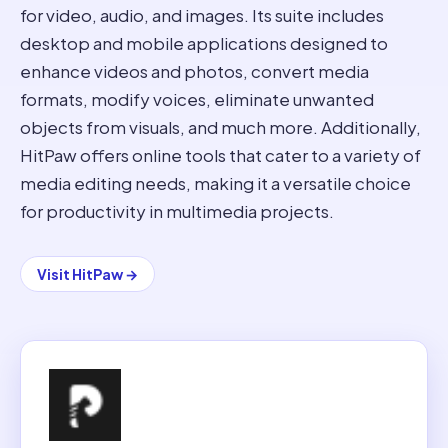
for video, audio, and images. Its suite includes
desktop and mobile applications designed to
enhance videos and photos, convert media
formats, modify voices, eliminate unwanted
objects from visuals, and much more. Additionally,
HitPaw offers online tools that cater to a variety of
media editing needs, making it a versatile choice
for productivity in multimedia projects.
Visit
HitPaw
→