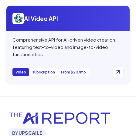
Open
AI Video API
AI Video API
Comprehensive API for AI-driven video creation,
featuring text-to-video and image-to-video
functionalities.
Video
subscription
From $20/mo
BY
UPSCAILE