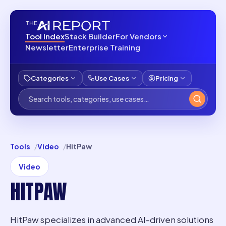
Tool Index
Stack Builder
For Vendors
Newsletter
Enterprise Training
Categories
Use Cases
Pricing
Tools
Video
HitPaw
Video
HITPAW
HitPaw specializes in advanced AI-driven solutions