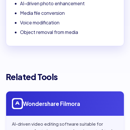
AI-driven photo enhancement
Media file conversion
Voice modification
Object removal from media
Related Tools
Open
Wondershare Filmora
Wondershare Filmora
AI-driven video editing software suitable for