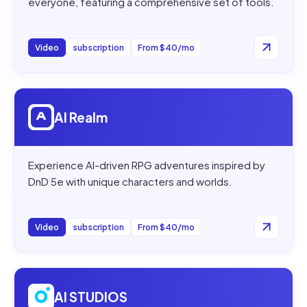
everyone, featuring a comprehensive set of tools.
Video
subscription
From $40/mo
Open
AI Realm
AI Realm
Experience AI-driven RPG adventures inspired by
DnD 5e with unique characters and worlds.
Video
subscription
From $40/mo
Open
AI STUDIOS
AI STUDIOS