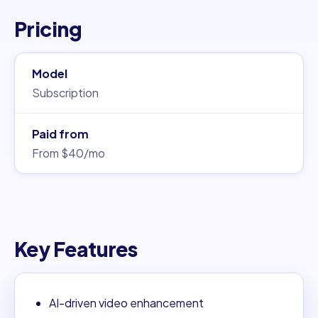
Pricing
Model
Subscription
Paid from
From $40/mo
Key Features
AI-driven video enhancement