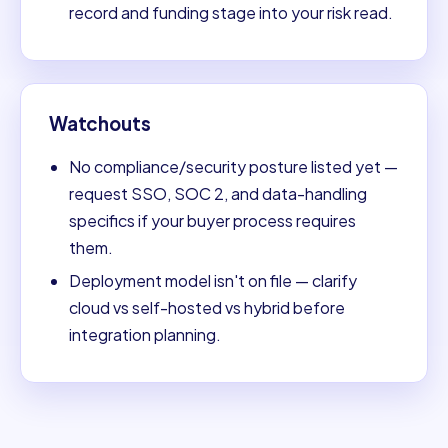
record and funding stage into your risk read.
Watchouts
No compliance/security posture listed yet —
request SSO, SOC 2, and data-handling
specifics if your buyer process requires
them.
Deployment model isn't on file — clarify
cloud vs self-hosted vs hybrid before
integration planning.