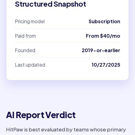
Structured Snapshot
Pricing model
Subscription
Paid from
From $40/mo
Founded
2019-or-earlier
Last updated
10/27/2025
AI Report Verdict
HitPaw is best evaluated by teams whose primary