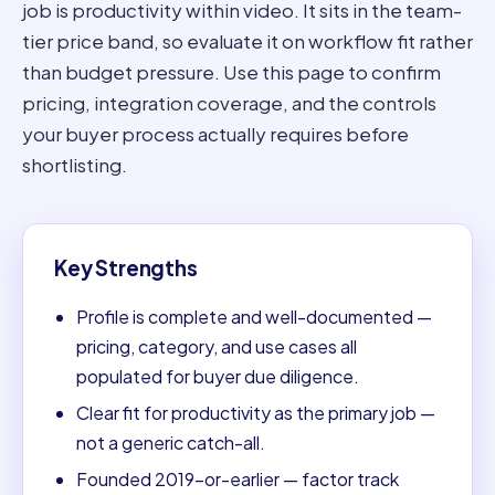
job is productivity within video. It sits in the team-
tier price band, so evaluate it on workflow fit rather
than budget pressure. Use this page to confirm
pricing, integration coverage, and the controls
your buyer process actually requires before
shortlisting.
Key Strengths
Profile is complete and well-documented —
pricing, category, and use cases all
populated for buyer due diligence.
Clear fit for productivity as the primary job —
not a generic catch-all.
Founded 2019-or-earlier — factor track