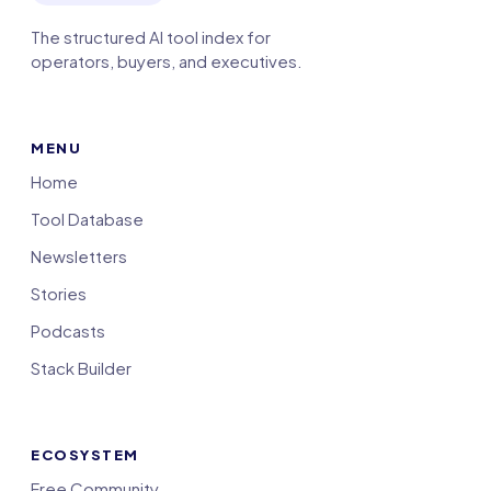
The structured AI tool index for
operators, buyers, and executives.
MENU
Home
Tool Database
Newsletters
Stories
Podcasts
Stack Builder
ECOSYSTEM
Free Community