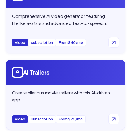
Comprehensive AI video generator featuring
lifelike avatars and advanced text-to-speech.
Video
subscription
From $40/mo
Open
AI Trailers
AI Trailers
Create hilarious movie trailers with this AI-driven
app.
Video
subscription
From $20/mo