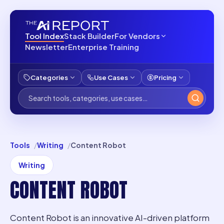
Tool Index
Stack Builder
For Vendors
Newsletter
Enterprise Training
Categories
Use Cases
Pricing
Tools
Writing
Content Robot
Writing
CONTENT ROBOT
Content Robot is an innovative AI-driven platform