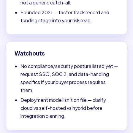
not a generic catch-all.
Founded 2021 — factor track record and
funding stage into your risk read.
Watchouts
No compliance/security posture listed yet —
request SSO, SOC 2, and data-handling
specifics if your buyer process requires
them.
Deployment model isn't on file — clarify
cloud vs self-hosted vs hybrid before
integration planning.