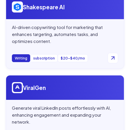
Shakespeare AI
AI-driven copywriting tool for marketing that
enhances targeting, automates tasks, and
optimizes content.
Writing
subscription
$20–$40/mo
Open
ViralGen
ViralGen
Generate viral LinkedIn posts effortlessly with AI,
enhancing engagement and expanding your
network.