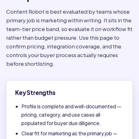
Content Robot is best evaluated by teams whose
primary job is marketing within writing. It sits in the
team-tier price band, so evaluate it on workflow fit
rather than budget pressure. Use this page to
confirm pricing, integration coverage, and the
controls your buyer process actually requires
before shortlisting.
Key Strengths
Profile is complete and well-documented —
pricing, category, and use cases all
populated for buyer due diligence.
Clear fit for marketing as the primary job —