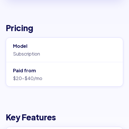
Pricing
Model
Subscription
Paid from
$20–$40/mo
Key Features