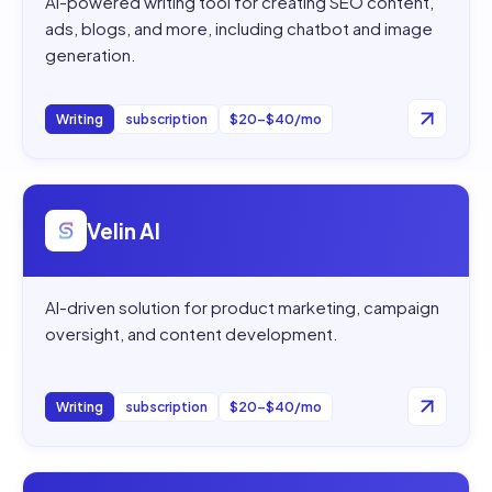
AI-powered writing tool for creating SEO content,
ads, blogs, and more, including chatbot and image
generation.
Writing
subscription
$20–$40/mo
Open
Velin AI
Velin AI
AI-driven solution for product marketing, campaign
oversight, and content development.
Writing
subscription
$20–$40/mo
Open
Shakespeare AI