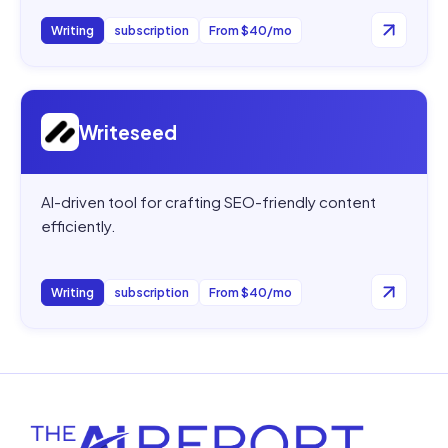
Writing
subscription
From $40/mo
Open
Writeseed
Writeseed
AI-driven tool for crafting SEO-friendly content
efficiently.
Writing
subscription
From $40/mo