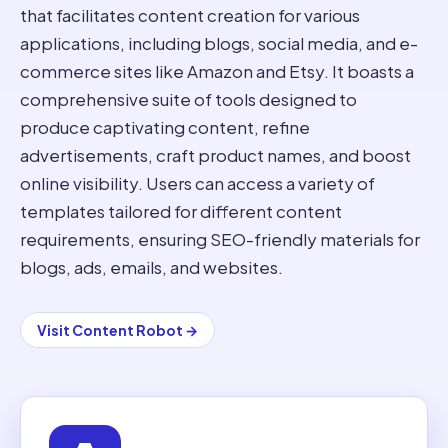
that facilitates content creation for various
applications, including blogs, social media, and e-
commerce sites like Amazon and Etsy. It boasts a
comprehensive suite of tools designed to
produce captivating content, refine
advertisements, craft product names, and boost
online visibility. Users can access a variety of
templates tailored for different content
requirements, ensuring SEO-friendly materials for
blogs, ads, emails, and websites.
Visit
Content Robot
→