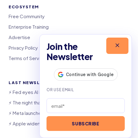
ECOSYSTEM
Free Community
Enterprise Training
Advertise
Join the
Privacy Policy
Newsletter
Terms of Service
LAST NEWSLETTERS
⚡️ Fed eyes AI investment boom
⚡️ The night that saved 6,000 jobs
⚡️ Meta launches AI coding agent
⚡️ Apple widens OpenAI theft suit
SUBSCRIBE