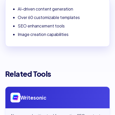
AI-driven content generation
Over 60 customizable templates
SEO enhancement tools
Image creation capabilities
Related Tools
Open
Writesonic
Writesonic