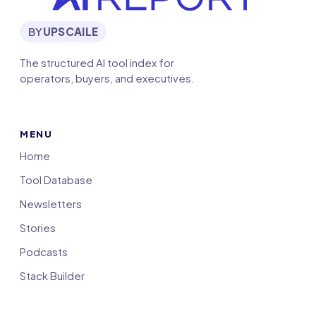
BY
UPSCAILE
The structured AI tool index for
operators, buyers, and executives.
MENU
Home
Tool Database
Newsletters
Stories
Podcasts
Stack Builder