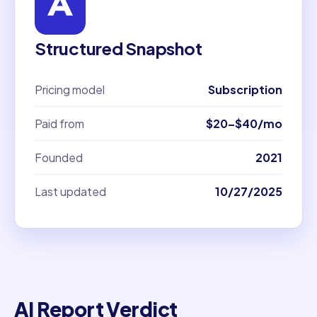
Structured Snapshot
Pricing model
Subscription
Paid from
$20–$40/mo
Founded
2021
Last updated
10/27/2025
AI Report Verdict