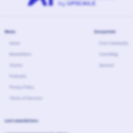
Menu
Ecosystem
Home
Free Community
Newsletters
Consulting
Stories
Sponsor
Podcasts
Privacy Policy
Terms of Services
Last newsletters