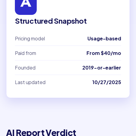
Structured Snapshot
Pricing model
Usage-based
Paid from
From $40/mo
Founded
2019-or-earlier
Last updated
10/27/2025
AI Report Verdict