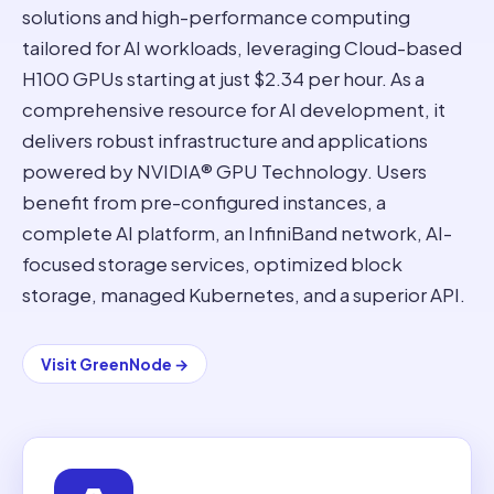
solutions and high-performance computing
tailored for AI workloads, leveraging Cloud-based
H100 GPUs starting at just $2.34 per hour. As a
comprehensive resource for AI development, it
delivers robust infrastructure and applications
powered by NVIDIA® GPU Technology. Users
benefit from pre-configured instances, a
complete AI platform, an InfiniBand network, AI-
focused storage services, optimized block
storage, managed Kubernetes, and a superior API.
Visit
GreenNode
→