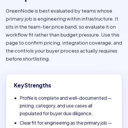
GreenNode is best evaluated by teams whose
primary job is engineering within infrastructure. It
sits in the team-tier price band, so evaluate it on
workflow fit rather than budget pressure. Use this
page to confirm pricing, integration coverage, and
the controls your buyer process actually requires
before shortlisting.
Key Strengths
Profile is complete and well-documented —
pricing, category, and use cases all
populated for buyer due diligence.
Clear fit for engineering as the primary job —