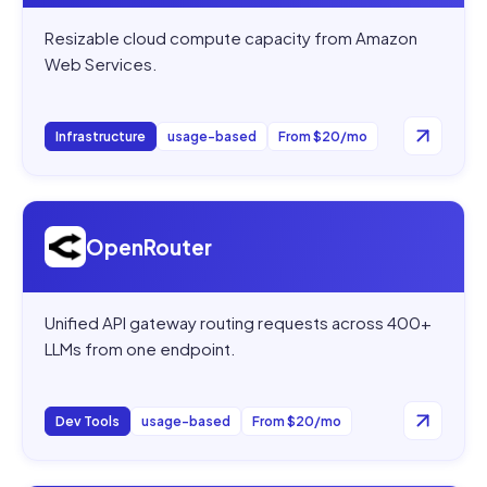
Resizable cloud compute capacity from Amazon
Web Services.
Infrastructure
usage-based
From $20/mo
Open
OpenRouter
OpenRouter
Unified API gateway routing requests across 400+
LLMs from one endpoint.
Dev Tools
usage-based
From $20/mo