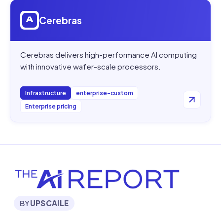
Open
Cerebras
Cerebras
Cerebras delivers high-performance AI computing
with innovative wafer-scale processors.
Infrastructure
enterprise-custom
Enterprise pricing
BY
UPSCAILE