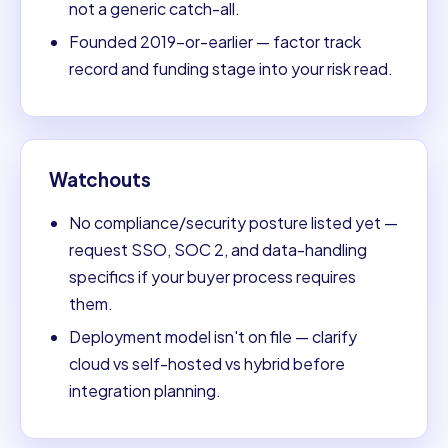
not a generic catch-all.
Founded 2019-or-earlier — factor track
record and funding stage into your risk read.
Watchouts
No compliance/security posture listed yet —
request SSO, SOC 2, and data-handling
specifics if your buyer process requires
them.
Deployment model isn't on file — clarify
cloud vs self-hosted vs hybrid before
integration planning.