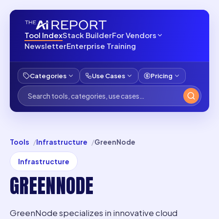
Tool Index
Stack Builder
For Vendors
Newsletter
Enterprise Training
Categories
Use Cases
Pricing
Tools
Infrastructure
GreenNode
Infrastructure
GREENNODE
GreenNode specializes in innovative cloud