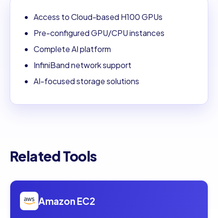
Access to Cloud-based H100 GPUs
Pre-configured GPU/CPU instances
Complete AI platform
InfiniBand network support
AI-focused storage solutions
Related Tools
Open
Amazon EC2
Amazon EC2