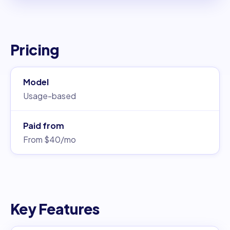
Pricing
Model
Usage-based
Paid from
From $40/mo
Key Features