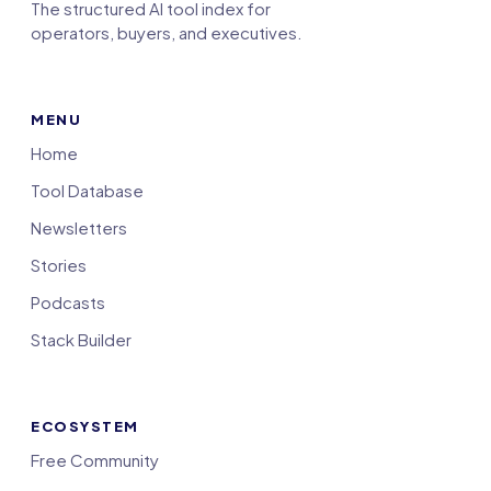
The structured AI tool index for
operators, buyers, and executives.
MENU
Home
Tool Database
Newsletters
Stories
Podcasts
Stack Builder
ECOSYSTEM
Free Community