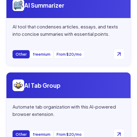
AI Summarizer
AI tool that condenses articles, essays, and texts
into concise summaries with essential points.
Other
freemium
From $20/mo
Open
AI Tab Group
AI Tab Group
Automate tab organization with this AI-powered
browser extension.
Other
freemium
From $20/mo