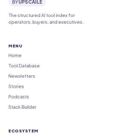
BY
UPSCAILE
The structured AI tool index for
operators, buyers, and executives.
MENU
Home
Tool Database
Newsletters
Stories
Podcasts
Stack Builder
ECOSYSTEM