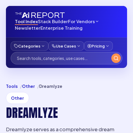
Tool Index
Stack Builder
For Vendors
Newsletter
Enterprise Training
Categories
Use Cases
Pricing
Tools
Other
Dreamlyze
Other
DREAMLYZE
Dreamlyze serves as a comprehensive dream