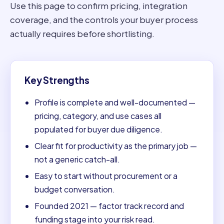
Use this page to confirm pricing, integration
coverage, and the controls your buyer process
actually requires before shortlisting.
Key Strengths
Profile is complete and well-documented —
pricing, category, and use cases all
populated for buyer due diligence.
Clear fit for productivity as the primary job —
not a generic catch-all.
Easy to start without procurement or a
budget conversation.
Founded 2021 — factor track record and
funding stage into your risk read.