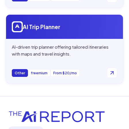
Open
AI Trip Planner
AI Trip Planner
AI-driven trip planner offering tailored itineraries
with maps and travel insights.
Other
freemium
From $20/mo