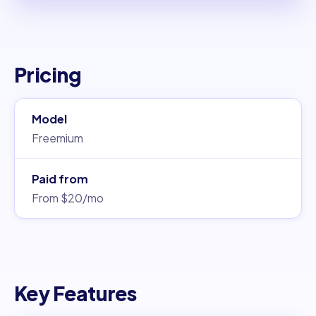
Pricing
Model
Freemium
Paid from
From $20/mo
Key Features