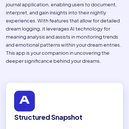
journal application, enabling users to document,
interpret, and gain insights into their nightly
experiences. With features that allow for detailed
dream logging, it leverages AI technology for
meaning analysis and assists in monitoring trends
and emotional patterns within your dream entries.
This app is your companion in uncovering the
deeper significance behind your dreams.
Structured Snapshot