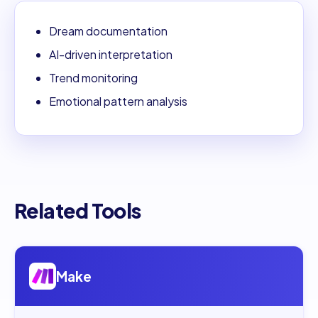
Dream documentation
AI-driven interpretation
Trend monitoring
Emotional pattern analysis
Related Tools
Open
Make
Make