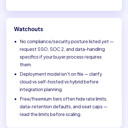
Watchouts
No compliance/security posture listed yet —
request SSO, SOC 2, and data-handling
specifics if your buyer process requires
them.
Deployment model isn't on file — clarify
cloud vs self-hosted vs hybrid before
integration planning.
Free/freemium tiers often hide rate limits,
data-retention defaults, and seat caps —
read the limits before scaling.