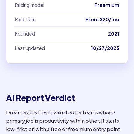
Pricing model
Freemium
Paid from
From $20/mo
Founded
2021
Last updated
10/27/2025
AI Report Verdict
Dreamlyze is best evaluated by teams whose
primary job is productivity within other. It starts
low-friction with a free or freemium entry point.