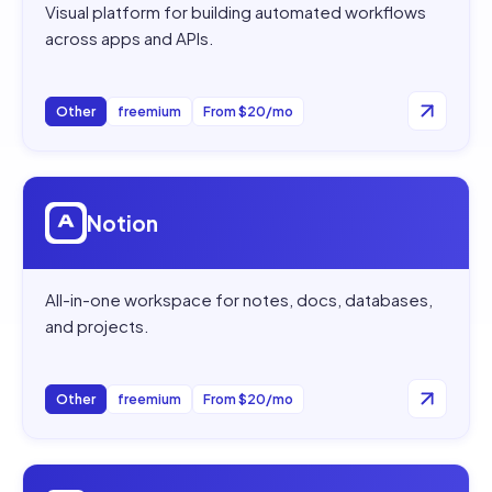
Visual platform for building automated workflows
across apps and APIs.
Other
freemium
From $20/mo
Open
Notion
Notion
All-in-one workspace for notes, docs, databases,
and projects.
Other
freemium
From $20/mo
Open
AI Summarizer