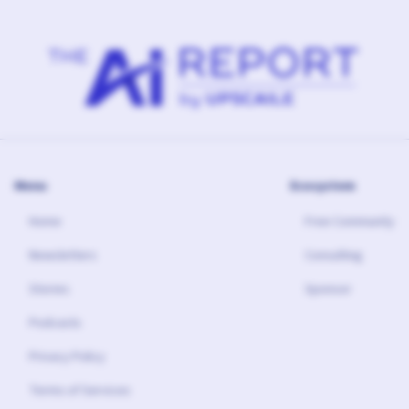
Menu
Ecosystem
Home
Free Community
Newsletters
Consulting
Stories
Sponsor
Podcasts
Privacy Policy
Terms of Services