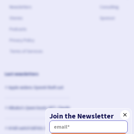
Newsletters
Consulting
Stories
Sponsor
Podcasts
Privacy Policy
Terms of Services
Last newsletters
⚡️ Apple widens OpenAI theft suit
⚡️ Alibaba's Qwen beats GPT, Claude
Join the Newsletter
⚡️ AI kill switch bill hits Congress